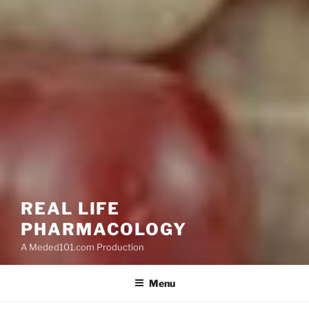
REAL LIFE
PHARMACOLOGY
A Meded101.com Production
Menu