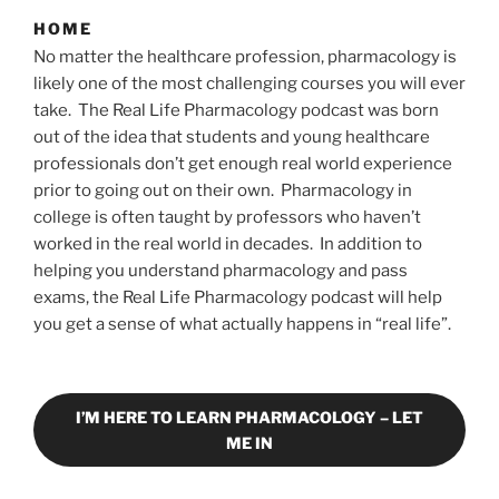
HOME
No matter the healthcare profession, pharmacology is
likely one of the most challenging courses you will ever
take. The Real Life Pharmacology podcast was born
out of the idea that students and young healthcare
professionals don’t get enough real world experience
prior to going out on their own. Pharmacology in
college is often taught by professors who haven’t
worked in the real world in decades. In addition to
helping you understand pharmacology and pass
exams, the Real Life Pharmacology podcast will help
you get a sense of what actually happens in “real life”.
I’M HERE TO LEARN PHARMACOLOGY – LET
ME IN