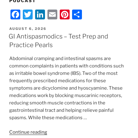
PODCAST
F
T
Li
E
Pi
S
a
w
n
m
nt
h
POSTED
AUGUST 6, 2026
c
itt
k
ai
er
ar
ON
GI Antispasmodics – Test Prep and
e
er
e
l
e
e
Practice Pearls
b
dI
st
Abdominal cramping and intestinal spasms are
o
n
common complaints in patients with conditions such
o
as irritable bowel syndrome (IBS). Two of the most
k
frequently prescribed medications for these
symptoms are dicyclomine and hyoscyamine. These
medications work by blocking muscarinic receptors,
reducing smooth muscle contractions in the
gastrointestinal tract and helping relieve painful
spasms. While these medications …
“GI
Continue reading