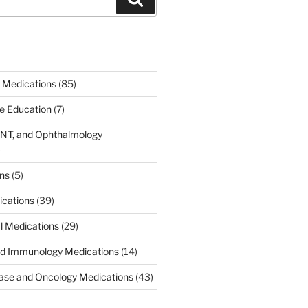
 Medications
(85)
ce Education
(7)
ENT, and Ophthalmology
)
ons
(5)
ications
(39)
al Medications
(29)
d Immunology Medications
(14)
ease and Oncology Medications
(43)