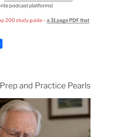
orite podcast platforms!
Top 200 study guide –
a 31 page PDF that
S
h
ar
e
 Prep and Practice Pearls