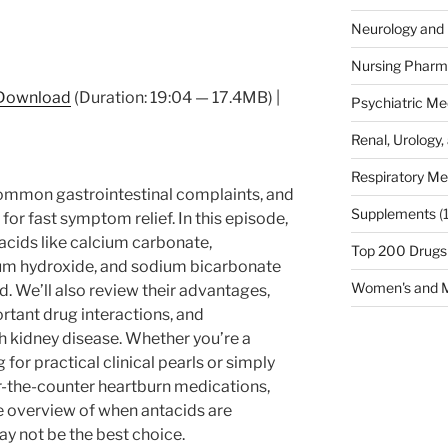
Neurology and 
Nursing Pharm
Download
(Duration: 19:04 — 17.4MB) |
Psychiatric Me
Renal, Urology,
Respiratory Me
common gastrointestinal complaints, and
Supplements
(
for fast symptom relief. In this episode,
cids like calcium carbonate,
Top 200 Drugs
m hydroxide, and sodium bicarbonate
Women's and M
. We’ll also review their advantages,
tant drug interactions, and
th kidney disease. Whether you’re a
for practical clinical pearls or simply
r-the-counter heartburn medications,
e overview of when antacids are
 not be the best choice.