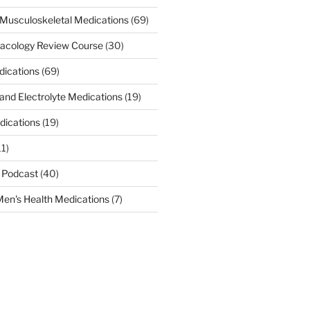
Musculoskeletal Medications
(69)
acology Review Course
(30)
dications
(69)
 and Electrolyte Medications
(19)
dications
(19)
11)
 Podcast
(40)
en's Health Medications
(7)