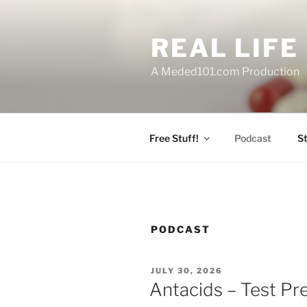
Skip
to
REAL LIF
content
A Meded101.com Production
Free Stuff!
Podcast
S
PODCAST
POSTED
JULY 30, 2026
ON
Antacids – Test Pr