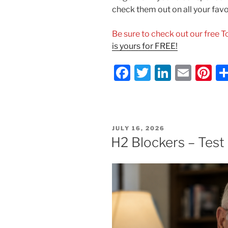
check them out on all your fav
Be sure to check out our free 
is yours for FREE!
F
T
Li
E
Pi
a
w
n
m
nt
c
itt
k
ai
er
e
er
e
l
e
POSTED
JULY 16, 2026
b
dI
st
ON
H2 Blockers – Test
o
n
o
k