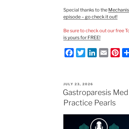
Special thanks to the
Mechanism
episode – go check it out!
Be sure to check out our free 
is yours for FREE!
F
T
Li
E
Pi
a
w
n
m
nt
c
itt
k
ai
er
e
er
e
l
e
POSTED
JULY 23, 2026
b
dI
st
ON
Gastroparesis Medi
o
n
Practice Pearls
o
k