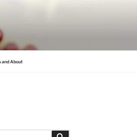
s and About
Search