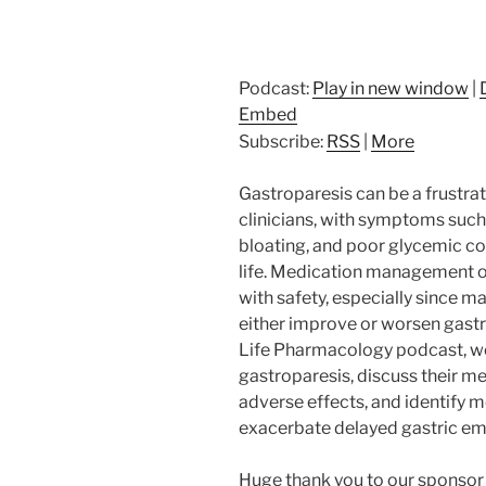
Podcast:
Play in new window
|
Embed
Subscribe:
RSS
|
More
Gastroparesis can be a frustrat
clinicians, with symptoms such 
bloating, and poor glycemic con
life. Medication management o
with safety, especially since
either improve or worsen gastri
Life Pharmacology podcast, we’
gastroparesis, discuss their m
adverse effects, and identify m
exacerbate delayed gastric em
Huge thank you to our sponsor