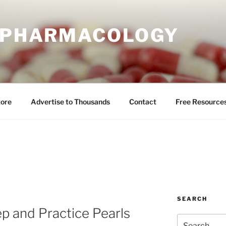
E PHARMACOLOGY
tore
Advertise to Thousands
Contact
Free Resource
SEARCH
ep and Practice Pearls
Search