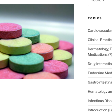
for:
TOPICS
Cardiovascular
Clinical Practi
Dermatology, 
Medications
(7
Drug Interacti
Endocrine Med
Gastrointestin
Hematology an
Infectious Dis
Introduction
(1)