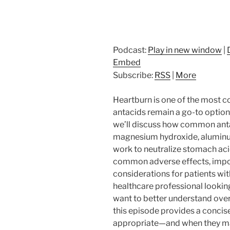
Podcast:
Play in new window
|
Embed
Subscribe:
RSS
|
More
Heartburn is one of the most 
antacids remain a go-to option 
we’ll discuss how common anta
magnesium hydroxide, aluminu
work to neutralize stomach acid
common adverse effects, impor
considerations for patients wi
healthcare professional looking 
want to better understand ove
this episode provides a concis
appropriate—and when they may