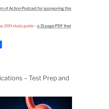
 of Action Podcast for sponsoring this
Top 200 study guide –
a 31 page PDF that
S
h
ar
e
cations – Test Prep and