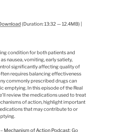
Download
(Duration: 13:32 — 12.4MB) |
ing condition for both patients and
as nausea, vomiting, early satiety,
trol significantly affecting quality of
ften requires balancing effectiveness
 many commonly prescribed drugs can
c emptying. In this episode of the Real
ll review the medications used to treat
echanisms of action, highlight important
edications that may contribute to or
ptying.
 –
Mechanism of Action Podcast
; Go