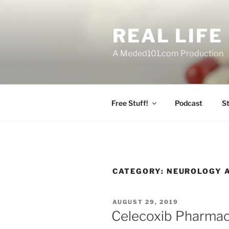
Skip
to
REAL LIF
content
A Meded101.com Production
Free Stuff!
Podcast
S
CATEGORY:
NEUROLOGY 
POSTED
AUGUST 29, 2019
ON
Celecoxib Pharma