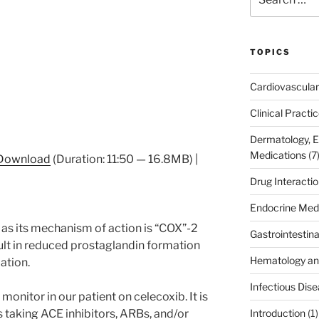
for:
TOPICS
Cardiovascular
Clinical Practi
Dermatology, 
Medications
(7
Download
(Duration: 11:50 — 16.8MB) |
Drug Interacti
Endocrine Med
as its mechanism of action is “COX”-2
Gastrointestin
esult in reduced prostaglandin formation
Hematology an
ation.
Infectious Dis
monitor in our patient on celecoxib. It is
s taking ACE inhibitors, ARBs, and/or
Introduction
(1)