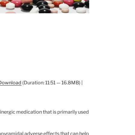
Download
(Duration: 11:51 — 16.8MB) |
linergic medication that is primarily used
pyramidal adverse effects that can help