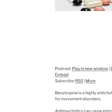
Podcast:
Play in new window
|
Embed
Subscribe:
RSS
|
More
Benztropine is a highly anticho
for movement disorders.
Antipsychotics can cause extra