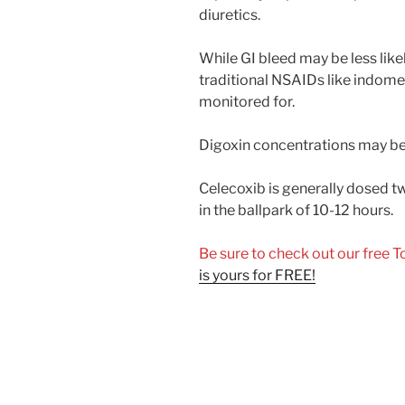
diuretics.
While GI bleed may be less lik
traditional NSAIDs like indomet
monitored for.
Digoxin concentrations may be 
Celecoxib is generally dosed twi
in the ballpark of 10-12 hours.
Be sure to check out our free 
is yours for FREE!