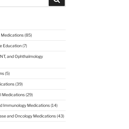
 Medications
(85)
ce Education
(7)
ENT, and Ophthalmology
)
ons
(5)
ications
(39)
al Medications
(29)
d Immunology Medications
(14)
ease and Oncology Medications
(43)