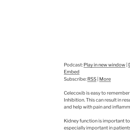
Podcast:
Play in new window
|
Embed
Subscribe:
RSS
|
More
Celecoxib is easy to remember 
Inhibition. This can result in r
and help with pain and inflamm
Kidney function is important to 
especially important in patient