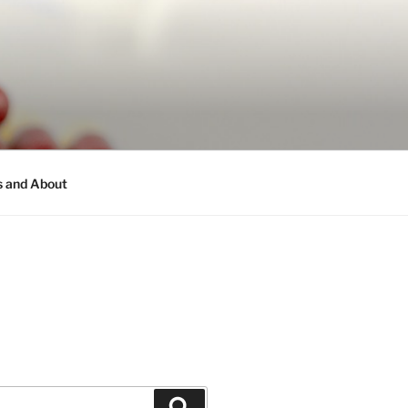
s and About
Search