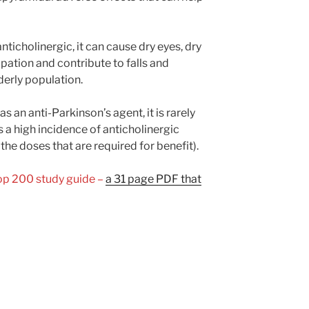
ticholinergic, it can cause dry eyes, dry
ipation and contribute to falls and
lderly population.
s an anti-Parkinson’s agent, it is rarely
as a high incidence of anticholinergic
 the doses that are required for benefit).
Top 200 study guide –
a 31 page PDF that