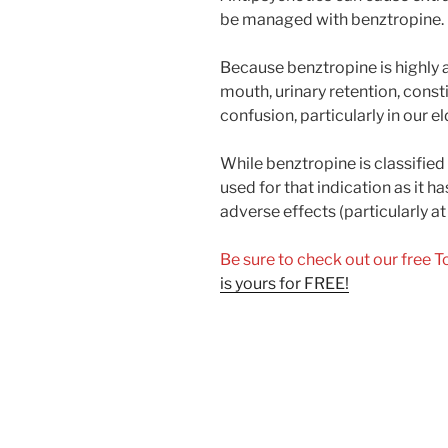
be managed with benztropine.
Because benztropine is highly an
mouth, urinary retention, const
confusion, particularly in our e
While benztropine is classified a
used for that indication as it h
adverse effects (particularly at
Be sure to check out our free 
is yours for FREE!