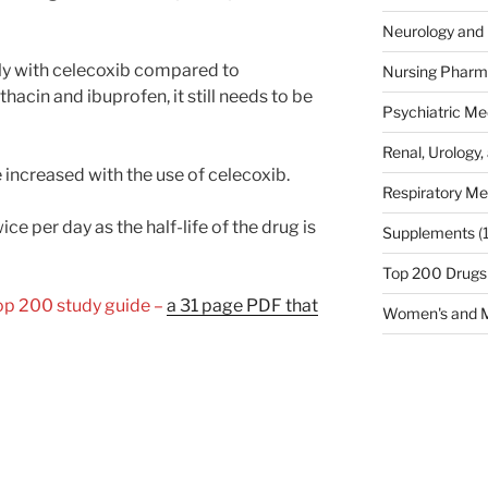
Neurology and 
ely with celecoxib compared to
Nursing Pharm
hacin and ibuprofen, it still needs to be
Psychiatric Me
Renal, Urology,
increased with the use of celecoxib.
Respiratory Me
ce per day as the half-life of the drug is
Supplements
(
Top 200 Drugs
Top 200 study guide –
a 31 page PDF that
Women's and M