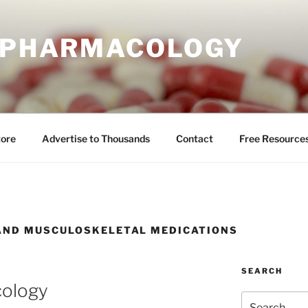
E PHARMACOLOGY
tore
Advertise to Thousands
Contact
Free Resource
AND MUSCULOSKELETAL MEDICATIONS
SEARCH
cology
Search