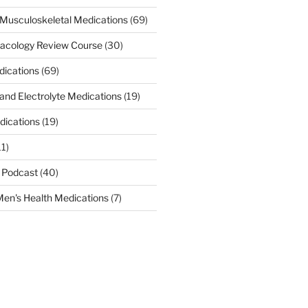
Musculoskeletal Medications
(69)
acology Review Course
(30)
dications
(69)
 and Electrolyte Medications
(19)
dications
(19)
11)
 Podcast
(40)
en's Health Medications
(7)