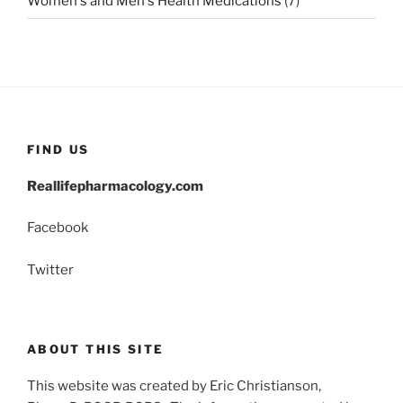
Women's and Men's Health Medications
(7)
FIND US
Reallifepharmacology.com
Facebook
Twitter
ABOUT THIS SITE
This website was created by Eric Christianson,