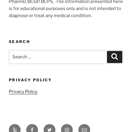
PharmD, BCGP, BCPS. The information presented here
is for educational purposes only and is not intended to
diagnose or treat any medical condition.
SEARCH
Search
Search
for:
PRIVACY POLICY
Privacy Policy
Yelp
Facebook
Twitter
Instagram
Email