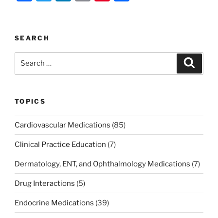
a
w
n
m
nt
h
c
itt
k
ai
er
ar
e
er
e
l
e
e
SEARCH
b
dI
st
Search
Search
o
n
for:
o
k
TOPICS
Cardiovascular Medications
(85)
Clinical Practice Education
(7)
Dermatology, ENT, and Ophthalmology Medications
(7)
Drug Interactions
(5)
Endocrine Medications
(39)