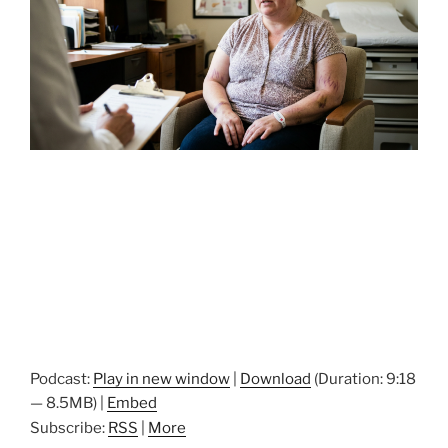
Podcast:
Play in new window
|
Download
(Duration: 9:18
— 8.5MB) |
Embed
Subscribe:
RSS
|
More