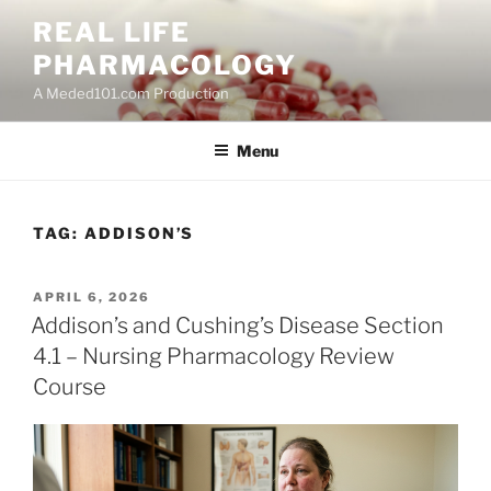
Skip
REAL LIFE
to
PHARMACOLOGY
content
A Meded101.com Production
Menu
TAG:
ADDISON’S
POSTED
APRIL 6, 2026
ON
Addison’s and Cushing’s Disease Section
4.1 – Nursing Pharmacology Review
Course