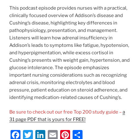
This podcast episode provides nurses with a practical,
clinically focused overview of Addison’s disease and
Cushing’s disease, highlighting key differences in
pathophysiology, presentation, and management.
Listeners will learn how adrenal insufficiency in
Addison’s leads to symptoms like fatigue, hypotension,
and hyperpigmentation, while excess cortisol in
Cushing’s presents with weight gain, hypertension, and
glucose intolerance. The episode emphasizes
important nursing considerations such as recognizing
adrenal crisis, monitoring electrolytes and blood
pressure, patient education on steroid adherence, and
identifying medication-related causes of Cushing’s.
Be sure to check out our free Top 200 study guide –
a
31 page PDF that is yours for FREE!
F
T
Li
E
Pi
S