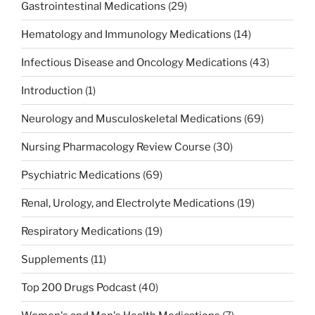
Gastrointestinal Medications
(29)
Hematology and Immunology Medications
(14)
Infectious Disease and Oncology Medications
(43)
Introduction
(1)
Neurology and Musculoskeletal Medications
(69)
Nursing Pharmacology Review Course
(30)
Psychiatric Medications
(69)
Renal, Urology, and Electrolyte Medications
(19)
Respiratory Medications
(19)
Supplements
(11)
Top 200 Drugs Podcast
(40)