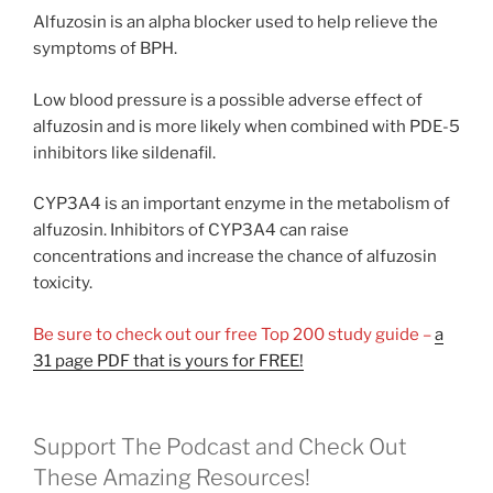
Alfuzosin is an alpha blocker used to help relieve the
symptoms of BPH.
Low blood pressure is a possible adverse effect of
alfuzosin and is more likely when combined with PDE-5
inhibitors like sildenafil.
CYP3A4 is an important enzyme in the metabolism of
alfuzosin. Inhibitors of CYP3A4 can raise
concentrations and increase the chance of alfuzosin
toxicity.
Be sure to check out our free Top 200 study guide –
a
31 page PDF that is yours for FREE!
Support The Podcast and Check Out
These Amazing Resources!