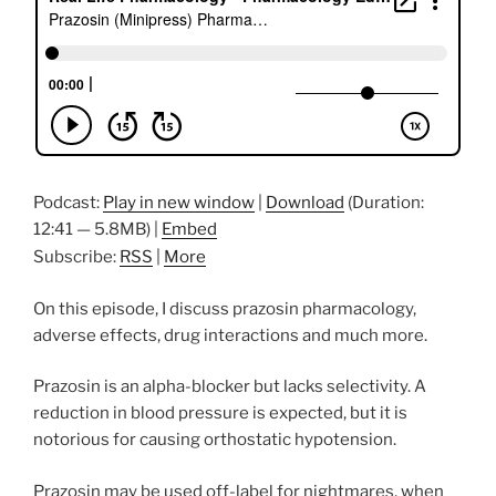
Podcast:
Play in new window
|
Download
(Duration:
12:41 — 5.8MB) |
Embed
Subscribe:
RSS
|
More
On this episode, I discuss prazosin pharmacology,
adverse effects, drug interactions and much more.
Prazosin is an alpha-blocker but lacks selectivity. A
reduction in blood pressure is expected, but it is
notorious for causing orthostatic hypotension.
Prazosin may be used off-label for nightmares, when