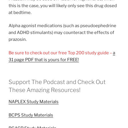
this is the case, you will likely only see this drug dosed
at bedtime.
Alpha agonist medications (such as pseudoephedrine
and ADHD stimulants) may counteract the effects of
prazosin.
Be sure to check out our free Top 200 study guide –
a
31 page PDF that is yours for FREE!
Support The Podcast and Check Out
These Amazing Resources!
NAPLEX Study Materials
BCPS Study Materials