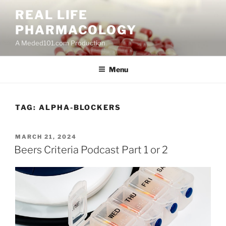
Skip
REAL LIFE
to
PHARMACOLOGY
content
A Meded101.com Production
Menu
TAG:
ALPHA-BLOCKERS
POSTED
MARCH 21, 2024
ON
Beers Criteria Podcast Part 1 or 2