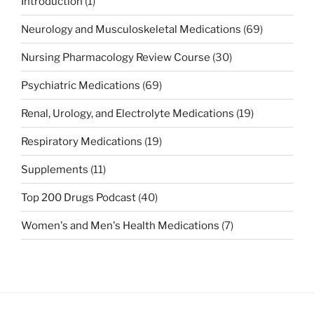
Introduction
(1)
Neurology and Musculoskeletal Medications
(69)
Nursing Pharmacology Review Course
(30)
Psychiatric Medications
(69)
Renal, Urology, and Electrolyte Medications
(19)
Respiratory Medications
(19)
Supplements
(11)
Top 200 Drugs Podcast
(40)
Women's and Men's Health Medications
(7)