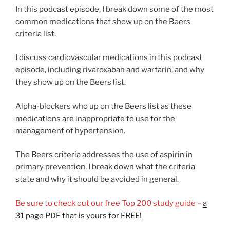
In this podcast episode, I break down some of the most
common medications that show up on the Beers
criteria list.
I discuss cardiovascular medications in this podcast
episode, including rivaroxaban and warfarin, and why
they show up on the Beers list.
Alpha-blockers who up on the Beers list as these
medications are inappropriate to use for the
management of hypertension.
The Beers criteria addresses the use of aspirin in
primary prevention. I break down what the criteria
state and why it should be avoided in general.
Be sure to check out our free Top 200 study guide –
a
31 page PDF that is yours for FREE!