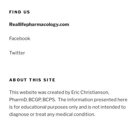
FIND US
Reallifepharmacology.com
Facebook
Twitter
ABOUT THIS SITE
This website was created by Eric Christianson,
PharmD, BCGP, BCPS. The information presented here
is for educational purposes only and is not intended to
diagnose or treat any medical condition.