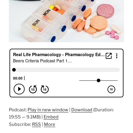
Podcast:
Play in new window
|
Download
(Duration:
19:55 — 9.1MB) |
Embed
Subscribe:
RSS
|
More