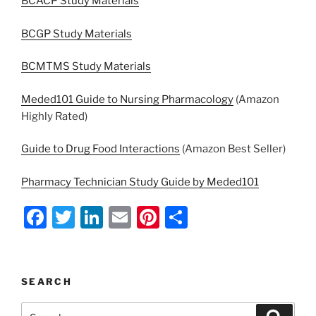
BCACP Study Materials
BCGP Study Materials
BCMTMS Study Materials
Meded101 Guide to Nursing Pharmacology
(Amazon
Highly Rated)
Guide to Drug Food Interactions
(Amazon Best Seller)
Pharmacy Technician Study Guide by Meded101
F
T
Li
E
Pi
S
a
w
n
m
nt
h
c
itt
k
ai
er
ar
e
er
e
l
e
e
SEARCH
b
dI
st
Search
Search