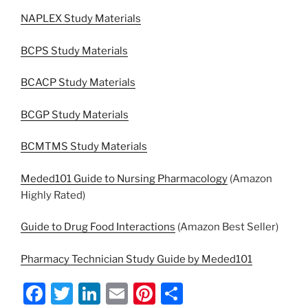
NAPLEX Study Materials
BCPS Study Materials
BCACP Study Materials
BCGP Study Materials
BCMTMS Study Materials
Meded101 Guide to Nursing Pharmacology
(Amazon
Highly Rated)
Guide to Drug Food Interactions
(Amazon Best Seller)
Pharmacy Technician Study Guide by Meded101
F
T
Li
E
Pi
S