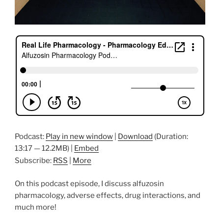
Podcast:
Play in new window
|
Download
(Duration:
13:17 — 12.2MB) |
Embed
Subscribe:
RSS
|
More
On this podcast episode, I discuss alfuzosin
pharmacology, adverse effects, drug interactions, and
much more!