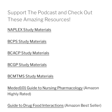
Support The Podcast and Check Out
These Amazing Resources!
NAPLEX Study Materials
BCPS Study Materials
BCACP Study Materials
BCGP Study Materials
BCMTMS Study Materials
Meded101 Guide to Nursing Pharmacology
(Amazon
Highly Rated)
Guide to Drug Food Interactions
(Amazon Best Seller)