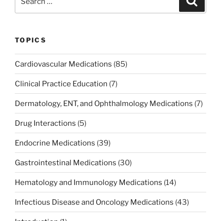
o
n
for:
o
k
TOPICS
Cardiovascular Medications
(85)
Clinical Practice Education
(7)
Dermatology, ENT, and Ophthalmology Medications
(7)
Drug Interactions
(5)
Endocrine Medications
(39)
Gastrointestinal Medications
(30)
Hematology and Immunology Medications
(14)
Infectious Disease and Oncology Medications
(43)