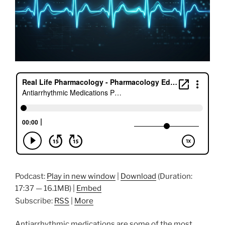
Podcast:
Play in new window
|
Download
(Duration:
17:37 — 16.1MB) |
Embed
Subscribe:
RSS
|
More
Antiarrhythmic medications are some of the most