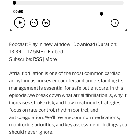
Podcast:
Play in new window
|
Download
(Duration:
13:39 — 12.5MB) |
Embed
Subscribe:
RSS
|
More
Atrial fibrillation is one of the most common cardiac
arrhythmias nurses encounter, and understanding its
management is essential for safe patient care. In this
episode, we break down what atrial fibrillation is, why it
increases stroke risk, and how treatment strategies
focus on rate control, rhythm control, and
anticoagulation. We’ll review common medications,
monitoring priorities, and key assessment findings you
should never ignore.