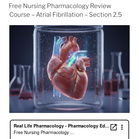
e
er
e
l
e
e
ON
Free Nursing Pharmacology Review
b
dI
st
Course – Atrial Fibrillation – Section 2.5
o
n
o
k