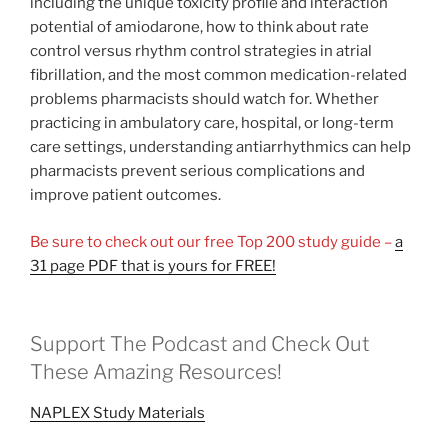
including the unique toxicity profile and interaction
potential of amiodarone, how to think about rate
control versus rhythm control strategies in atrial
fibrillation, and the most common medication-related
problems pharmacists should watch for. Whether
practicing in ambulatory care, hospital, or long-term
care settings, understanding antiarrhythmics can help
pharmacists prevent serious complications and
improve patient outcomes.
Be sure to check out our free Top 200 study guide –
a
31 page PDF that is yours for FREE!
Support The Podcast and Check Out
These Amazing Resources!
NAPLEX Study Materials