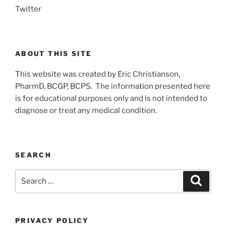
Twitter
ABOUT THIS SITE
This website was created by Eric Christianson,
PharmD, BCGP, BCPS. The information presented here
is for educational purposes only and is not intended to
diagnose or treat any medical condition.
SEARCH
Search
Search
for:
PRIVACY POLICY