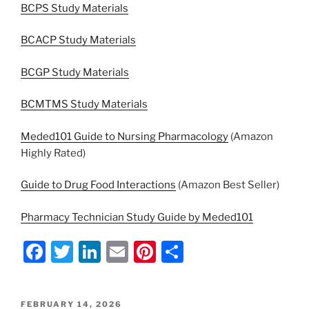
BCPS Study Materials
BCACP Study Materials
BCGP Study Materials
BCMTMS Study Materials
Meded101 Guide to Nursing Pharmacology
(Amazon
Highly Rated)
Guide to Drug Food Interactions
(Amazon Best Seller)
Pharmacy Technician Study Guide by Meded101
F
T
Li
E
Pi
S
a
w
n
m
nt
h
c
itt
k
ai
er
ar
POSTED
FEBRUARY 14, 2026