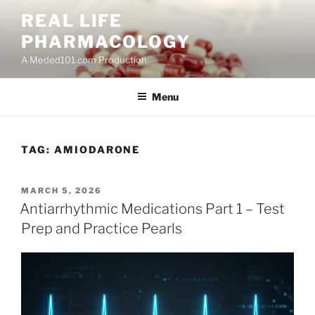
Skip
REAL LIFE
to
PHARMACOLOGY
content
A Meded101.com Production
Menu
TAG:
AMIODARONE
POSTED
MARCH 5, 2026
ON
Antiarrhythmic Medications Part 1 – Test
Prep and Practice Pearls