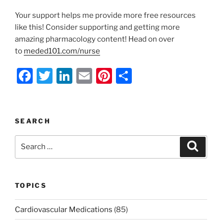
Your support helps me provide more free resources
like this! Consider supporting and getting more
amazing pharmacology content! Head on over
to
meded101.com/nurse
F
T
Li
E
Pi
S
a
w
n
m
nt
h
c
itt
k
ai
er
ar
e
er
e
l
e
e
SEARCH
b
dI
st
Search
Search
o
n
for:
o
k
TOPICS
Cardiovascular Medications
(85)