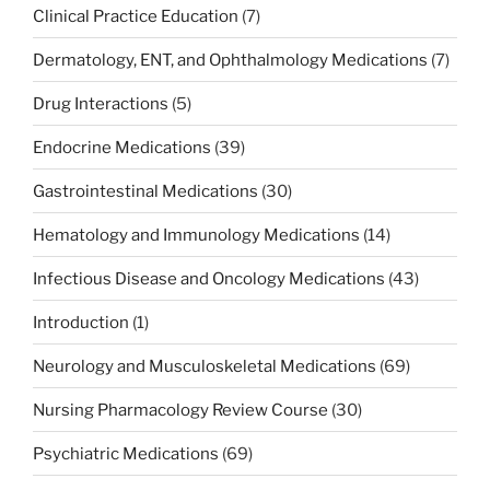
Clinical Practice Education
(7)
Dermatology, ENT, and Ophthalmology Medications
(7)
Drug Interactions
(5)
Endocrine Medications
(39)
Gastrointestinal Medications
(30)
Hematology and Immunology Medications
(14)
Infectious Disease and Oncology Medications
(43)
Introduction
(1)
Neurology and Musculoskeletal Medications
(69)
Nursing Pharmacology Review Course
(30)
Psychiatric Medications
(69)