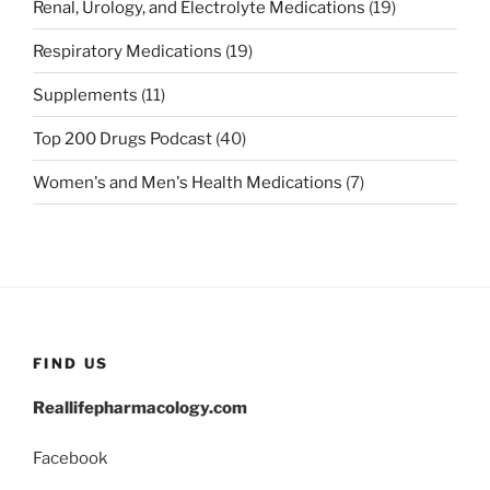
Renal, Urology, and Electrolyte Medications
(19)
Respiratory Medications
(19)
Supplements
(11)
Top 200 Drugs Podcast
(40)
Women's and Men's Health Medications
(7)
FIND US
Reallifepharmacology.com
Facebook