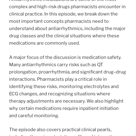
complex and high-risk drugs pharmacists encounter in
clinical practice. In this episode, we break down the
most important concepts pharmacists need to
understand about antiarrhythmics, including the major
drug classes and the clinical situations where these
medications are commonly used.
A major focus of the discussion is medication safety.
Many antiarrhythmics carry risks such as QT
prolongation, proarrhythmia, and significant drug–drug
interactions. Pharmacists play a critical role in
identifying these risks, monitoring electrolytes and
ECG changes, and recognizing situations where
therapy adjustments are necessary. We also highlight
why certain medications require inpatient initiation
and careful monitoring.
The episode also covers practical clinical pearls,