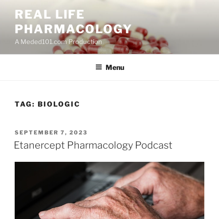
Skip
REAL LIFE
to
PHARMACOLOGY
content
A Meded101.com Production
Menu
TAG:
BIOLOGIC
POSTED
SEPTEMBER 7, 2023
ON
Etanercept Pharmacology Podcast