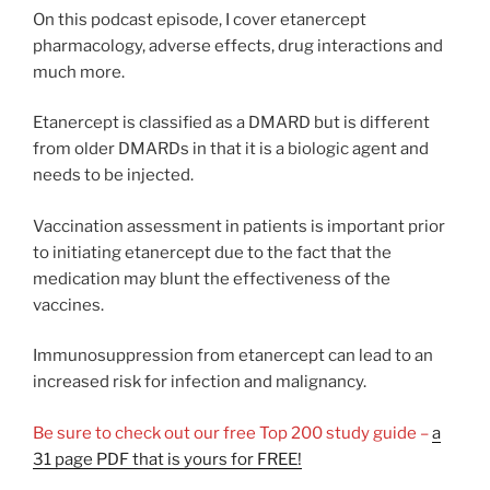
On this podcast episode, I cover etanercept
pharmacology, adverse effects, drug interactions and
much more.
Etanercept is classified as a DMARD but is different
from older DMARDs in that it is a biologic agent and
needs to be injected.
Vaccination assessment in patients is important prior
to initiating etanercept due to the fact that the
medication may blunt the effectiveness of the
vaccines.
Immunosuppression from etanercept can lead to an
increased risk for infection and malignancy.
Be sure to check out our free Top 200 study guide –
a
31 page PDF that is yours for FREE!