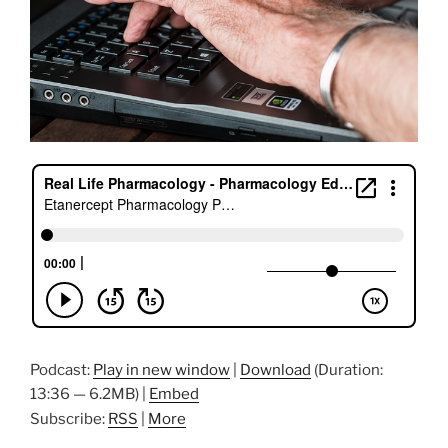
Podcast:
Play in new window
|
Download
(Duration:
13:36 — 6.2MB) |
Embed
Subscribe:
RSS
|
More