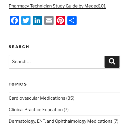
Pharmacy Technician Study Guide by Meded101
F
T
Li
E
Pi
S
a
w
n
m
nt
h
c
itt
k
ai
er
ar
e
er
e
l
e
e
SEARCH
b
dI
st
Search
Search
o
n
for:
o
k
TOPICS
Cardiovascular Medications
(85)
Clinical Practice Education
(7)
Dermatology, ENT, and Ophthalmology Medications
(7)