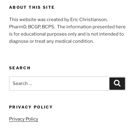
ABOUT THIS SITE
This website was created by Eric Christianson,
PharmD, BCGP, BCPS. The information presented here
is for educational purposes only and is not intended to
diagnose or treat any medical condition.
SEARCH
Search
Search
for:
PRIVACY POLICY
Privacy Policy