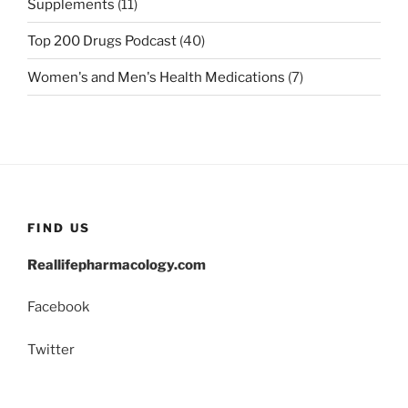
Supplements
(11)
Top 200 Drugs Podcast
(40)
Women's and Men's Health Medications
(7)
FIND US
Reallifepharmacology.com
Facebook
Twitter