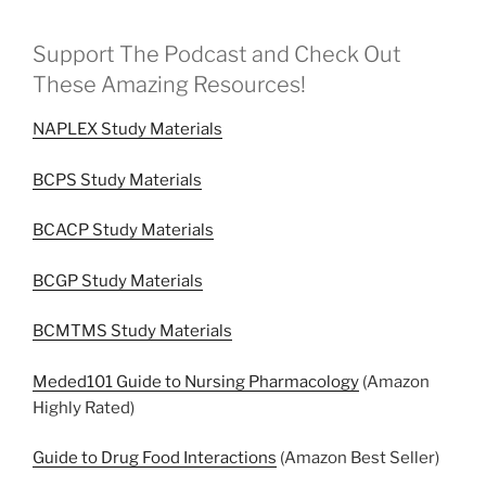
Support The Podcast and Check Out
These Amazing Resources!
NAPLEX Study Materials
BCPS Study Materials
BCACP Study Materials
BCGP Study Materials
BCMTMS Study Materials
Meded101 Guide to Nursing Pharmacology
(Amazon
Highly Rated)
Guide to Drug Food Interactions
(Amazon Best Seller)