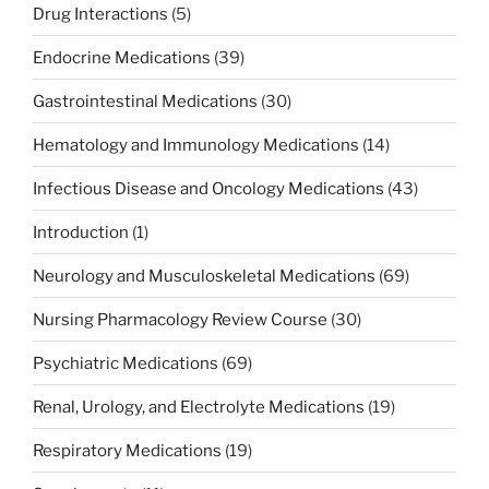
Drug Interactions
(5)
Endocrine Medications
(39)
Gastrointestinal Medications
(30)
Hematology and Immunology Medications
(14)
Infectious Disease and Oncology Medications
(43)
Introduction
(1)
Neurology and Musculoskeletal Medications
(69)
Nursing Pharmacology Review Course
(30)
Psychiatric Medications
(69)
Renal, Urology, and Electrolyte Medications
(19)
Respiratory Medications
(19)