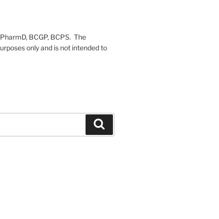
on, PharmD, BCGP, BCPS. The
urposes only and is not intended to
Search