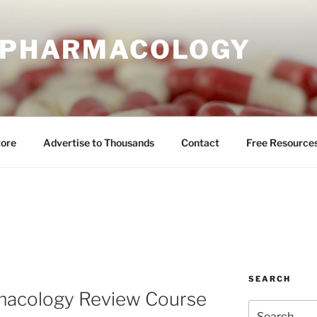
E PHARMACOLOGY
tore
Advertise to Thousands
Contact
Free Resource
SEARCH
macology Review Course
Search