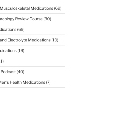
Musculoskeletal Medications
(69)
acology Review Course
(30)
dications
(69)
 and Electrolyte Medications
(19)
dications
(19)
11)
 Podcast
(40)
en's Health Medications
(7)