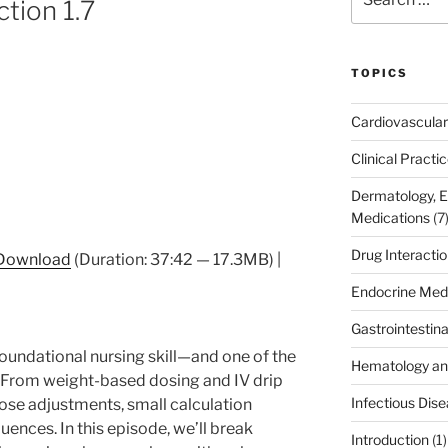
ction 1.7
for:
TOPICS
Cardiovascular
Clinical Practi
Dermatology, 
Medications
(7
Drug Interacti
Download
(Duration: 37:42 — 17.3MB) |
Endocrine Med
Gastrointestin
foundational nursing skill—and one of the
Hematology an
y. From weight-based dosing and IV drip
Infectious Dis
dose adjustments, small calculation
ences. In this episode, we’ll break
Introduction
(1)