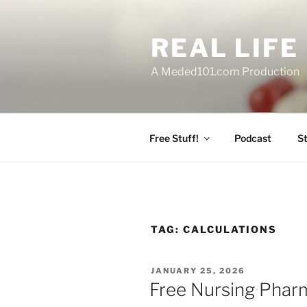
Skip
to
REAL LIF
content
A Meded101.com Production
Free Stuff!
Podcast
S
TAG:
CALCULATIONS
POSTED
JANUARY 25, 2026
ON
Free Nursing Phar