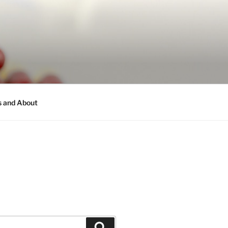
s and About
Search