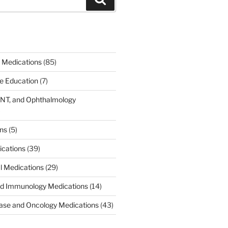
 Medications
(85)
ce Education
(7)
ENT, and Ophthalmology
)
ons
(5)
ications
(39)
al Medications
(29)
d Immunology Medications
(14)
ease and Oncology Medications
(43)