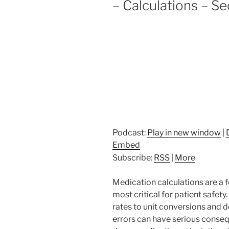
– Calculations – Se
Podcast:
Play in new window
|
Embed
Subscribe:
RSS
|
More
Medication calculations are a 
most critical for patient safet
rates to unit conversions and 
errors can have serious consequ