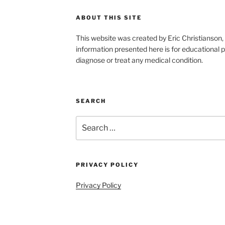
ABOUT THIS SITE
This website was created by Eric Christians
information presented here is for educational p
diagnose or treat any medical condition.
SEARCH
Search
for:
PRIVACY POLICY
Privacy Policy