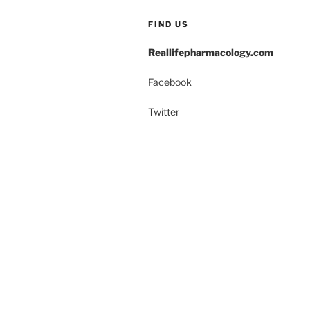
k
FIND US
Reallifepharmacology.com
Facebook
Twitter