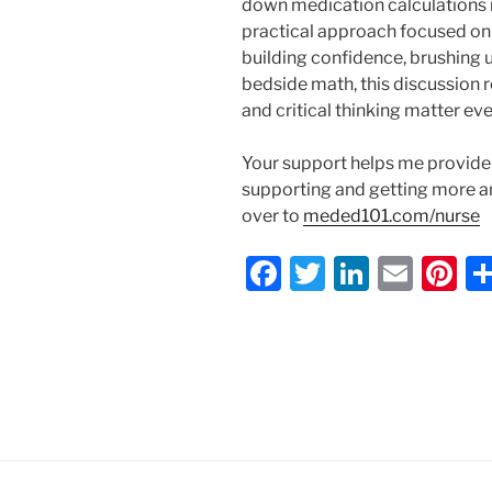
down medication calculations i
practical approach focused on 
building confidence, brushing 
bedside math, this discussion 
and critical thinking matter ev
Your support helps me provide 
supporting and getting more 
over to
meded101.com/nurse
F
T
Li
E
Pi
a
w
n
m
nt
c
itt
k
ai
er
e
er
e
l
e
b
dI
st
o
n
o