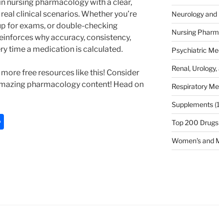
n nursing pharmacology with a clear,
real clinical scenarios. Whether you’re
Neurology and 
up for exams, or double-checking
Nursing Pharm
reinforces why accuracy, consistency,
ery time a medication is calculated.
Psychiatric Me
Renal, Urology,
more free resources like this! Consider
amazing pharmacology content! Head on
Respiratory Me
Supplements
(
S
Top 200 Drugs
h
Women's and M
ar
e