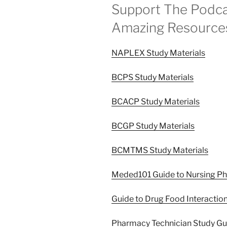
Support The Podca
Amazing Resource
NAPLEX Study Materials
BCPS Study Materials
BCACP Study Materials
BCGP Study Materials
BCMTMS Study Materials
Meded101 Guide to Nursing P
Guide to Drug Food Interactio
Pharmacy Technician Study G