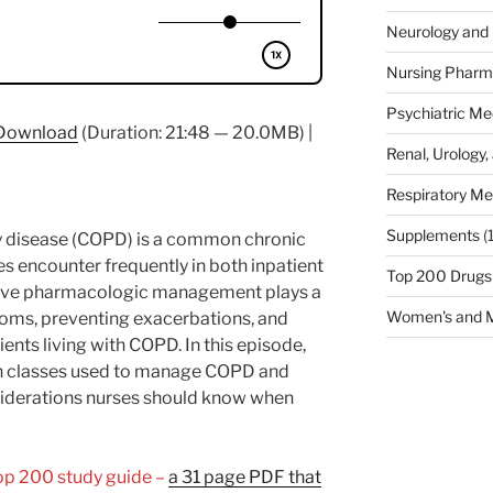
Neurology and 
Nursing Pharm
Psychiatric Me
Download
(Duration: 21:48 — 20.0MB) |
Renal, Urology,
Respiratory Me
Supplements
(
y disease (COPD) is a common chronic
es encounter frequently in both inpatient
Top 200 Drugs
ctive pharmacologic management plays a
Women's and M
toms, preventing exacerbations, and
tients living with COPD. In this episode,
on classes used to manage COPD and
onsiderations nurses should know when
Top 200 study guide –
a 31 page PDF that