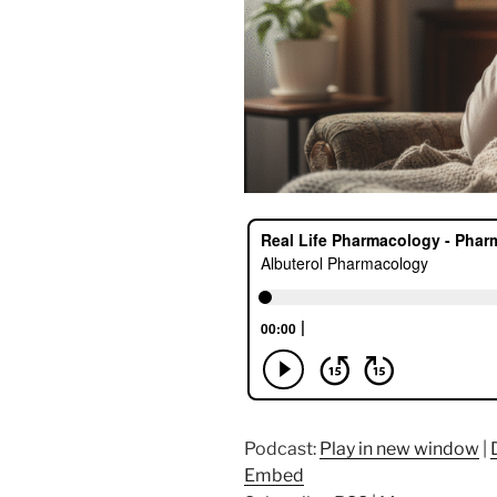
Podcast:
Play in new window
|
Embed