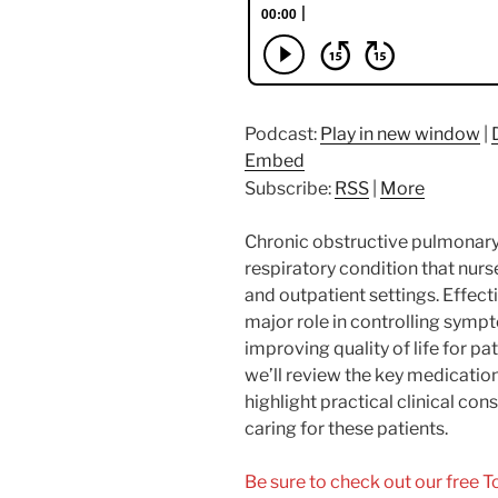
Podcast:
Play in new window
|
Embed
Subscribe:
RSS
|
More
Chronic obstructive pulmonar
respiratory condition that nurs
and outpatient settings. Effe
major role in controlling symp
improving quality of life for pa
we’ll review the key medicati
highlight practical clinical c
caring for these patients.
Be sure to check out our free 