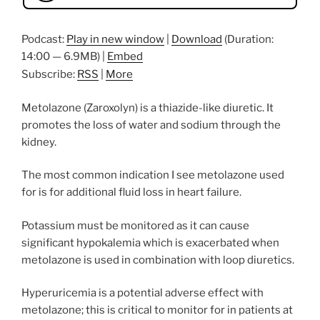
Podcast:
Play in new window
|
Download
(Duration:
14:00 — 6.9MB) |
Embed
Subscribe:
RSS
|
More
Metolazone (Zaroxolyn) is a thiazide-like diuretic. It
promotes the loss of water and sodium through the
kidney.
The most common indication I see metolazone used
for is for additional fluid loss in heart failure.
Potassium must be monitored as it can cause
significant hypokalemia which is exacerbated when
metolazone is used in combination with loop diuretics.
Hyperuricemia is a potential adverse effect with
metolazone; this is critical to monitor for in patients at