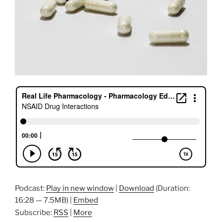
Podcast:
Play in new window
|
Download
(Duration:
16:28 — 7.5MB) |
Embed
Subscribe:
RSS
|
More