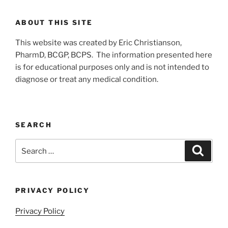
ABOUT THIS SITE
This website was created by Eric Christianson,
PharmD, BCGP, BCPS. The information presented here
is for educational purposes only and is not intended to
diagnose or treat any medical condition.
SEARCH
Search
Search
for:
PRIVACY POLICY
Privacy Policy