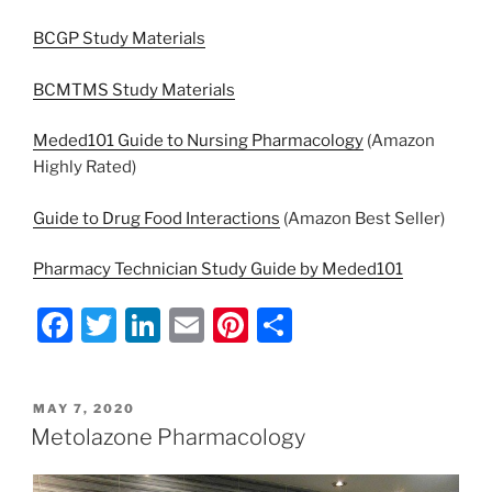
BCGP Study Materials
BCMTMS Study Materials
Meded101 Guide to Nursing Pharmacology
(Amazon
Highly Rated)
Guide to Drug Food Interactions
(Amazon Best Seller)
Pharmacy Technician Study Guide by Meded101
F
T
Li
E
Pi
S
a
w
n
m
nt
h
c
itt
k
ai
er
ar
POSTED
MAY 7, 2020
e
er
e
l
e
e
ON
Metolazone Pharmacology
b
dI
st