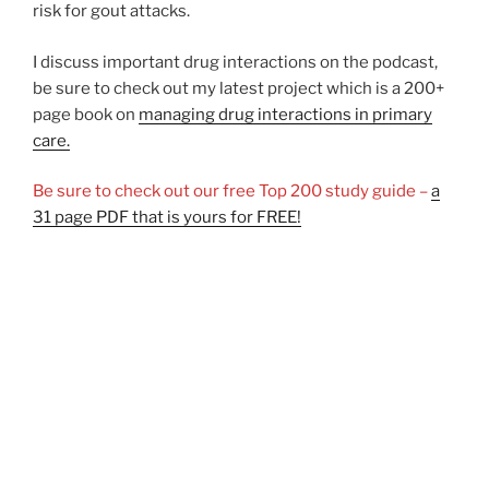
risk for gout attacks.
I discuss important drug interactions on the podcast,
be sure to check out my latest project which is a 200+
page book on
managing drug interactions in primary
care.
Be sure to check out our free Top 200 study guide –
a
31 page PDF that is yours for FREE!