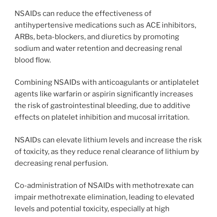
NSAIDs can reduce the effectiveness of
antihypertensive medications such as ACE inhibitors,
ARBs, beta-blockers, and diuretics by promoting
sodium and water retention and decreasing renal
blood flow.
Combining NSAIDs with anticoagulants or antiplatelet
agents like warfarin or aspirin significantly increases
the risk of gastrointestinal bleeding, due to additive
effects on platelet inhibition and mucosal irritation.
NSAIDs can elevate lithium levels and increase the risk
of toxicity, as they reduce renal clearance of lithium by
decreasing renal perfusion.
Co-administration of NSAIDs with methotrexate can
impair methotrexate elimination, leading to elevated
levels and potential toxicity, especially at high