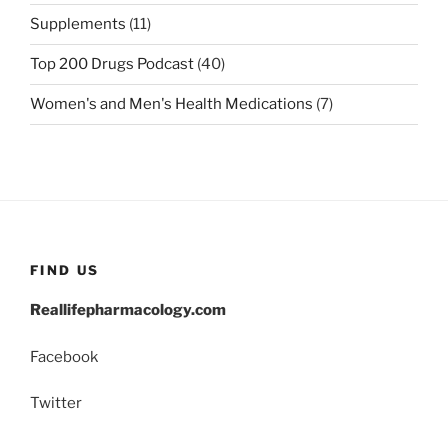
Supplements
(11)
Top 200 Drugs Podcast
(40)
Women's and Men's Health Medications
(7)
FIND US
Reallifepharmacology.com
Facebook
Twitter