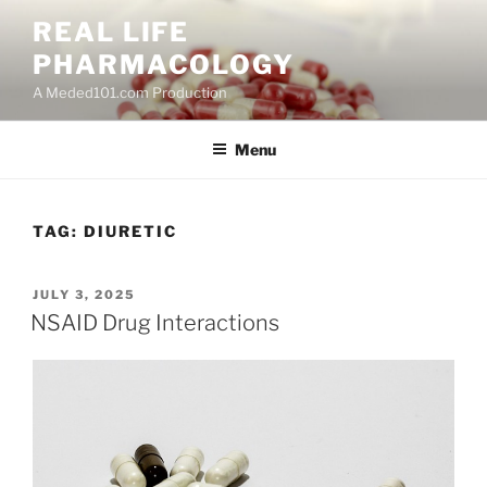
Skip
REAL LIFE
to
PHARMACOLOGY
content
A Meded101.com Production
Menu
TAG:
DIURETIC
POSTED
JULY 3, 2025
ON
NSAID Drug Interactions