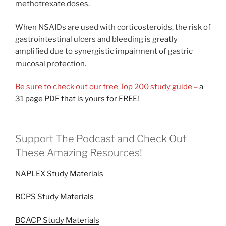
methotrexate doses.
When NSAIDs are used with corticosteroids, the risk of
gastrointestinal ulcers and bleeding is greatly
amplified due to synergistic impairment of gastric
mucosal protection.
Be sure to check out our free Top 200 study guide –
a
31 page PDF that is yours for FREE!
Support The Podcast and Check Out
These Amazing Resources!
NAPLEX Study Materials
BCPS Study Materials
BCACP Study Materials