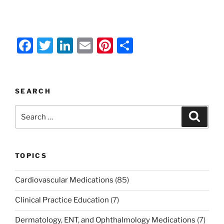
F
T
Li
E
Pi
S
a
w
n
m
nt
h
c
itt
k
ai
er
ar
e
er
e
l
e
e
SEARCH
b
dI
st
Search
Search
o
n
for:
o
k
TOPICS
Cardiovascular Medications
(85)
Clinical Practice Education
(7)
Dermatology, ENT, and Ophthalmology Medications
(7)