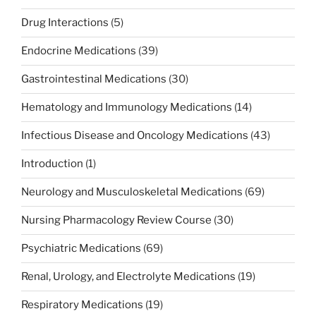
Drug Interactions
(5)
Endocrine Medications
(39)
Gastrointestinal Medications
(30)
Hematology and Immunology Medications
(14)
Infectious Disease and Oncology Medications
(43)
Introduction
(1)
Neurology and Musculoskeletal Medications
(69)
Nursing Pharmacology Review Course
(30)
Psychiatric Medications
(69)
Renal, Urology, and Electrolyte Medications
(19)
Respiratory Medications
(19)