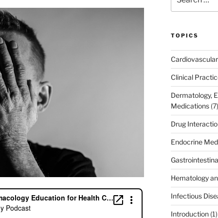
for:
TOPICS
Cardiovascular
Clinical Practi
Dermatology, 
Medications
(7
Drug Interacti
Endocrine Med
Gastrointestin
Hematology an
Infectious Dis
Introduction
(1)