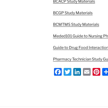
BCACP Study Materials
BCGP Study Materials
BCMTMS Study Materials
Meded101 Guide to Nursing P
Guide to Drug Food Interactio
Pharmacy Technician Study G
F
T
Li
E
Pi
a
w
n
m
nt
c
itt
k
ai
er
e
er
e
l
e
b
dI
st