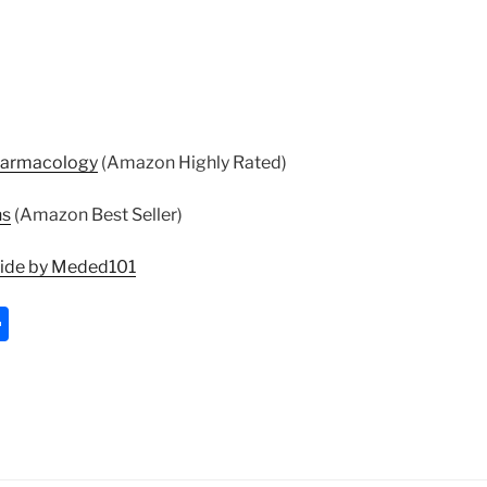
harmacology
(Amazon Highly Rated)
ns
(Amazon Best Seller)
uide by Meded101
S
h
ar
e