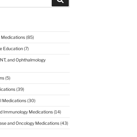
 Medications
(85)
ce Education
(7)
ENT, and Ophthalmology
)
ons
(5)
ications
(39)
al Medications
(30)
d Immunology Medications
(14)
ease and Oncology Medications
(43)