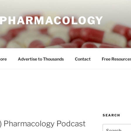
E PHARMACOLOGY
tore
Advertise to Thousands
Contact
Free Resource
SEARCH
l) Pharmacology Podcast
Search