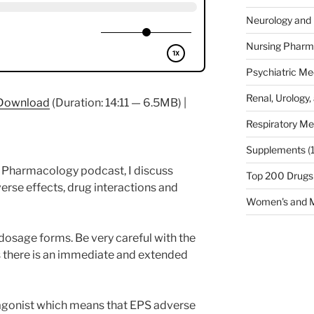
Neurology and 
Nursing Pharm
Psychiatric Me
Renal, Urology,
Download
(Duration: 14:11 — 6.5MB) |
Respiratory Me
Supplements
(
fe Pharmacology podcast, I discuss
Top 200 Drugs
rse effects, drug interactions and
Women's and M
dosage forms. Be very careful with the
as there is an immediate and extended
agonist which means that EPS adverse