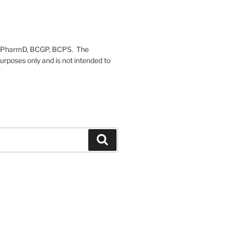
on, PharmD, BCGP, BCPS. The
urposes only and is not intended to
Search