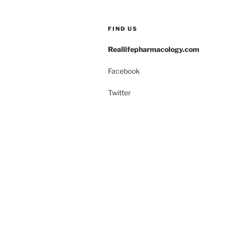
o
n
o
FIND US
k
Reallifepharmacology.com
Facebook
Twitter