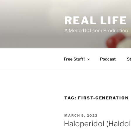
Skip
to
REAL LIF
content
A Meded101.com Production
Free Stuff!
Podcast
S
TAG:
FIRST-GENERATION
POSTED
MARCH 9, 2023
ON
Haloperidol (Haldo