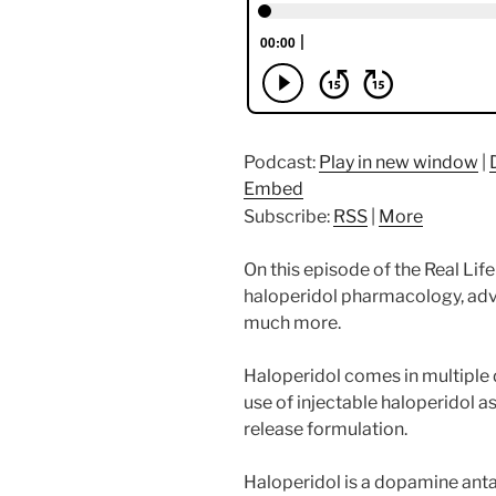
Podcast:
Play in new window
|
Embed
Subscribe:
RSS
|
More
On this episode of the Real Li
haloperidol pharmacology, adve
much more.
Haloperidol comes in multiple 
use of injectable haloperidol 
release formulation.
Haloperidol is a dopamine ant