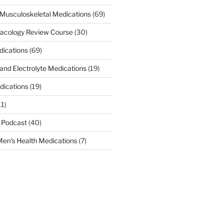
Musculoskeletal Medications
(69)
acology Review Course
(30)
dications
(69)
 and Electrolyte Medications
(19)
dications
(19)
11)
 Podcast
(40)
en's Health Medications
(7)