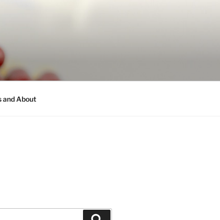
s and About
Search