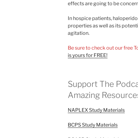
effects are going to be concern
In hospice patients, haloperidol
properties as well as its potent
agitation.
Be sure to check out our free 
is yours for FREE!
Support The Podca
Amazing Resource
NAPLEX Study Materials
BCPS Study Materials