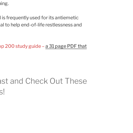
ing.
 is frequently used for its antiemetic
ial to help end-of-life restlessness and
Top 200 study guide –
a 31 page PDF that
st and Check Out These
s!