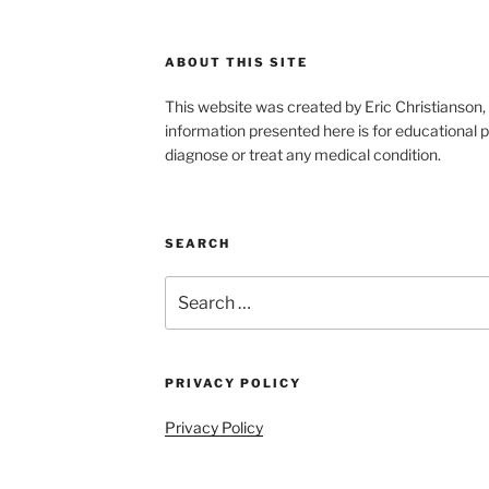
ABOUT THIS SITE
This website was created by Eric Christians
information presented here is for educational p
diagnose or treat any medical condition.
SEARCH
Search
for:
PRIVACY POLICY
Privacy Policy