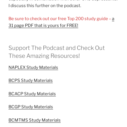
I discuss this further on the podcast.
Be sure to check out our free Top 200 study guide –
a
31 page PDF that is yours for FREE!
Support The Podcast and Check Out
These Amazing Resources!
NAPLEX Study Materials
BCPS Study Materials
BCACP Study Materials
BCGP Study Materials
BCMTMS Study Materials