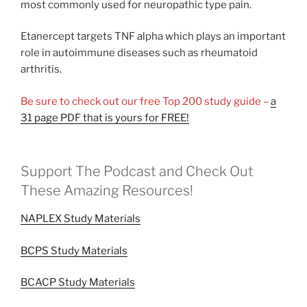
most commonly used for neuropathic type pain.
Etanercept targets TNF alpha which plays an important
role in autoimmune diseases such as rheumatoid
arthritis.
Be sure to check out our free Top 200 study guide –
a
31 page PDF that is yours for FREE!
Support The Podcast and Check Out
These Amazing Resources!
NAPLEX Study Materials
BCPS Study Materials
BCACP Study Materials