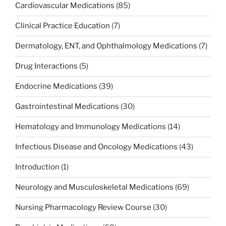
Cardiovascular Medications
(85)
Clinical Practice Education
(7)
Dermatology, ENT, and Ophthalmology Medications
(7)
Drug Interactions
(5)
Endocrine Medications
(39)
Gastrointestinal Medications
(30)
Hematology and Immunology Medications
(14)
Infectious Disease and Oncology Medications
(43)
Introduction
(1)
Neurology and Musculoskeletal Medications
(69)
Nursing Pharmacology Review Course
(30)