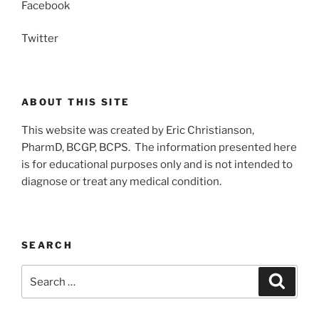
Facebook
Twitter
ABOUT THIS SITE
This website was created by Eric Christianson,
PharmD, BCGP, BCPS. The information presented here
is for educational purposes only and is not intended to
diagnose or treat any medical condition.
SEARCH
Search
Search
for: