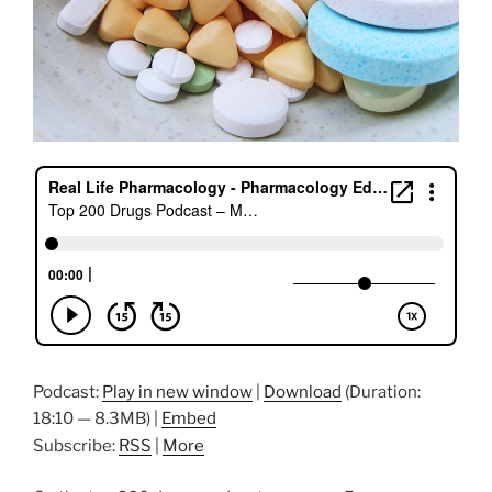
Podcast:
Play in new window
|
Download
(Duration:
18:10 — 8.3MB) |
Embed
Subscribe:
RSS
|
More