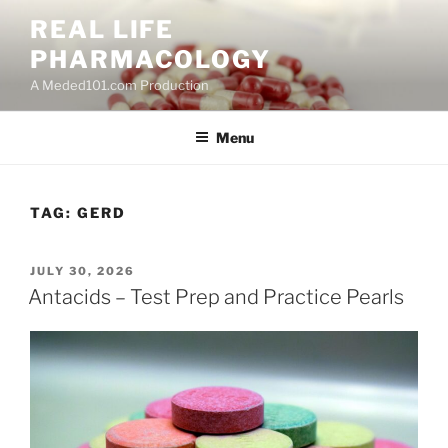
Skip
REAL LIFE
to
PHARMACOLOGY
content
A Meded101.com Production
Menu
TAG:
GERD
POSTED
JULY 30, 2026
ON
Antacids – Test Prep and Practice Pearls