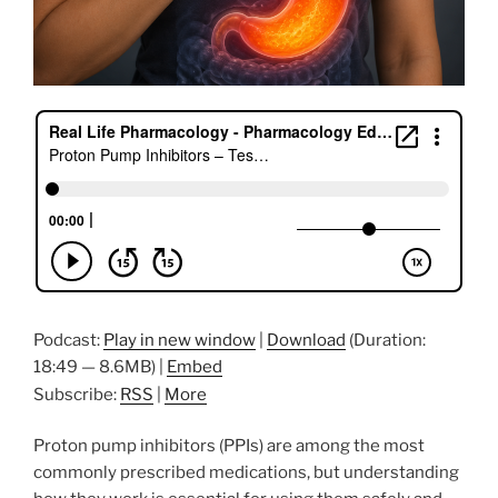
Podcast:
Play in new window
|
Download
(Duration:
18:49 — 8.6MB) |
Embed
Subscribe:
RSS
|
More
Proton pump inhibitors (PPIs) are among the most
commonly prescribed medications, but understanding