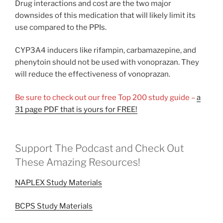
Drug interactions and cost are the two major
downsides of this medication that will likely limit its
use compared to the PPIs.
CYP3A4 inducers like rifampin, carbamazepine, and
phenytoin should not be used with vonoprazan. They
will reduce the effectiveness of vonoprazan.
Be sure to check out our free Top 200 study guide –
a
31 page PDF that is yours for FREE!
Support The Podcast and Check Out
These Amazing Resources!
NAPLEX Study Materials
BCPS Study Materials