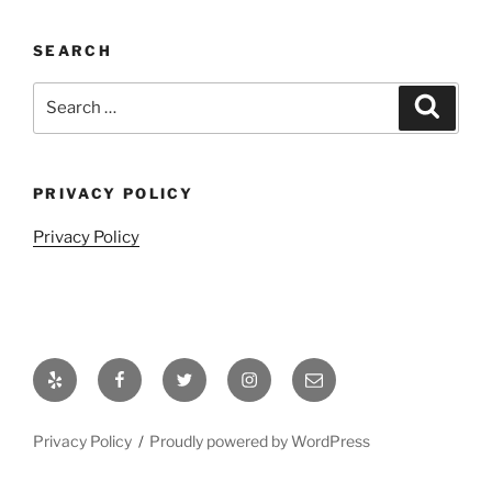
SEARCH
Search
Search
for:
PRIVACY POLICY
Privacy Policy
Yelp
Facebook
Twitter
Instagram
Email
Privacy Policy
Proudly powered by WordPress