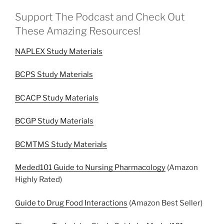
Support The Podcast and Check Out
These Amazing Resources!
NAPLEX Study Materials
BCPS Study Materials
BCACP Study Materials
BCGP Study Materials
BCMTMS Study Materials
Meded101 Guide to Nursing Pharmacology
(Amazon
Highly Rated)
Guide to Drug Food Interactions
(Amazon Best Seller)