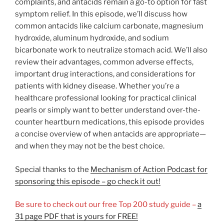
complaints, and antacids remain a go-to option for fast
symptom relief. In this episode, we’ll discuss how
common antacids like calcium carbonate, magnesium
hydroxide, aluminum hydroxide, and sodium
bicarbonate work to neutralize stomach acid. We’ll also
review their advantages, common adverse effects,
important drug interactions, and considerations for
patients with kidney disease. Whether you’re a
healthcare professional looking for practical clinical
pearls or simply want to better understand over-the-
counter heartburn medications, this episode provides
a concise overview of when antacids are appropriate—
and when they may not be the best choice.
Special thanks to the
Mechanism of Action Podcast for
sponsoring this episode – go check it out!
Be sure to check out our free Top 200 study guide –
a
31 page PDF that is yours for FREE!