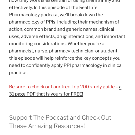
how they work is essential for using them safely and
effectively. In this episode of the Real Life
Pharmacology podcast, we’ll break down the
pharmacology of PPIs, including their mechanism of
action, common brand and generic names, clinical
uses, adverse effects, drug interactions, and important
monitoring considerations. Whether you’re a
pharmacist, nurse, pharmacy technician, or student,
this episode will help reinforce the key concepts you
need to confidently apply PPI pharmacology in clinical
practice.
Be sure to check out our free Top 200 study guide –
a
31 page PDF that is yours for FREE!
Support The Podcast and Check Out
These Amazing Resources!