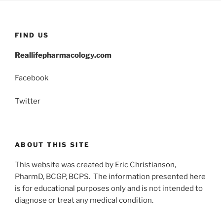
FIND US
Reallifepharmacology.com
Facebook
Twitter
ABOUT THIS SITE
This website was created by Eric Christianson,
PharmD, BCGP, BCPS. The information presented here
is for educational purposes only and is not intended to
diagnose or treat any medical condition.