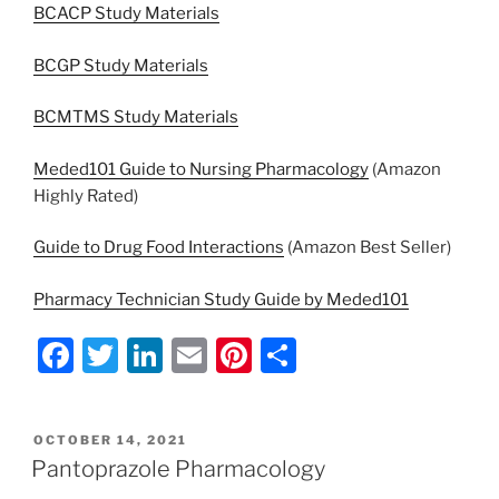
BCACP Study Materials
BCGP Study Materials
BCMTMS Study Materials
Meded101 Guide to Nursing Pharmacology
(Amazon
Highly Rated)
Guide to Drug Food Interactions
(Amazon Best Seller)
Pharmacy Technician Study Guide by Meded101
F
T
Li
E
Pi
S
a
w
n
m
nt
h
c
itt
k
ai
er
ar
POSTED
OCTOBER 14, 2021
e
er
e
l
e
e
ON
Pantoprazole Pharmacology
b
dI
st