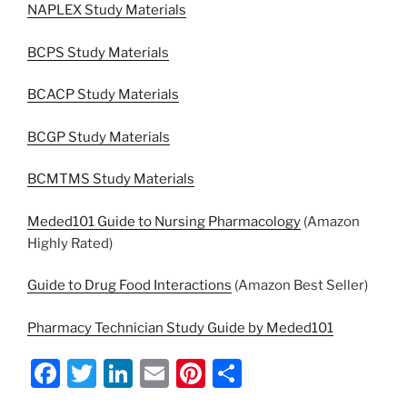
NAPLEX Study Materials
BCPS Study Materials
BCACP Study Materials
BCGP Study Materials
BCMTMS Study Materials
Meded101 Guide to Nursing Pharmacology
(Amazon
Highly Rated)
Guide to Drug Food Interactions
(Amazon Best Seller)
Pharmacy Technician Study Guide by Meded101
F
T
Li
E
Pi
S
a
w
n
m
nt
h