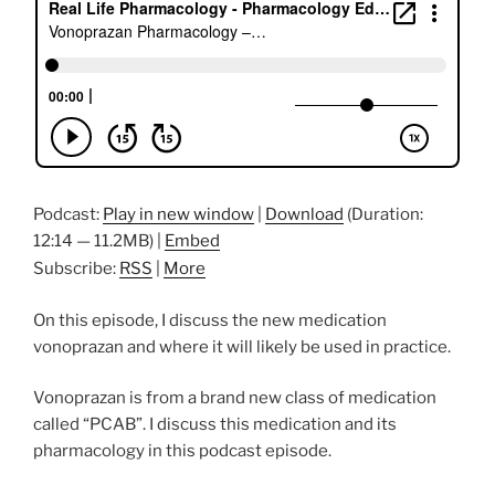
Podcast:
Play in new window
|
Download
(Duration:
12:14 — 11.2MB) |
Embed
Subscribe:
RSS
|
More
On this episode, I discuss the new medication
vonoprazan and where it will likely be used in practice.
Vonoprazan is from a brand new class of medication
called “PCAB”. I discuss this medication and its
pharmacology in this podcast episode.