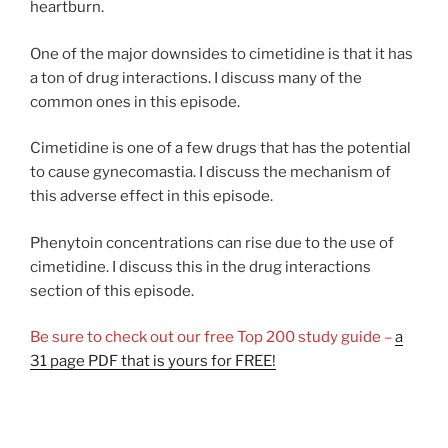
heartburn.
One of the major downsides to cimetidine is that it has
a ton of drug interactions. I discuss many of the
common ones in this episode.
Cimetidine is one of a few drugs that has the potential
to cause gynecomastia. I discuss the mechanism of
this adverse effect in this episode.
Phenytoin concentrations can rise due to the use of
cimetidine. I discuss this in the drug interactions
section of this episode.
Be sure to check out our free Top 200 study guide –
a
31 page PDF that is yours for FREE!