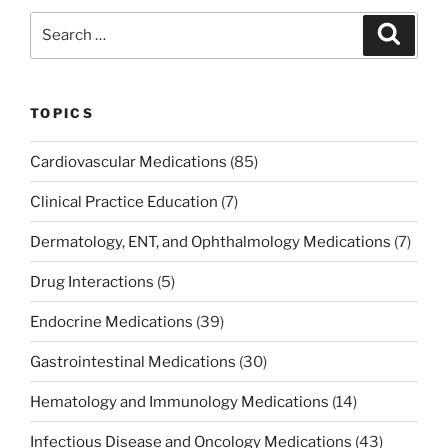
b
dI
st
Search
Search
o
n
for:
o
k
TOPICS
Cardiovascular Medications
(85)
Clinical Practice Education
(7)
Dermatology, ENT, and Ophthalmology Medications
(7)
Drug Interactions
(5)
Endocrine Medications
(39)
Gastrointestinal Medications
(30)
Hematology and Immunology Medications
(14)
Infectious Disease and Oncology Medications
(43)