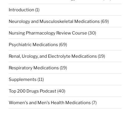
Introduction
(1)
Neurology and Musculoskeletal Medications
(69)
Nursing Pharmacology Review Course
(30)
Psychiatric Medications
(69)
Renal, Urology, and Electrolyte Medications
(19)
Respiratory Medications
(19)
Supplements
(11)
Top 200 Drugs Podcast
(40)
Women's and Men's Health Medications
(7)