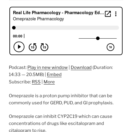
Podcast:
Play in new window
|
Download
(Duration:
14:33 — 20.5MB) |
Embed
Subscribe:
RSS
|
More
Omeprazole is a proton pump inhibitor that can be
commonly used for GERD, PUD, and GI prophylaxis.
Omeprazole can inhibit CYP2C19 which can cause
concentrations of drugs like escitalopram and
citalopram to rise.