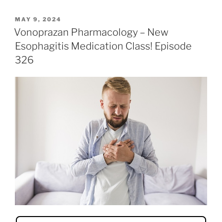
c
itt
k
ai
er
ar
POSTED
MAY 9, 2024
e
er
e
l
e
e
ON
Vonoprazan Pharmacology – New
b
dI
st
Esophagitis Medication Class! Episode
o
n
326
o
k