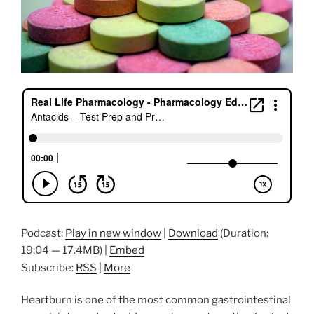
Podcast:
Play in new window
|
Download
(Duration:
19:04 — 17.4MB) |
Embed
Subscribe:
RSS
|
More
Heartburn is one of the most common gastrointestinal