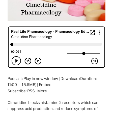
Podcast:
Play in new window
|
Download
(Duration:
11:00 — 15.6MB) |
Embed
Subscribe:
RSS
|
More
Cimetidine blocks histamine 2 receptors which can
suppress acid production and reduce symptoms of