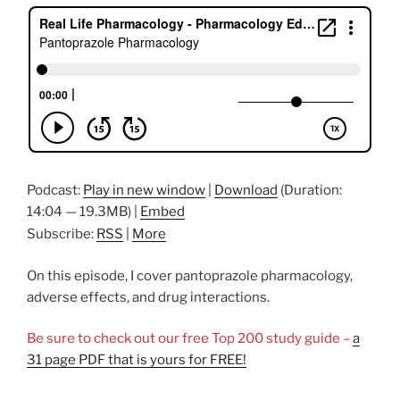
o
n
o
k
Podcast:
Play in new window
|
Download
(Duration:
14:04 — 19.3MB) |
Embed
Subscribe:
RSS
|
More
On this episode, I cover pantoprazole pharmacology,
adverse effects, and drug interactions.
Be sure to check out our free Top 200 study guide –
a
31 page PDF that is yours for FREE!