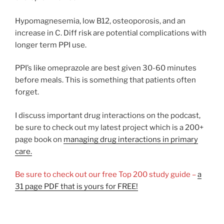
Hypomagnesemia, low B12, osteoporosis, and an
increase in C. Diff risk are potential complications with
longer term PPI use.
PPI’s like omeprazole are best given 30-60 minutes
before meals. This is something that patients often
forget.
I discuss important drug interactions on the podcast,
be sure to check out my latest project which is a 200+
page book on
managing drug interactions in primary
care.
Be sure to check out our free Top 200 study guide –
a
31 page PDF that is yours for FREE!