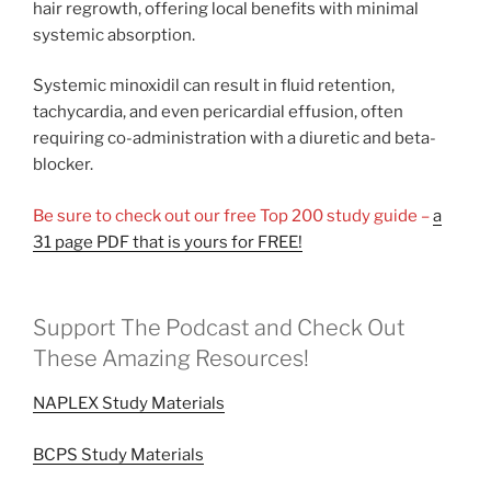
hair regrowth, offering local benefits with minimal
systemic absorption.
Systemic minoxidil can result in fluid retention,
tachycardia, and even pericardial effusion, often
requiring co-administration with a diuretic and beta-
blocker.
Be sure to check out our free Top 200 study guide –
a
31 page PDF that is yours for FREE!
Support The Podcast and Check Out
These Amazing Resources!
NAPLEX Study Materials
BCPS Study Materials