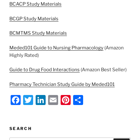
BCACP Study Materials
BCGP Study Materials
BCMTMS Study Materials
Meded101 Guide to Nursing Pharmacology
(Amazon
Highly Rated)
Guide to Drug Food Interactions
(Amazon Best Seller)
Pharmacy Technician Study Guide by Meded101
F
T
Li
E
Pi
S
a
w
n
m
nt
h
c
itt
k
ai
er
ar
e
er
e
l
e
e
SEARCH
b
dI
st