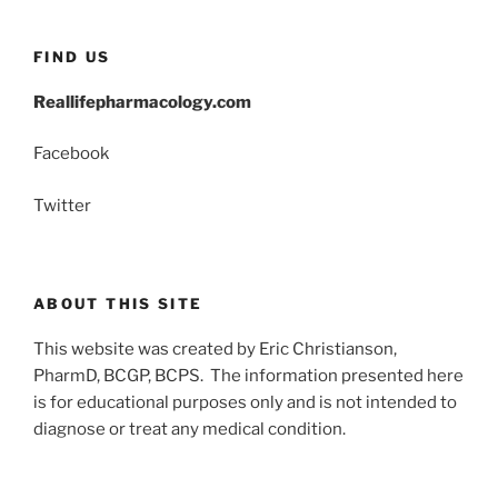
FIND US
Reallifepharmacology.com
Facebook
Twitter
ABOUT THIS SITE
This website was created by Eric Christianson,
PharmD, BCGP, BCPS. The information presented here
is for educational purposes only and is not intended to
diagnose or treat any medical condition.