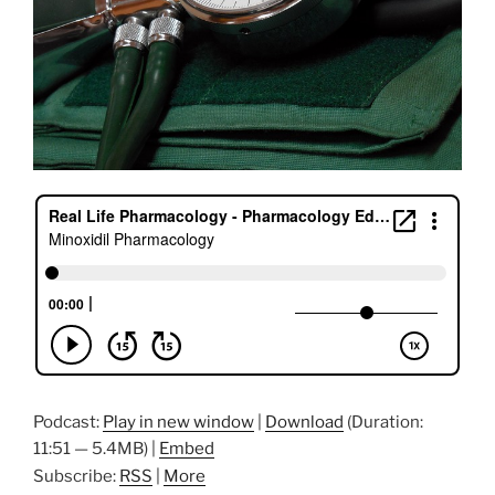
Podcast:
Play in new window
|
Download
(Duration:
11:51 — 5.4MB) |
Embed
Subscribe:
RSS
|
More