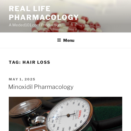
Skip
REAL LIFE
to
PHARMACOLOGY
content
A Meded101.com Production
Menu
TAG:
HAIR LOSS
POSTED
MAY 1, 2025
ON
Minoxidil Pharmacology