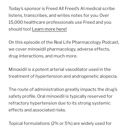
Today’s sponsor is Freed AI! Freed’s AI medical scribe
listens, transcribes, and writes notes for you. Over
15,000 healthcare professionals use Freed and you
should too!
Learn more here!
On this episode of the Real Life Pharmacology Podcast,
we cover minoxidil pharmacology, adverse effects,
drug interactions, and much more.
Minoxidil is a potent arterial vasodilator used in the
treatment of hypertension and androgenetic alopecia.
The route of administration greatly impacts the drug’s
safety profile. Oral minoxidil is typically reserved for
refractory hypertension due to its strong systemic
effects and associated risks.
Topical formulations (2% or 5%) are widely used for