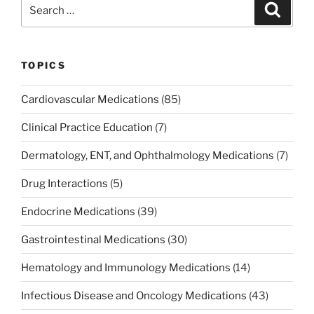
Search
Search
o
n
for:
o
k
TOPICS
Cardiovascular Medications
(85)
Clinical Practice Education
(7)
Dermatology, ENT, and Ophthalmology Medications
(7)
Drug Interactions
(5)
Endocrine Medications
(39)
Gastrointestinal Medications
(30)
Hematology and Immunology Medications
(14)
Infectious Disease and Oncology Medications
(43)