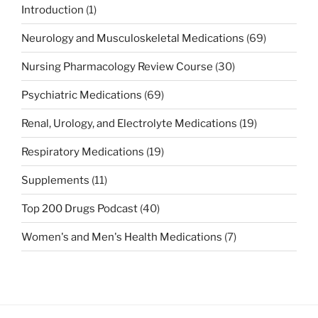
Introduction
(1)
Neurology and Musculoskeletal Medications
(69)
Nursing Pharmacology Review Course
(30)
Psychiatric Medications
(69)
Renal, Urology, and Electrolyte Medications
(19)
Respiratory Medications
(19)
Supplements
(11)
Top 200 Drugs Podcast
(40)
Women's and Men's Health Medications
(7)