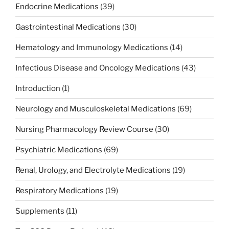
Endocrine Medications
(39)
Gastrointestinal Medications
(30)
Hematology and Immunology Medications
(14)
Infectious Disease and Oncology Medications
(43)
Introduction
(1)
Neurology and Musculoskeletal Medications
(69)
Nursing Pharmacology Review Course
(30)
Psychiatric Medications
(69)
Renal, Urology, and Electrolyte Medications
(19)
Respiratory Medications
(19)
Supplements
(11)