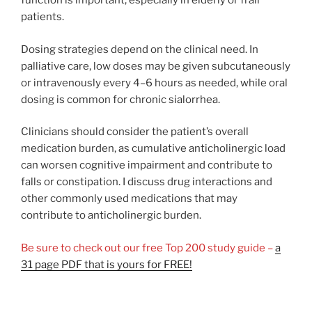
function is important, especially in elderly or frail
patients.
Dosing strategies depend on the clinical need. In
palliative care, low doses may be given subcutaneously
or intravenously every 4–6 hours as needed, while oral
dosing is common for chronic sialorrhea.
Clinicians should consider the patient’s overall
medication burden, as cumulative anticholinergic load
can worsen cognitive impairment and contribute to
falls or constipation. I discuss drug interactions and
other commonly used medications that may
contribute to anticholinergic burden.
Be sure to check out our free Top 200 study guide –
a
31 page PDF that is yours for FREE!