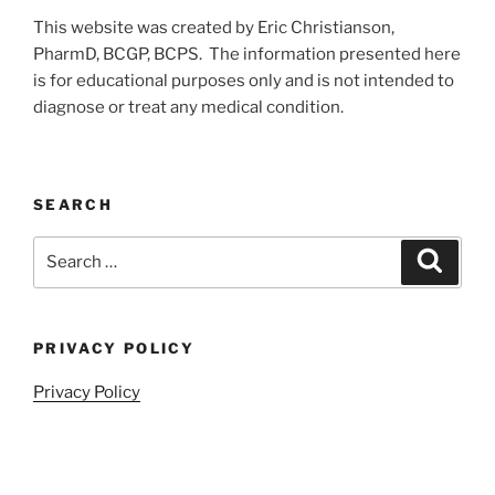
This website was created by Eric Christianson,
PharmD, BCGP, BCPS. The information presented here
is for educational purposes only and is not intended to
diagnose or treat any medical condition.
SEARCH
Search
Search
for:
PRIVACY POLICY
Privacy Policy