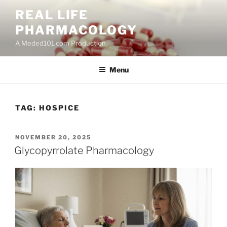
Skip
REAL LIFE
to
PHARMACOLOGY
content
A Meded101.com Production
Menu
TAG:
HOSPICE
POSTED
NOVEMBER 20, 2025
ON
Glycopyrrolate Pharmacology