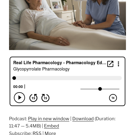
Podcast:
Play in new window
|
Download
(Duration:
11:47 — 5.4MB) |
Embed
Subscribe:
RSS
|
More