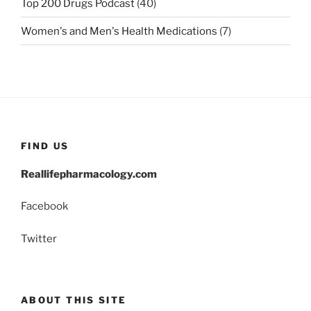
Top 200 Drugs Podcast
(40)
Women's and Men's Health Medications
(7)
FIND US
Reallifepharmacology.com
Facebook
Twitter
ABOUT THIS SITE