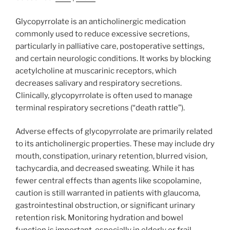
Glycopyrrolate is an anticholinergic medication
commonly used to reduce excessive secretions,
particularly in palliative care, postoperative settings,
and certain neurologic conditions. It works by blocking
acetylcholine at muscarinic receptors, which
decreases salivary and respiratory secretions.
Clinically, glycopyrrolate is often used to manage
terminal respiratory secretions (“death rattle”).
Adverse effects of glycopyrrolate are primarily related
to its anticholinergic properties. These may include dry
mouth, constipation, urinary retention, blurred vision,
tachycardia, and decreased sweating. While it has
fewer central effects than agents like scopolamine,
caution is still warranted in patients with glaucoma,
gastrointestinal obstruction, or significant urinary
retention risk. Monitoring hydration and bowel