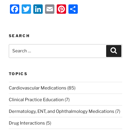
F
T
Li
E
Pi
S
a
w
n
m
nt
h
c
itt
k
ai
er
ar
e
er
e
l
e
e
SEARCH
b
dI
st
Search
Search
o
n
for:
o
k
TOPICS
Cardiovascular Medications
(85)
Clinical Practice Education
(7)
Dermatology, ENT, and Ophthalmology Medications
(7)
Drug Interactions
(5)