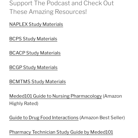
Support The Podcast and Check Out
These Amazing Resources!
NAPLEX Study Materials
BCPS Study Materials
BCACP Study Materials
BCGP Study Materials
BCMTMS Study Materials
Meded101 Guide to Nursing Pharmacology
(Amazon
Highly Rated)
Guide to Drug Food Interactions
(Amazon Best Seller)
Pharmacy Technician Study Guide by Meded101