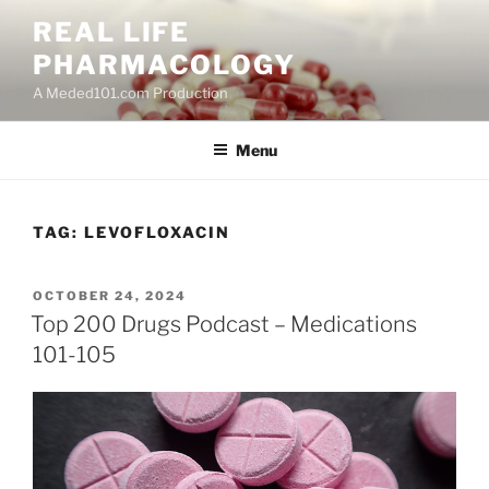
Skip
REAL LIFE
to
PHARMACOLOGY
content
A Meded101.com Production
Menu
TAG:
LEVOFLOXACIN
POSTED
OCTOBER 24, 2024
ON
Top 200 Drugs Podcast – Medications
101-105