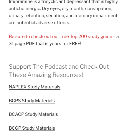
Imipramine is a tricyclic antidepressant that is highly
anticholinergic. Dry eyes, dry mouth, constipation,
urinary retention, sedation, and memory impairment
are potential adverse effects.
Be sure to check out our free Top 200 study guide –
a
31 page PDF that is yours for FREE!
Support The Podcast and Check Out
These Amazing Resources!
NAPLEX Study Materials
BCPS Study Materials
BCACP Study Materials
BCGP Study Materials