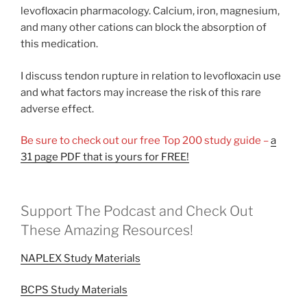
levofloxacin pharmacology. Calcium, iron, magnesium,
and many other cations can block the absorption of
this medication.
I discuss tendon rupture in relation to levofloxacin use
and what factors may increase the risk of this rare
adverse effect.
Be sure to check out our free Top 200 study guide –
a
31 page PDF that is yours for FREE!
Support The Podcast and Check Out
These Amazing Resources!
NAPLEX Study Materials
BCPS Study Materials