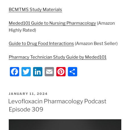
BCMTMS Study Materials
Meded101 Guide to Nursing Pharmacology
(Amazon
Highly Rated)
Guide to Drug Food Interactions
(Amazon Best Seller)
Pharmacy Technician Study Guide by Meded101
F
T
Li
E
Pi
S
a
w
n
m
nt
h
c
itt
k
ai
er
ar
POSTED
JANUARY 11, 2024
e
er
e
l
e
e
ON
Levofloxacin Pharmacology Podcast
b
dI
st
Episode 309
o
n
o