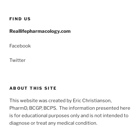
FIND US
Reallifepharmacology.com
Facebook
Twitter
ABOUT THIS SITE
This website was created by Eric Christianson,
PharmD, BCGP, BCPS. The information presented here
is for educational purposes only and is not intended to
diagnose or treat any medical condition.