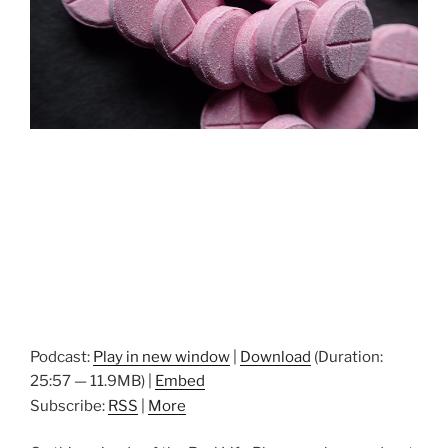
Podcast:
Play in new window
|
Download
(Duration:
25:57 — 11.9MB) |
Embed
Subscribe:
RSS
|
More