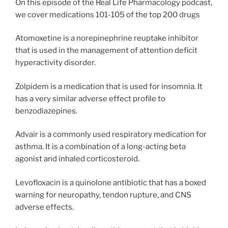
On this episode of the Real Life Pharmacology podcast,
we cover medications 101-105 of the top 200 drugs
Atomoxetine is a norepinephrine reuptake inhibitor
that is used in the management of attention deficit
hyperactivity disorder.
Zolpidem is a medication that is used for insomnia. It
has a very similar adverse effect profile to
benzodiazepines.
Advair is a commonly used respiratory medication for
asthma. It is a combination of a long-acting beta
agonist and inhaled corticosteroid.
Levofloxacin is a quinolone antibiotic that has a boxed
warning for neuropathy, tendon rupture, and CNS
adverse effects.