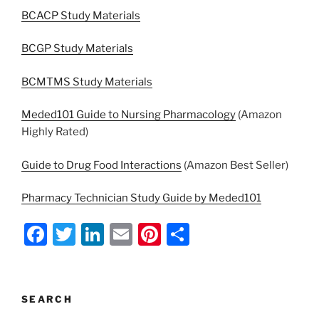
BCACP Study Materials
BCGP Study Materials
BCMTMS Study Materials
Meded101 Guide to Nursing Pharmacology
(Amazon
Highly Rated)
Guide to Drug Food Interactions
(Amazon Best Seller)
Pharmacy Technician Study Guide by Meded101
F
T
Li
E
Pi
S
a
w
n
m
nt
h
c
itt
k
ai
er
ar
e
er
e
l
e
e
SEARCH