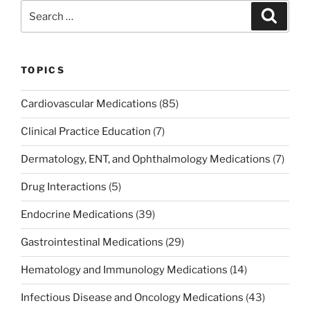
b
dI
st
Search
Search
o
n
for:
o
k
TOPICS
Cardiovascular Medications
(85)
Clinical Practice Education
(7)
Dermatology, ENT, and Ophthalmology Medications
(7)
Drug Interactions
(5)
Endocrine Medications
(39)
Gastrointestinal Medications
(29)
Hematology and Immunology Medications
(14)
Infectious Disease and Oncology Medications
(43)