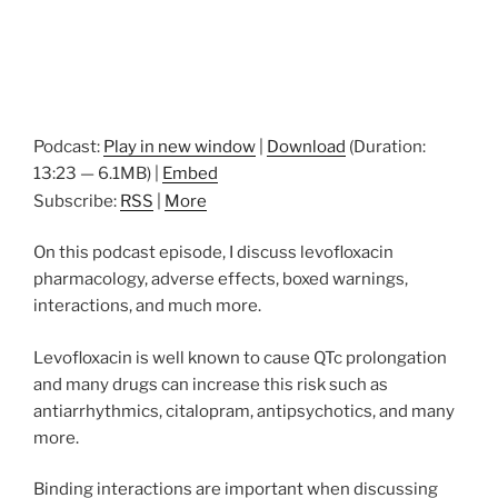
Podcast:
Play in new window
|
Download
(Duration:
13:23 — 6.1MB) |
Embed
Subscribe:
RSS
|
More
On this podcast episode, I discuss levofloxacin
pharmacology, adverse effects, boxed warnings,
interactions, and much more.
Levofloxacin is well known to cause QTc prolongation
and many drugs can increase this risk such as
antiarrhythmics, citalopram, antipsychotics, and many
more.
Binding interactions are important when discussing