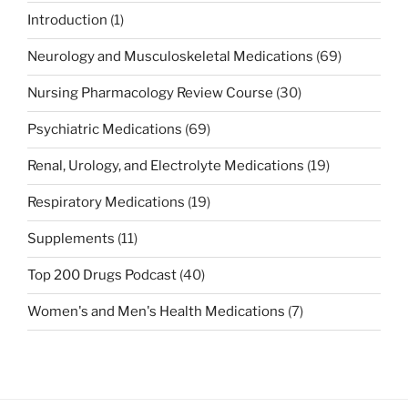
Introduction
(1)
Neurology and Musculoskeletal Medications
(69)
Nursing Pharmacology Review Course
(30)
Psychiatric Medications
(69)
Renal, Urology, and Electrolyte Medications
(19)
Respiratory Medications
(19)
Supplements
(11)
Top 200 Drugs Podcast
(40)
Women's and Men's Health Medications
(7)