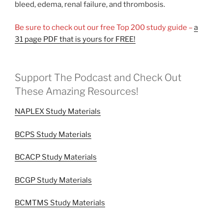
bleed, edema, renal failure, and thrombosis.
Be sure to check out our free Top 200 study guide –
a
31 page PDF that is yours for FREE!
Support The Podcast and Check Out
These Amazing Resources!
NAPLEX Study Materials
BCPS Study Materials
BCACP Study Materials
BCGP Study Materials
BCMTMS Study Materials