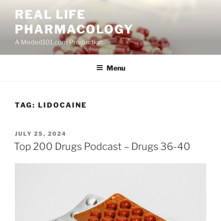
Skip
REAL LIFE
to
PHARMACOLOGY
content
A Meded101.com Production
Menu
TAG:
LIDOCAINE
POSTED
JULY 25, 2024
ON
Top 200 Drugs Podcast – Drugs 36-40