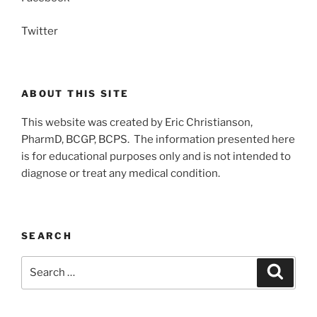
Twitter
ABOUT THIS SITE
This website was created by Eric Christianson,
PharmD, BCGP, BCPS. The information presented here
is for educational purposes only and is not intended to
diagnose or treat any medical condition.
SEARCH
Search
Search
for: