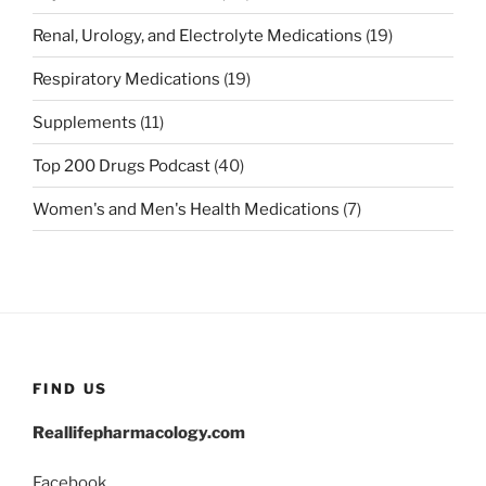
Renal, Urology, and Electrolyte Medications
(19)
Respiratory Medications
(19)
Supplements
(11)
Top 200 Drugs Podcast
(40)
Women's and Men's Health Medications
(7)
FIND US
Reallifepharmacology.com
Facebook