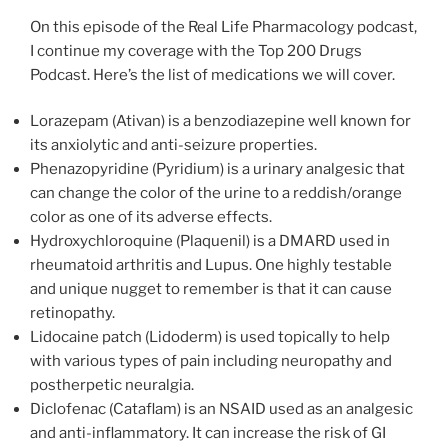
On this episode of the Real Life Pharmacology podcast,
I continue my coverage with the Top 200 Drugs
Podcast. Here’s the list of medications we will cover.
Lorazepam (Ativan) is a benzodiazepine well known for
its anxiolytic and anti-seizure properties.
Phenazopyridine (Pyridium) is a urinary analgesic that
can change the color of the urine to a reddish/orange
color as one of its adverse effects.
Hydroxychloroquine (Plaquenil) is a DMARD used in
rheumatoid arthritis and Lupus. One highly testable
and unique nugget to remember is that it can cause
retinopathy.
Lidocaine patch (Lidoderm) is used topically to help
with various types of pain including neuropathy and
postherpetic neuralgia.
Diclofenac (Cataflam) is an NSAID used as an analgesic
and anti-inflammatory. It can increase the risk of GI