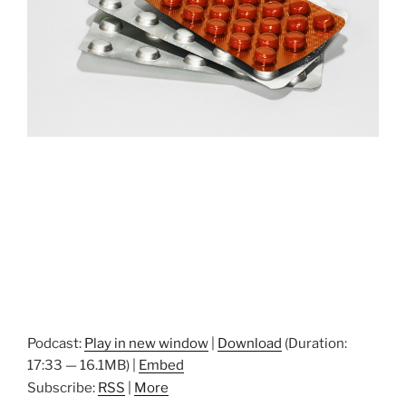
Podcast:
Play in new window
|
Download
(Duration:
17:33 — 16.1MB) |
Embed
Subscribe:
RSS
|
More