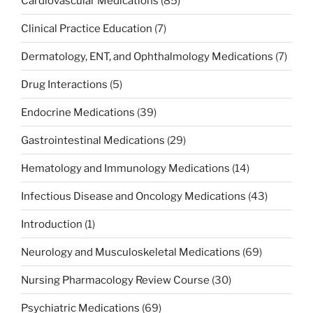
Cardiovascular Medications
(85)
Clinical Practice Education
(7)
Dermatology, ENT, and Ophthalmology Medications
(7)
Drug Interactions
(5)
Endocrine Medications
(39)
Gastrointestinal Medications
(29)
Hematology and Immunology Medications
(14)
Infectious Disease and Oncology Medications
(43)
Introduction
(1)
Neurology and Musculoskeletal Medications
(69)
Nursing Pharmacology Review Course
(30)
Psychiatric Medications
(69)