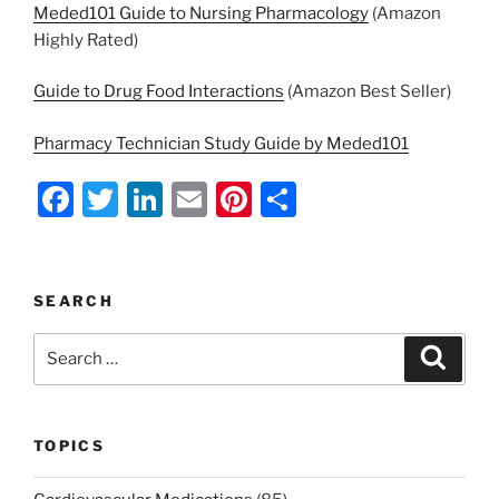
Meded101 Guide to Nursing Pharmacology
(Amazon
Highly Rated)
Guide to Drug Food Interactions
(Amazon Best Seller)
Pharmacy Technician Study Guide by Meded101
F
T
Li
E
Pi
S
a
w
n
m
nt
h
c
itt
k
ai
er
ar
e
er
e
l
e
e
SEARCH
b
dI
st
Search
Search
o
n
for:
o
k
TOPICS