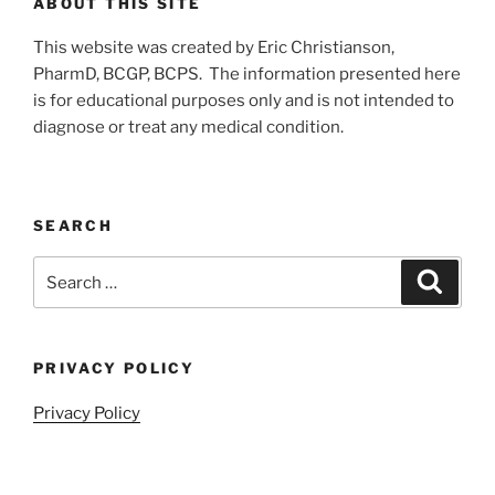
ABOUT THIS SITE
This website was created by Eric Christianson,
PharmD, BCGP, BCPS. The information presented here
is for educational purposes only and is not intended to
diagnose or treat any medical condition.
SEARCH
Search
Search
for:
PRIVACY POLICY
Privacy Policy