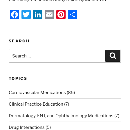
F
T
Li
E
Pi
S
a
w
n
m
nt
h
c
itt
k
ai
er
ar
e
er
e
l
e
e
SEARCH
b
dI
st
Search
Search
o
n
for:
o
k
TOPICS
Cardiovascular Medications
(85)
Clinical Practice Education
(7)
Dermatology, ENT, and Ophthalmology Medications
(7)
Drug Interactions
(5)