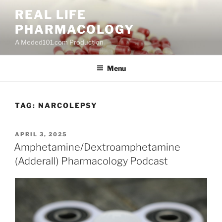
Skip
REAL LIFE
to
PHARMACOLOGY
content
A Meded101.com Production
Menu
TAG:
NARCOLEPSY
POSTED
APRIL 3, 2025
ON
Amphetamine/Dextroamphetamine
(Adderall) Pharmacology Podcast