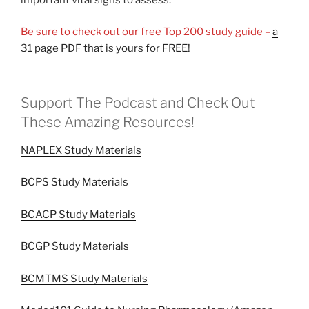
Be sure to check out our free Top 200 study guide –
a
31 page PDF that is yours for FREE!
Support The Podcast and Check Out
These Amazing Resources!
NAPLEX Study Materials
BCPS Study Materials
BCACP Study Materials
BCGP Study Materials
BCMTMS Study Materials