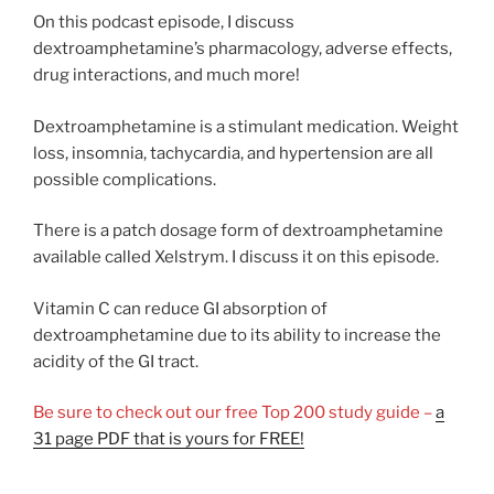
On this podcast episode, I discuss
dextroamphetamine’s pharmacology, adverse effects,
drug interactions, and much more!
Dextroamphetamine is a stimulant medication. Weight
loss, insomnia, tachycardia, and hypertension are all
possible complications.
There is a patch dosage form of dextroamphetamine
available called Xelstrym. I discuss it on this episode.
Vitamin C can reduce GI absorption of
dextroamphetamine due to its ability to increase the
acidity of the GI tract.
Be sure to check out our free Top 200 study guide –
a
31 page PDF that is yours for FREE!