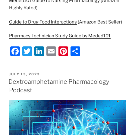
Meded101 Guide to Nursing Pharmacology
(Amazon
Highly Rated)
Guide to Drug Food Interactions
(Amazon Best Seller)
Pharmacy Technician Study Guide by Meded101
F
T
Li
E
Pi
S
a
w
n
m
nt
h
c
itt
k
ai
er
ar
POSTED
JULY 13, 2023
e
er
e
l
e
e
ON
Dextroamphetamine Pharmacology
b
dI
st
Podcast
o
n
o
k