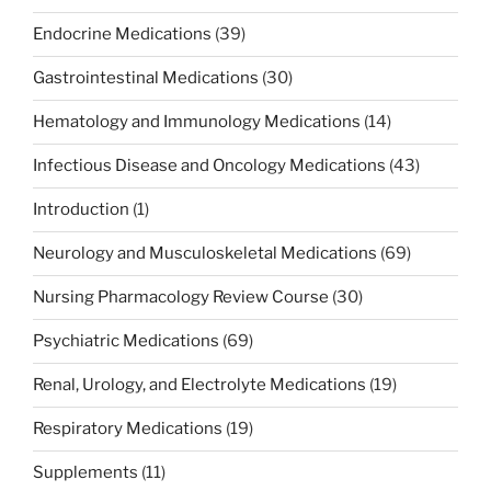
Endocrine Medications
(39)
Gastrointestinal Medications
(30)
Hematology and Immunology Medications
(14)
Infectious Disease and Oncology Medications
(43)
Introduction
(1)
Neurology and Musculoskeletal Medications
(69)
Nursing Pharmacology Review Course
(30)
Psychiatric Medications
(69)
Renal, Urology, and Electrolyte Medications
(19)
Respiratory Medications
(19)
Supplements
(11)