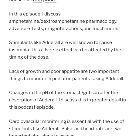
In this episode, I discuss
amphetamine/dextroamphetamine pharmacology,
adverse effects, drug interactions, and much more.
Stimulants like Adderall are well known to cause
insomnia. This adverse effect can be affected by the
timing of the dose.
Lack of growth and poor appetite are two important
things to monitor in pediatric patients taking Adderall.
Changes in the pH of the stomach/gut can alter the
absorption of Adderall. I discuss this in greater detail in
this podcast episode.
Cardiovascular monitoring is essential with the use of
stimulants like Adderall. Pulse and heart rate are two
important vital signs to assess.