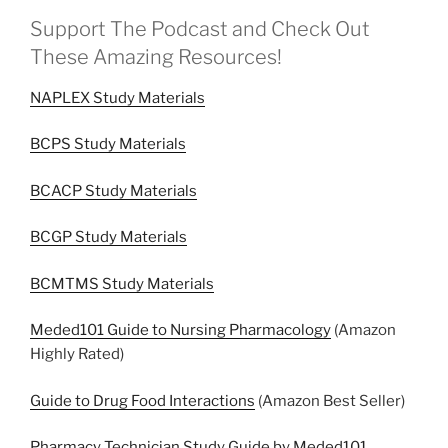
Support The Podcast and Check Out
These Amazing Resources!
NAPLEX Study Materials
BCPS Study Materials
BCACP Study Materials
BCGP Study Materials
BCMTMS Study Materials
Meded101 Guide to Nursing Pharmacology
(Amazon
Highly Rated)
Guide to Drug Food Interactions
(Amazon Best Seller)
Pharmacy Technician Study Guide by Meded101