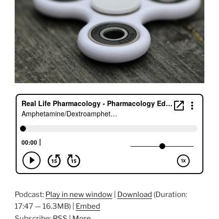
Podcast:
Play in new window
|
Download
(Duration:
17:47 — 16.3MB) |
Embed
Subscribe:
RSS
|
More