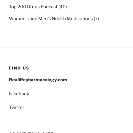
Top 200 Drugs Podcast
(40)
Women's and Men's Health Medications
(7)
FIND US
Reallifepharmacology.com
Facebook
Twitter