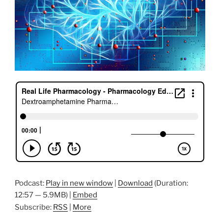
Podcast:
Play in new window
|
Download
(Duration:
12:57 — 5.9MB) |
Embed
Subscribe:
RSS
|
More