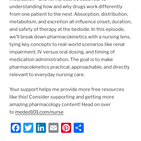
understanding how and why drugs work differently
from one patient to the next. Absorption, distribution,
metabolism, and excretion all influence onset, duration,
and safety of therapy at the bedside. In this episode,
we’ll break down pharmacokinetics with a nursing lens,
tying key concepts to real-world scenarios like renal
impairment, IV versus oral dosing, and timing of
medication administration. The goal is to make
pharmacokinetics practical, approachable, and directly
relevant to everyday nursing care.
Your support helps me provide more free resources
like this! Consider supporting and getting more
amazing pharmacology content! Head on over
to
meded101.com/nurse
F
T
Li
E
Pi
S
a
w
n
m
nt
h