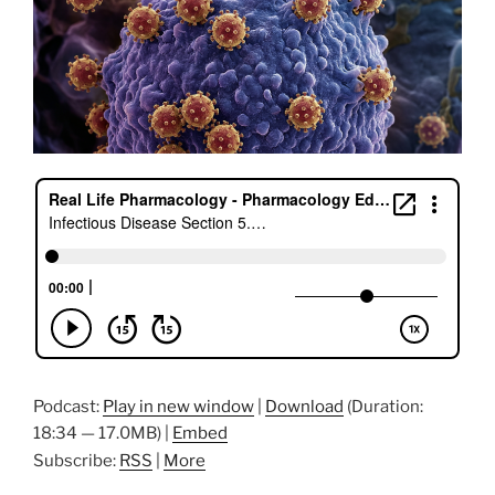
Podcast:
Play in new window
|
Download
(Duration:
18:34 — 17.0MB) |
Embed
Subscribe:
RSS
|
More