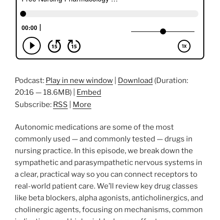
Podcast:
Play in new window
|
Download
(Duration:
20:16 — 18.6MB) |
Embed
Subscribe:
RSS
|
More
Autonomic medications are some of the most
commonly used — and commonly tested — drugs in
nursing practice. In this episode, we break down the
sympathetic and parasympathetic nervous systems in
a clear, practical way so you can connect receptors to
real-world patient care. We’ll review key drug classes
like beta blockers, alpha agonists, anticholinergics, and
cholinergic agents, focusing on mechanisms, common