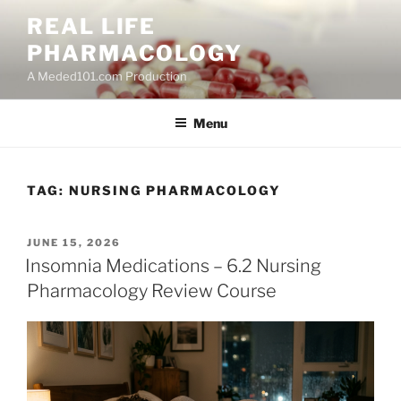
Skip
REAL LIFE
to
PHARMACOLOGY
content
A Meded101.com Production
Menu
TAG:
NURSING PHARMACOLOGY
POSTED
JUNE 15, 2026
ON
Insomnia Medications – 6.2 Nursing
Pharmacology Review Course