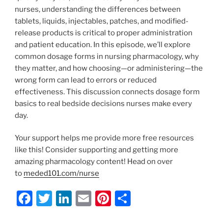
nurses, understanding the differences between
tablets, liquids, injectables, patches, and modified-
release products is critical to proper administration
and patient education. In this episode, we’ll explore
common dosage forms in nursing pharmacology, why
they matter, and how choosing—or administering—the
wrong form can lead to errors or reduced
effectiveness. This discussion connects dosage form
basics to real bedside decisions nurses make every
day.
Your support helps me provide more free resources
like this! Consider supporting and getting more
amazing pharmacology content! Head on over
to
meded101.com/nurse
F
T
Li
E
Pi
S
a
w
n
m
nt
h