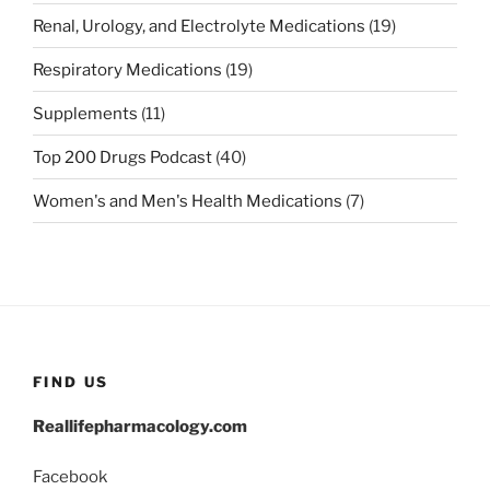
Renal, Urology, and Electrolyte Medications
(19)
Respiratory Medications
(19)
Supplements
(11)
Top 200 Drugs Podcast
(40)
Women's and Men's Health Medications
(7)
FIND US
Reallifepharmacology.com
Facebook