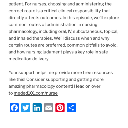
patient. For nurses, choosing and administering the
correct route is a critical clinical responsibility that
directly affects outcomes. In this episode, we’ll explore
common routes of administration in nursing
pharmacology, including oral, IV, subcutaneous, topical,
and inhaled therapies. We’ll discuss when and why
certain routes are preferred, common pitfalls to avoid,
and how nursing judgment plays a key role in safe
medication delivery.
Your support helps me provide more free resources
like this! Consider supporting and getting more
amazing pharmacology content! Head on over
to
meded101.com/nurse
F
T
Li
E
Pi
S
a
w
n
m
nt
h
c
itt
k
ai
er
ar