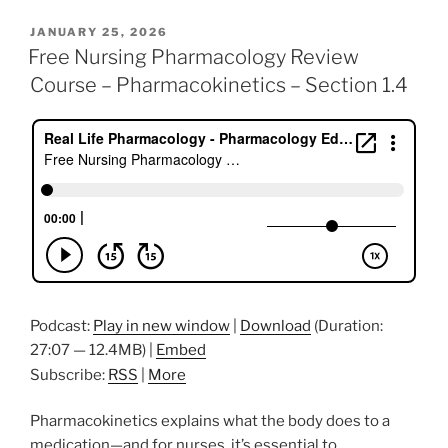
c
itt
k
ai
er
ar
POSTED
JANUARY 25, 2026
e
er
e
l
e
e
ON
Free Nursing Pharmacology Review
b
dI
st
Course – Pharmacokinetics – Section 1.4
o
n
o
k
Podcast:
Play in new window
|
Download
(Duration:
27:07 — 12.4MB) |
Embed
Subscribe:
RSS
|
More
Pharmacokinetics explains what the body does to a
medication—and for nurses, it’s essential to