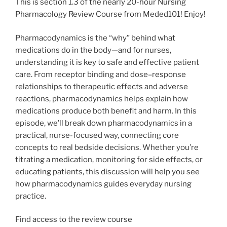
This is section 1.3 of the nearly 20-hour Nursing
Pharmacology Review Course from Meded101! Enjoy!
Pharmacodynamics is the “why” behind what
medications do in the body—and for nurses,
understanding it is key to safe and effective patient
care. From receptor binding and dose–response
relationships to therapeutic effects and adverse
reactions, pharmacodynamics helps explain how
medications produce both benefit and harm. In this
episode, we’ll break down pharmacodynamics in a
practical, nurse-focused way, connecting core
concepts to real bedside decisions. Whether you’re
titrating a medication, monitoring for side effects, or
educating patients, this discussion will help you see
how pharmacodynamics guides everyday nursing
practice.
Find access to the review course