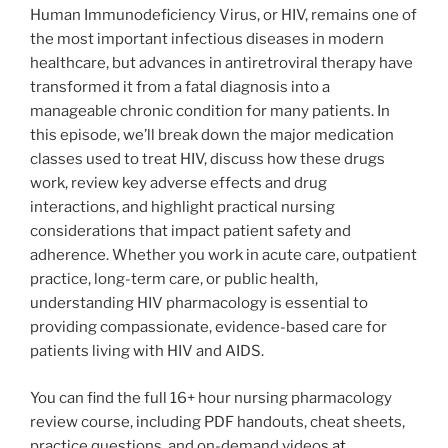
Human Immunodeficiency Virus, or HIV, remains one of
the most important infectious diseases in modern
healthcare, but advances in antiretroviral therapy have
transformed it from a fatal diagnosis into a
manageable chronic condition for many patients. In
this episode, we’ll break down the major medication
classes used to treat HIV, discuss how these drugs
work, review key adverse effects and drug
interactions, and highlight practical nursing
considerations that impact patient safety and
adherence. Whether you work in acute care, outpatient
practice, long-term care, or public health,
understanding HIV pharmacology is essential to
providing compassionate, evidence-based care for
patients living with HIV and AIDS.
You can find the full 16+ hour nursing pharmacology
review course, including PDF handouts, cheat sheets,
practice questions, and on-demand videos
at