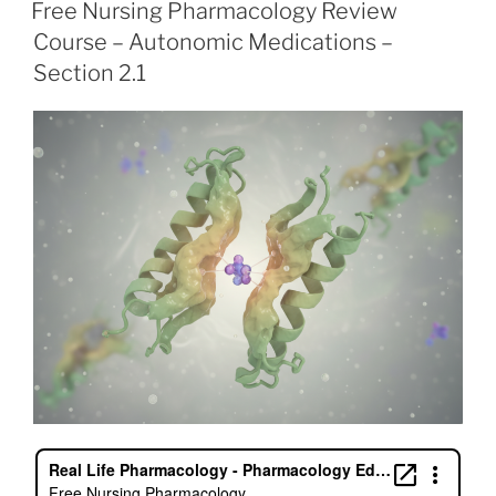
e
er
e
l
e
e
ON
Free Nursing Pharmacology Review
b
dI
st
Course – Autonomic Medications –
o
n
Section 2.1
o
k