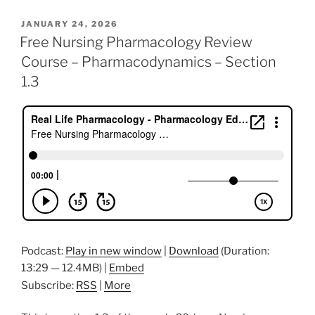
c
itt
k
ai
er
ar
POSTED
JANUARY 24, 2026
e
er
e
l
e
e
ON
Free Nursing Pharmacology Review
b
dI
st
Course – Pharmacodynamics – Section
o
n
1.3
o
k
Podcast:
Play in new window
|
Download
(Duration:
13:29 — 12.4MB) |
Embed
Subscribe:
RSS
|
More