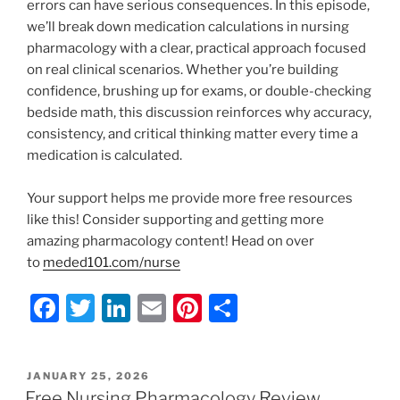
errors can have serious consequences. In this episode,
we’ll break down medication calculations in nursing
pharmacology with a clear, practical approach focused
on real clinical scenarios. Whether you’re building
confidence, brushing up for exams, or double-checking
bedside math, this discussion reinforces why accuracy,
consistency, and critical thinking matter every time a
medication is calculated.
Your support helps me provide more free resources
like this! Consider supporting and getting more
amazing pharmacology content! Head on over
to
meded101.com/nurse
F
T
Li
E
Pi
S
a
w
n
m
nt
h
c
itt
k
ai
er
ar
POSTED
JANUARY 25, 2026
e
er
e
l
e
e
ON
Free Nursing Pharmacology Review