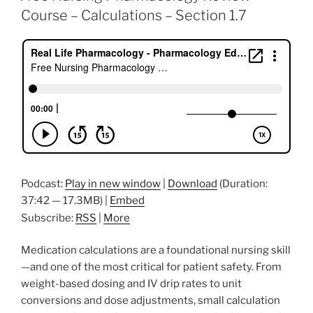
b
dI
st
Course – Calculations – Section 1.7
o
n
o
k
Podcast:
Play in new window
|
Download
(Duration:
37:42 — 17.3MB) |
Embed
Subscribe:
RSS
|
More
Medication calculations are a foundational nursing skill
—and one of the most critical for patient safety. From
weight-based dosing and IV drip rates to unit
conversions and dose adjustments, small calculation