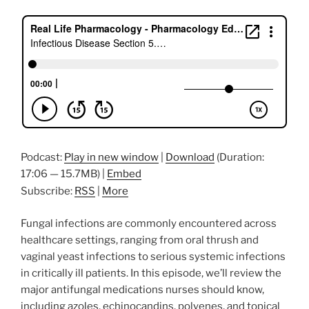
Podcast:
Play in new window
|
Download
(Duration:
17:06 — 15.7MB) |
Embed
Subscribe:
RSS
|
More
Fungal infections are commonly encountered across
healthcare settings, ranging from oral thrush and
vaginal yeast infections to serious systemic infections
in critically ill patients. In this episode, we’ll review the
major antifungal medications nurses should know,
including azoles, echinocandins, polyenes, and topical