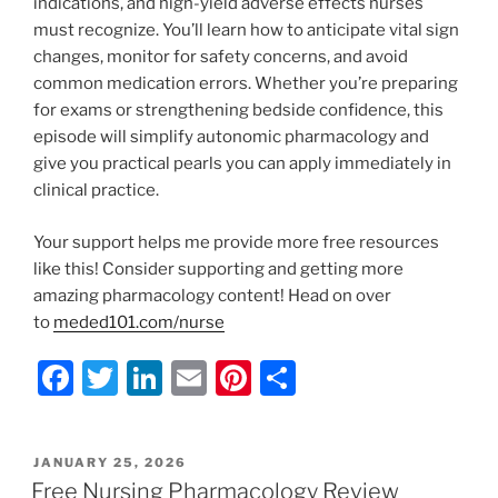
indications, and high-yield adverse effects nurses
must recognize. You’ll learn how to anticipate vital sign
changes, monitor for safety concerns, and avoid
common medication errors. Whether you’re preparing
for exams or strengthening bedside confidence, this
episode will simplify autonomic pharmacology and
give you practical pearls you can apply immediately in
clinical practice.
Your support helps me provide more free resources
like this! Consider supporting and getting more
amazing pharmacology content! Head on over
to
meded101.com/nurse
F
T
Li
E
Pi
S
a
w
n
m
nt
h
c
itt
k
ai
er
ar
POSTED
JANUARY 25, 2026
e
er
e
l
e
e
ON
Free Nursing Pharmacology Review