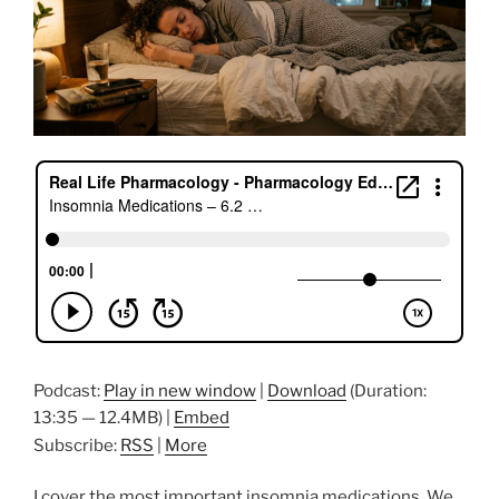
Podcast:
Play in new window
|
Download
(Duration:
13:35 — 12.4MB) |
Embed
Subscribe:
RSS
|
More
I cover the most important insomnia medications. We