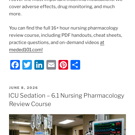
cover adverse effects, drug monitoring, and much
more.
You can find the full 16+ hour nursing pharmacology
review course, including PDF handouts, cheat sheets,
practice questions, and on-demand videos
at
meded101.com!
F
T
Li
E
Pi
S
a
w
n
m
nt
h
c
itt
k
ai
er
ar
POSTED
JUNE 8, 2026
e
er
e
l
e
e
ON
ICU Sedation – 6.1 Nursing Pharmacology
b
dI
st
Review Course
o
n
o
k