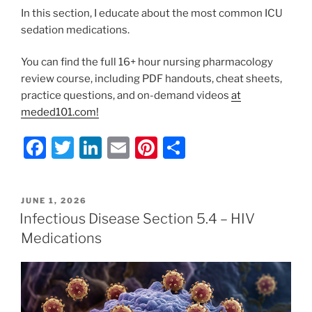
In this section, I educate about the most common ICU
sedation medications.
You can find the full 16+ hour nursing pharmacology
review course, including PDF handouts, cheat sheets,
practice questions, and on-demand videos
at
meded101.com!
F
T
Li
E
Pi
S
a
w
n
m
nt
h
c
itt
k
ai
er
ar
POSTED
JUNE 1, 2026
e
er
e
l
e
e
ON
Infectious Disease Section 5.4 – HIV
b
dI
st
Medications
o
n
o
k