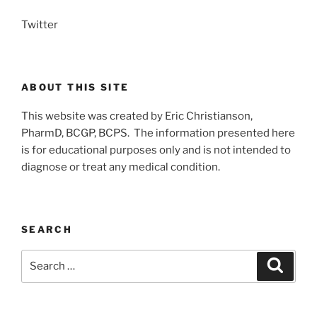
Twitter
ABOUT THIS SITE
This website was created by Eric Christianson,
PharmD, BCGP, BCPS. The information presented here
is for educational purposes only and is not intended to
diagnose or treat any medical condition.
SEARCH
Search
Search
for: