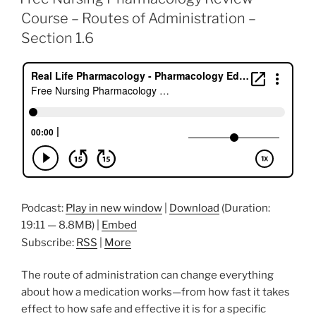
b
dI
st
Course – Routes of Administration –
o
n
Section 1.6
o
k
Podcast:
Play in new window
|
Download
(Duration:
19:11 — 8.8MB) |
Embed
Subscribe:
RSS
|
More
The route of administration can change everything
about how a medication works—from how fast it takes
effect to how safe and effective it is for a specific