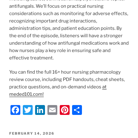
antifungals. We’ll focus on practical nursing
considerations such as monitoring for adverse effects,
recognizing important drug interactions,
administration tips, and patient education points. By
the end of the episode, listeners will have a stronger
understanding of how antifungal medications work and
how nurses play a key role in ensuring safe and
effective treatment.
You can find the full 16+ hour nursing pharmacology
review course, including PDF handouts, cheat sheets,
practice questions, and on-demand videos
at
meded101.com!
F
T
Li
E
Pi
S
a
w
n
m
nt
h
c
itt
k
ai
er
ar
POSTED
FEBRUARY 14, 2026