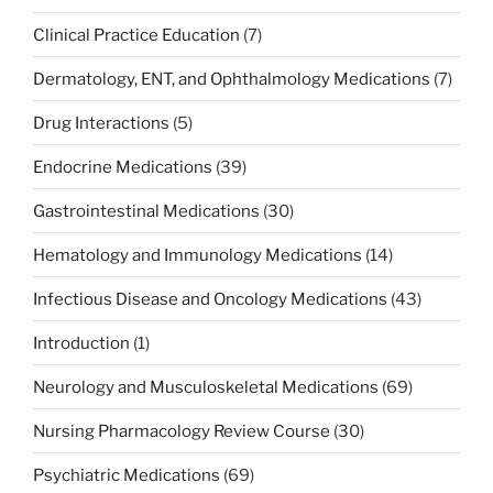
Clinical Practice Education
(7)
Dermatology, ENT, and Ophthalmology Medications
(7)
Drug Interactions
(5)
Endocrine Medications
(39)
Gastrointestinal Medications
(30)
Hematology and Immunology Medications
(14)
Infectious Disease and Oncology Medications
(43)
Introduction
(1)
Neurology and Musculoskeletal Medications
(69)
Nursing Pharmacology Review Course
(30)
Psychiatric Medications
(69)