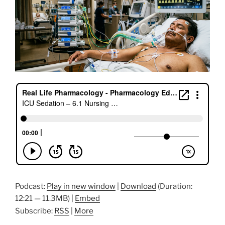
Podcast:
Play in new window
|
Download
(Duration:
12:21 — 11.3MB) |
Embed
Subscribe:
RSS
|
More