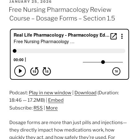
POSTED
JANUARY 25, 2026
e
er
e
l
e
e
ON
Free Nursing Pharmacology Review
b
dI
st
Course – Dosage Forms – Section 1.5
o
n
o
k
Podcast:
Play in new window
|
Download
(Duration:
18:46 — 17.2MB) |
Embed
Subscribe:
RSS
|
More
Dosage forms are more than just pills and injections—
they directly impact how medications work, how
quickly they act, and how safely they’re used. For