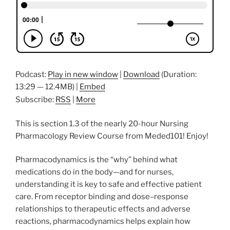
Podcast:
Play in new window
|
Download
(Duration:
13:29 — 12.4MB) |
Embed
Subscribe:
RSS
|
More
This is section 1.3 of the nearly 20-hour Nursing
Pharmacology Review Course from Meded101! Enjoy!
Pharmacodynamics is the “why” behind what
medications do in the body—and for nurses,
understanding it is key to safe and effective patient
care. From receptor binding and dose–response
relationships to therapeutic effects and adverse
reactions, pharmacodynamics helps explain how