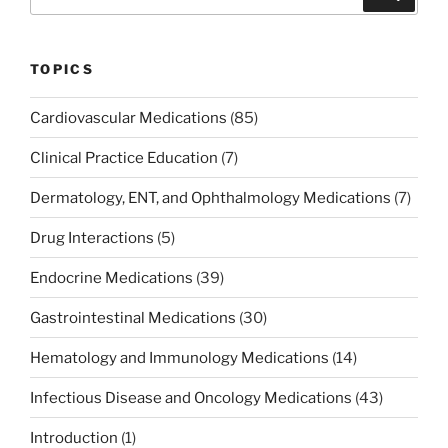
o
n
for:
o
k
TOPICS
Cardiovascular Medications
(85)
Clinical Practice Education
(7)
Dermatology, ENT, and Ophthalmology Medications
(7)
Drug Interactions
(5)
Endocrine Medications
(39)
Gastrointestinal Medications
(30)
Hematology and Immunology Medications
(14)
Infectious Disease and Oncology Medications
(43)
Introduction
(1)