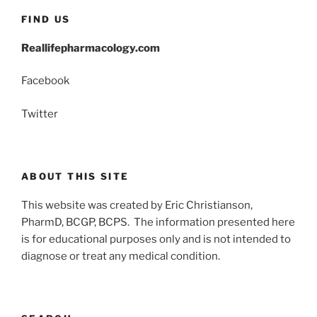
FIND US
Reallifepharmacology.com
Facebook
Twitter
ABOUT THIS SITE
This website was created by Eric Christianson,
PharmD, BCGP, BCPS. The information presented here
is for educational purposes only and is not intended to
diagnose or treat any medical condition.