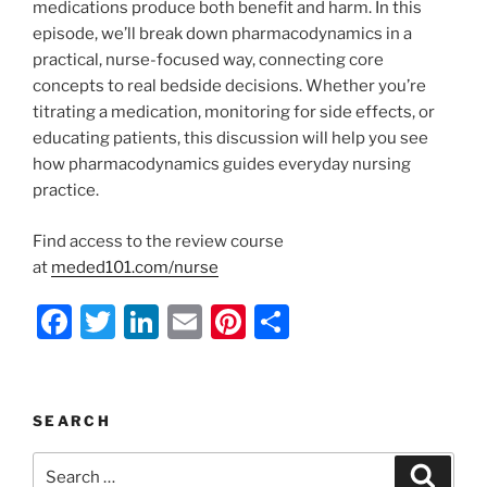
medications produce both benefit and harm. In this
episode, we’ll break down pharmacodynamics in a
practical, nurse-focused way, connecting core
concepts to real bedside decisions. Whether you’re
titrating a medication, monitoring for side effects, or
educating patients, this discussion will help you see
how pharmacodynamics guides everyday nursing
practice.
Find access to the review course
at
meded101.com/nurse
F
T
Li
E
Pi
S
a
w
n
m
nt
h
c
itt
k
ai
er
ar
e
er
e
l
e
e
SEARCH
b
dI
st
Search
Search