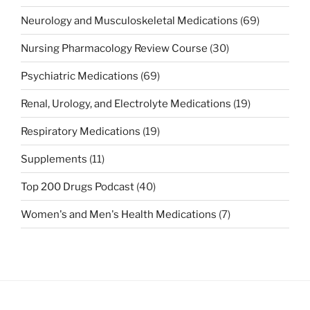
Neurology and Musculoskeletal Medications
(69)
Nursing Pharmacology Review Course
(30)
Psychiatric Medications
(69)
Renal, Urology, and Electrolyte Medications
(19)
Respiratory Medications
(19)
Supplements
(11)
Top 200 Drugs Podcast
(40)
Women's and Men's Health Medications
(7)