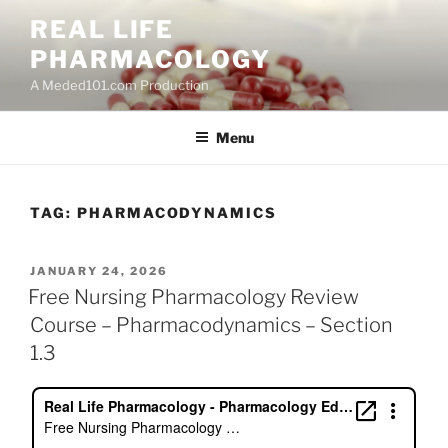
Skip
REAL LIFE
to
PHARMACOLOGY
content
A Meded101.com Production
Menu
TAG:
PHARMACODYNAMICS
POSTED
JANUARY 24, 2026
ON
Free Nursing Pharmacology Review
Course – Pharmacodynamics – Section
1.3