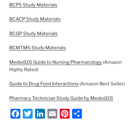
BCPS Study Materials
BCACP Study Materials
BCGP Study Materials
BCMTMS Study Materials
Meded101 Guide to Nursing Pharmacology
(Amazon
Highly Rated)
Guide to Drug Food Interactions
(Amazon Best Seller)
Pharmacy Technician Study Guide by Meded101
F
T
Li
E
Pi
S
a
w
n
m
nt
h
c
itt
k
ai
er
ar