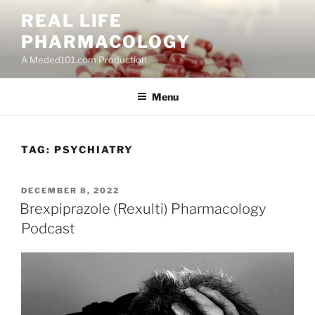
Skip
REAL LIFE
to
PHARMACOLOGY
content
A Meded101.com Production
Menu
TAG:
PSYCHIATRY
POSTED
DECEMBER 8, 2022
ON
Brexpiprazole (Rexulti) Pharmacology
Podcast