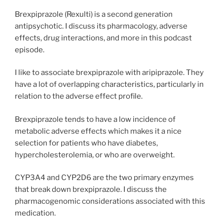
Brexpiprazole (Rexulti) is a second generation
antipsychotic. I discuss its pharmacology, adverse
effects, drug interactions, and more in this podcast
episode.
I like to associate brexpiprazole with aripiprazole. They
have a lot of overlapping characteristics, particularly in
relation to the adverse effect profile.
Brexpiprazole tends to have a low incidence of
metabolic adverse effects which makes it a nice
selection for patients who have diabetes,
hypercholesterolemia, or who are overweight.
CYP3A4 and CYP2D6 are the two primary enzymes
that break down brexpiprazole. I discuss the
pharmacogenomic considerations associated with this
medication.