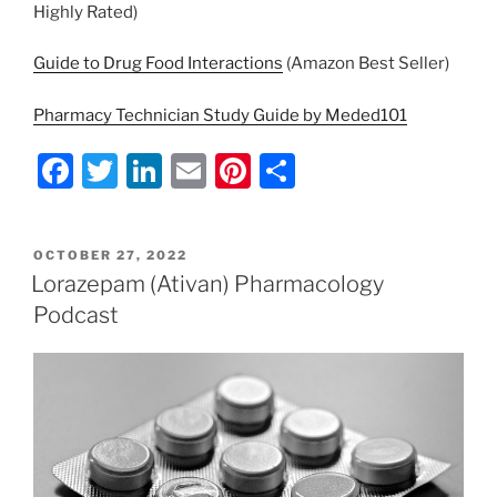
Highly Rated)
Guide to Drug Food Interactions
(Amazon Best Seller)
Pharmacy Technician Study Guide by Meded101
F
T
Li
E
Pi
S
a
w
n
m
nt
h
c
itt
k
ai
er
ar
POSTED
OCTOBER 27, 2022
e
er
e
l
e
e
ON
Lorazepam (Ativan) Pharmacology
b
dI
st
Podcast
o
n
o
k