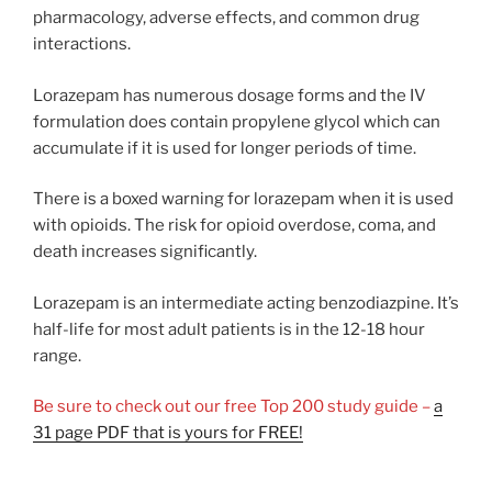
pharmacology, adverse effects, and common drug
interactions.
Lorazepam has numerous dosage forms and the IV
formulation does contain propylene glycol which can
accumulate if it is used for longer periods of time.
There is a boxed warning for lorazepam when it is used
with opioids. The risk for opioid overdose, coma, and
death increases significantly.
Lorazepam is an intermediate acting benzodiazpine. It’s
half-life for most adult patients is in the 12-18 hour
range.
Be sure to check out our free Top 200 study guide –
a
31 page PDF that is yours for FREE!