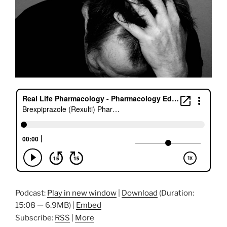
Podcast:
Play in new window
|
Download
(Duration:
15:08 — 6.9MB) |
Embed
Subscribe:
RSS
|
More