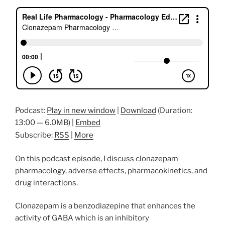
Podcast:
Play in new window
|
Download
(Duration:
13:00 — 6.0MB) |
Embed
Subscribe:
RSS
|
More
On this podcast episode, I discuss clonazepam
pharmacology, adverse effects, pharmacokinetics, and
drug interactions.
Clonazepam is a benzodiazepine that enhances the
activity of GABA which is an inhibitory