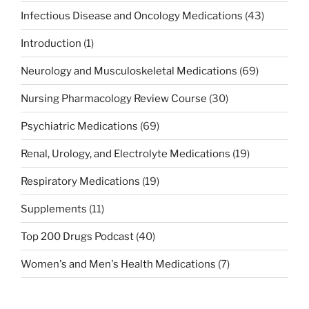
Infectious Disease and Oncology Medications
(43)
Introduction
(1)
Neurology and Musculoskeletal Medications
(69)
Nursing Pharmacology Review Course
(30)
Psychiatric Medications
(69)
Renal, Urology, and Electrolyte Medications
(19)
Respiratory Medications
(19)
Supplements
(11)
Top 200 Drugs Podcast
(40)
Women's and Men's Health Medications
(7)