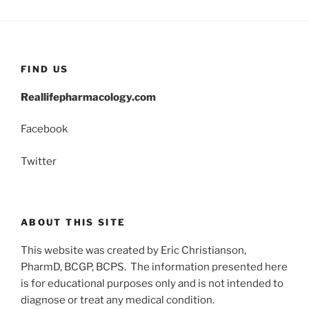
FIND US
Reallifepharmacology.com
Facebook
Twitter
ABOUT THIS SITE
This website was created by Eric Christianson,
PharmD, BCGP, BCPS. The information presented here
is for educational purposes only and is not intended to
diagnose or treat any medical condition.