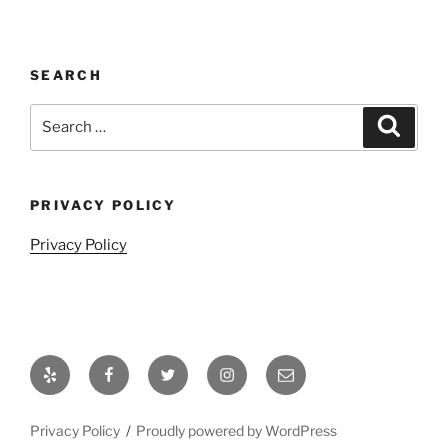
SEARCH
Search
Search
for:
PRIVACY POLICY
Privacy Policy
Yelp
Facebook
Twitter
Instagram
Email
Privacy Policy
Proudly powered by WordPress