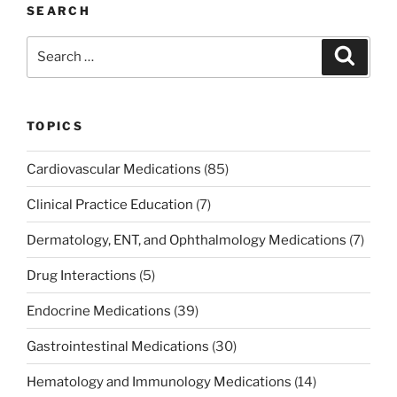
e
er
e
l
e
e
SEARCH
b
dI
st
Search
Search
o
n
for:
o
k
TOPICS
Cardiovascular Medications
(85)
Clinical Practice Education
(7)
Dermatology, ENT, and Ophthalmology Medications
(7)
Drug Interactions
(5)
Endocrine Medications
(39)
Gastrointestinal Medications
(30)
Hematology and Immunology Medications
(14)