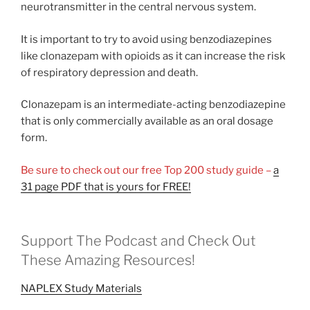
neurotransmitter in the central nervous system.
It is important to try to avoid using benzodiazepines
like clonazepam with opioids as it can increase the risk
of respiratory depression and death.
Clonazepam is an intermediate-acting benzodiazepine
that is only commercially available as an oral dosage
form.
Be sure to check out our free Top 200 study guide –
a
31 page PDF that is yours for FREE!
Support The Podcast and Check Out
These Amazing Resources!
NAPLEX Study Materials