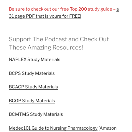
Be sure to check out our free Top 200 study guide –
a
31 page PDF that is yours for FREE!
Support The Podcast and Check Out
These Amazing Resources!
NAPLEX Study Materials
BCPS Study Materials
BCACP Study Materials
BCGP Study Materials
BCMTMS Study Materials
Meded101 Guide to Nursing Pharmacology
(Amazon