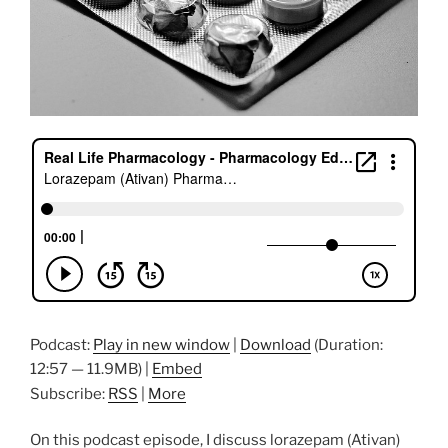
Podcast:
Play in new window
|
Download
(Duration:
12:57 — 11.9MB) |
Embed
Subscribe:
RSS
|
More
On this podcast episode, I discuss lorazepam (Ativan)