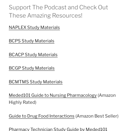
Support The Podcast and Check Out
These Amazing Resources!
NAPLEX Study Materials
BCPS Study Materials
BCACP Study Materials
BCGP Study Materials
BCMTMS Study Materials
Meded101 Guide to Nursing Pharmacology
(Amazon
Highly Rated)
Guide to Drug Food Interactions
(Amazon Best Seller)
Pharmacy Technician Study Guide by Meded101