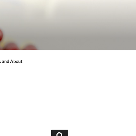
s and About
Search