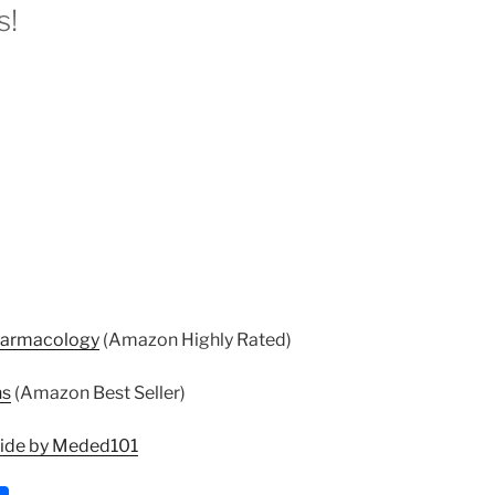
s!
harmacology
(Amazon Highly Rated)
ns
(Amazon Best Seller)
uide by Meded101