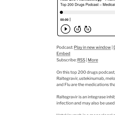
Podcast:
Play in new window
|
Embed
Subscribe:
RSS
|
More
On this top 200 drugs podcast,
Raltegravir, ustekinumab, melo
and Flu are the medications tha
Raltegravir is an integrase inh
infection and may also be used