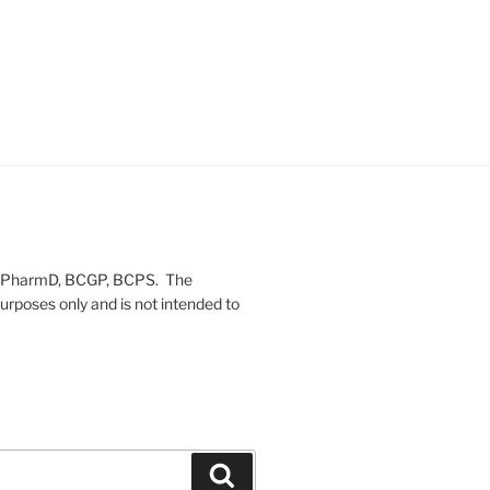
on, PharmD, BCGP, BCPS. The
urposes only and is not intended to
Search