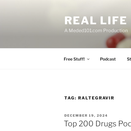
Skip
to
REAL LIF
content
A Meded101.com Production
Free Stuff!
Podcast
S
TAG:
RALTEGRAVIR
POSTED
DECEMBER 19, 2024
ON
Top 200 Drugs Pod