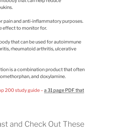
ntibody that can help reduce
ukins.
r pain and anti-inflammatory purposes.
e effect to monitor for.
tibody that can be used for autoimmune
ritis, rheumatoid arthritis, ulcerative
ion is a combination product that often
romethorphan, and doxylamine.
Top 200 study guide –
a 31 page PDF that
st and Check Out These