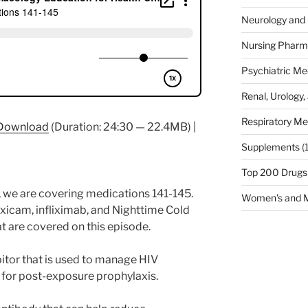
Neurology and 
Nursing Pharm
Psychiatric Me
Renal, Urology,
Respiratory Me
Download
(Duration: 24:30 — 22.4MB) |
Supplements
(
Top 200 Drugs
 we are covering medications 141-145.
Women's and M
xicam, infliximab, and Nighttime Cold
t are covered on this episode.
ibitor that is used to manage HIV
 for post-exposure prophylaxis.