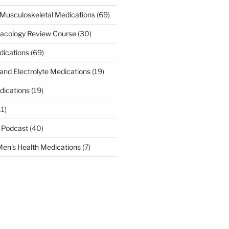
Musculoskeletal Medications
(69)
acology Review Course
(30)
dications
(69)
 and Electrolyte Medications
(19)
dications
(19)
11)
 Podcast
(40)
en's Health Medications
(7)