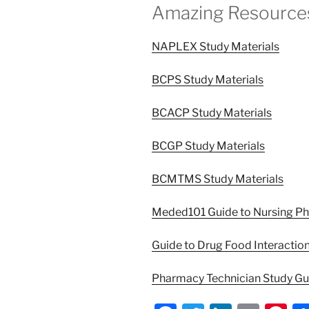
Amazing Resource
NAPLEX Study Materials
BCPS Study Materials
BCACP Study Materials
BCGP Study Materials
BCMTMS Study Materials
Meded101 Guide to Nursing P
Guide to Drug Food Interactio
Pharmacy Technician Study G