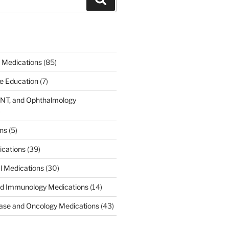
 Medications
(85)
ce Education
(7)
ENT, and Ophthalmology
)
ons
(5)
ications
(39)
al Medications
(30)
d Immunology Medications
(14)
ease and Oncology Medications
(43)