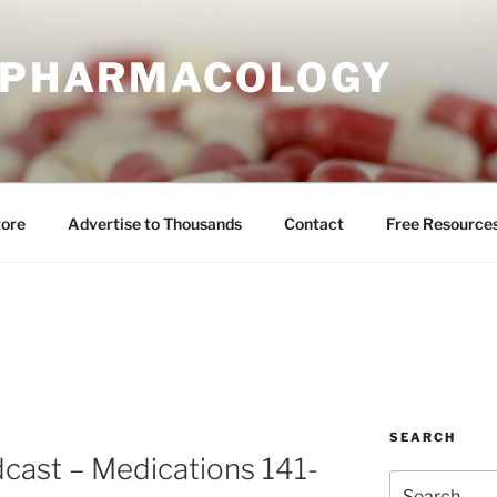
E PHARMACOLOGY
tore
Advertise to Thousands
Contact
Free Resource
SEARCH
cast – Medications 141-
Search