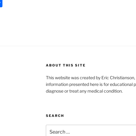
S
h
ar
e
ABOUT THIS SITE
This website was created by Eric Christians
information presented here is for educational p
diagnose or treat any medical condition.
SEARCH
Search
for: