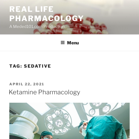
Skip
REAL LIFE
to
PHARMACOLOGY
content
A Meded101.com Production
Menu
TAG:
SEDATIVE
POSTED
APRIL 22, 2021
ON
Ketamine Pharmacology