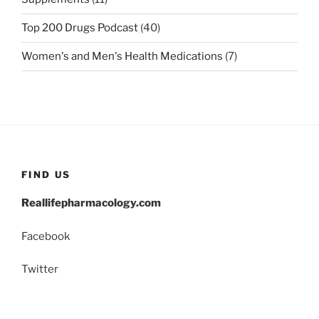
Top 200 Drugs Podcast
(40)
Women's and Men's Health Medications
(7)
FIND US
Reallifepharmacology.com
Facebook
Twitter