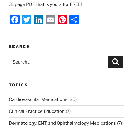
31 page PDF that is yours for FREE!
F
T
Li
E
Pi
S
a
w
n
m
nt
h
c
itt
k
ai
er
ar
e
er
e
l
e
e
SEARCH
b
dI
st
Search
Search
o
n
for:
o
k
TOPICS
Cardiovascular Medications
(85)
Clinical Practice Education
(7)
Dermatology, ENT, and Ophthalmology Medications
(7)