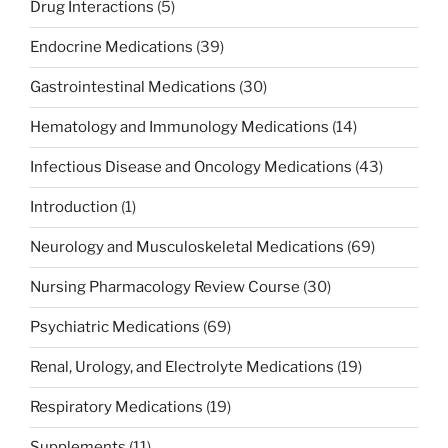
Drug Interactions
(5)
Endocrine Medications
(39)
Gastrointestinal Medications
(30)
Hematology and Immunology Medications
(14)
Infectious Disease and Oncology Medications
(43)
Introduction
(1)
Neurology and Musculoskeletal Medications
(69)
Nursing Pharmacology Review Course
(30)
Psychiatric Medications
(69)
Renal, Urology, and Electrolyte Medications
(19)
Respiratory Medications
(19)
Supplements
(11)