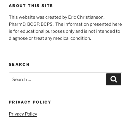
ABOUT THIS SITE
This website was created by Eric Christianson,
PharmD, BCGP, BCPS. The information presented here
is for educational purposes only and is not intended to
diagnose or treat any medical condition.
SEARCH
Search
Search
for:
PRIVACY POLICY
Privacy Policy