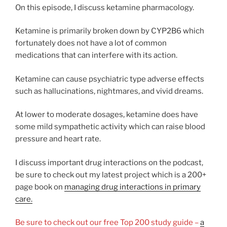
On this episode, I discuss ketamine pharmacology.
Ketamine is primarily broken down by CYP2B6 which
fortunately does not have a lot of common
medications that can interfere with its action.
Ketamine can cause psychiatric type adverse effects
such as hallucinations, nightmares, and vivid dreams.
At lower to moderate dosages, ketamine does have
some mild sympathetic activity which can raise blood
pressure and heart rate.
I discuss important drug interactions on the podcast,
be sure to check out my latest project which is a 200+
page book on
managing drug interactions in primary
care.
Be sure to check out our free Top 200 study guide –
a