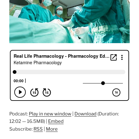
Podcast:
Play in new window
|
Download
(Duration:
12:02 — 16.5MB) |
Embed
Subscribe:
RSS
|
More