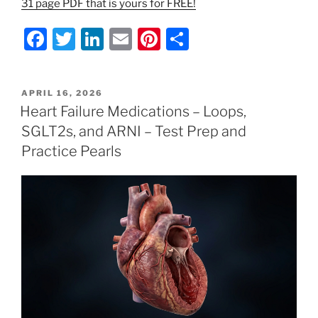
31 page PDF that is yours for FREE!
F
T
Li
E
Pi
S
a
w
n
m
nt
h
c
itt
k
ai
er
ar
POSTED
APRIL 16, 2026
e
er
e
l
e
e
ON
Heart Failure Medications – Loops,
b
dI
st
SGLT2s, and ARNI – Test Prep and
o
n
Practice Pearls
o
k