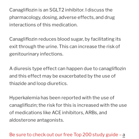
Canagliflozin is an SGLT2 inhibitor. I discuss the
pharmacology, dosing, adverse effects, and drug
interactions of this medication.
Canagliflozin reduces blood sugar, by facilitating its
exit through the urine. This can increase the risk of
genitourinary infections.
A diuresis type effect can happen due to canagliflozin
and this effect may be exacerbated by the use of
thiazide and loop diuretics.
Hyperkalemia has been reported with the use of
canagliflozin; the risk for this is increased with the use
of medications like ACE inhibitors, ARBs, and
aldosterone antagonists.
Be sure to check out our free Top 200 study guide –
a