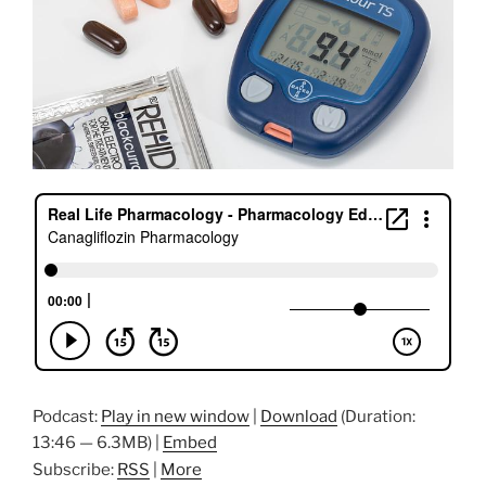
Podcast:
Play in new window
|
Download
(Duration:
13:46 — 6.3MB) |
Embed
Subscribe:
RSS
|
More