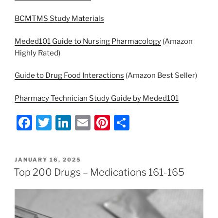
BCMTMS Study Materials
Meded101 Guide to Nursing Pharmacology
(Amazon
Highly Rated)
Guide to Drug Food Interactions
(Amazon Best Seller)
Pharmacy Technician Study Guide by Meded101
F
T
Li
E
Pi
S
a
w
n
m
nt
h
c
itt
k
ai
er
ar
POSTED
JANUARY 16, 2025
e
er
e
l
e
e
ON
Top 200 Drugs – Medications 161-165
b
dI
st
o
n
o