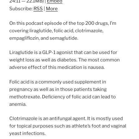
24:11 — 22.1MB) |
Embed
Subscribe:
RSS
|
More
On this podcast episode of the top 200 drugs, I’m
covering liraglutide, folic acid, clotrimazole,
empagliflozin, and semaglutide.
Liraglutide is a GLP-1 agonist that can be used for
weight loss as well as diabetes. The most common
adverse effect of this medication is nausea.
Folic acid is a commonly used supplement in
pregnancy as well as in those patients taking
methotrexate. Deficiency of folic acid can lead to
anemia.
Clotrimazole is an antifungal agent. It is mostly used
for topical purposes such as athlete’s foot and vaginal
yeast infections.