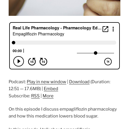
Podcast:
Play in new window
|
Download
(Duration:
12:51 — 17.6MB) |
Embed
Subscribe:
RSS
|
More
On this episode I discuss empagliflozin pharmacology
and how this medication lowers blood sugar.