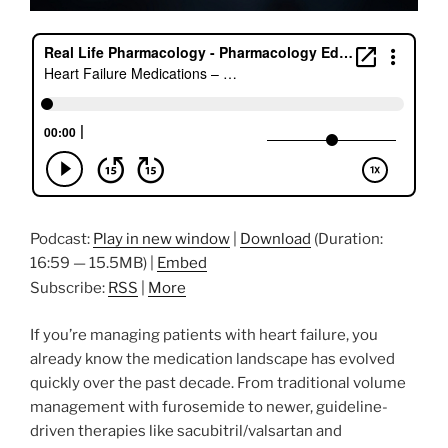
Podcast:
Play in new window
|
Download
(Duration:
16:59 — 15.5MB) |
Embed
Subscribe:
RSS
|
More
If you’re managing patients with heart failure, you
already know the medication landscape has evolved
quickly over the past decade. From traditional volume
management with furosemide to newer, guideline-
driven therapies like sacubitril/valsartan and