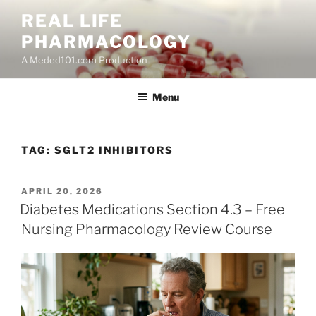
Skip
REAL LIFE
to
PHARMACOLOGY
content
A Meded101.com Production
Menu
TAG:
SGLT2 INHIBITORS
POSTED
APRIL 20, 2026
ON
Diabetes Medications Section 4.3 – Free
Nursing Pharmacology Review Course