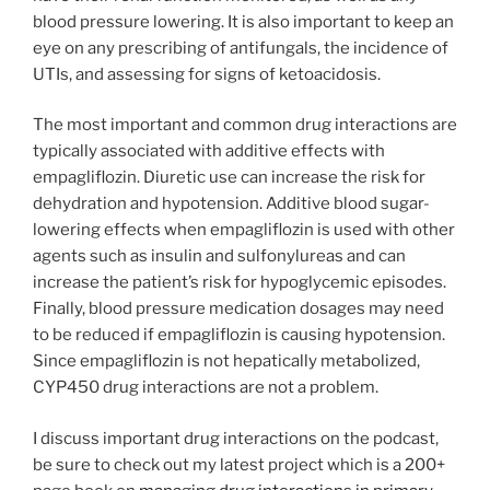
blood pressure lowering. It is also important to keep an
eye on any prescribing of antifungals, the incidence of
UTIs, and assessing for signs of ketoacidosis.
The most important and common drug interactions are
typically associated with additive effects with
empagliflozin. Diuretic use can increase the risk for
dehydration and hypotension. Additive blood sugar-
lowering effects when empagliflozin is used with other
agents such as insulin and sulfonylureas and can
increase the patient’s risk for hypoglycemic episodes.
Finally, blood pressure medication dosages may need
to be reduced if empagliflozin is causing hypotension.
Since empagliflozin is not hepatically metabolized,
CYP450 drug interactions are not a problem.
I discuss important drug interactions on the podcast,
be sure to check out my latest project which is a 200+