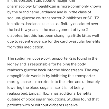
In this episode, I talk about empagliflozin
pharmacology. Empagliflozin is more commonly known
by the brand name Jardiance and is in the class of
sodium-glucose co-transporter-2 inhibitors or SGLT2
inhibitors. Jardiance use has definitely escalated over
the last few years in the management of type 2
diabetes, but this has been changing a little bit as well
due to recent evidence for the cardiovascular benefits
from this medication.
The sodium-glucose co-transporter-2 is found in the
kidney and is responsible for helping the body
reabsorb glucose back into the bloodstream. The way
empagliflozin works is by inhibiting this transporter,
more glucose is excreted into the urine and ultimately
lowering the blood sugar since it is not being
reabsorbed. Empagliflozin has additional benefits
outside of blood sugar reductions. Studies found that
patients with or without diabetes receive