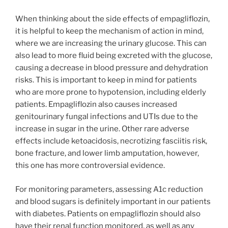
When thinking about the side effects of empagliflozin,
it is helpful to keep the mechanism of action in mind,
where we are increasing the urinary glucose. This can
also lead to more fluid being excreted with the glucose,
causing a decrease in blood pressure and dehydration
risks. This is important to keep in mind for patients
who are more prone to hypotension, including elderly
patients. Empagliflozin also causes increased
genitourinary fungal infections and UTIs due to the
increase in sugar in the urine. Other rare adverse
effects include ketoacidosis, necrotizing fasciitis risk,
bone fracture, and lower limb amputation, however,
this one has more controversial evidence.
For monitoring parameters, assessing A1c reduction
and blood sugars is definitely important in our patients
with diabetes. Patients on empagliflozin should also
have their renal function monitored, as well as any