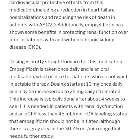
cardiovascular protective effects from this
medication, including a reduction in heart failure
hospitalizations and reducing the risk of death in
patients with ASCVD. Additionally, empagliflozin has
shown some benefits in protecting renal function over
time in patients with and without chronic kidney
disease (CKD).
Dosing is pretty straightforward for this medication.
Empagliflozin is taken once daily and is an oral
medication, which is nice for patients who do not want
injectable therapy. Dosing starts at 10 mg once daily
and may be increased up to 25 mg daily if tolerated.
This increase is typically done after about 4 weeks to
see if it is needed. In patients with renal dysfunction
and an eGFR less than 45 mL/min, FDA labeling states
that empagliflozin should not be initiated, although
there is a gray area in the 30-45 mL/min range that
needs further study.