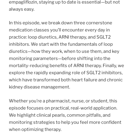
empagliflozin, staying up to date is essential—but not
always easy.
In this episode, we break down three cornerstone
medication classes you’ll encounter every day in
practice: loop diuretics, ARNI therapy, and SGLT2
inhibitors. We start with the fundamentals of loop
diuretics—how they work, when to use them, and key
monitoring parameters—before shifting into the
mortality-reducing benefits of ARNI therapy. Finally, we
explore the rapidly expanding role of SGLT2 inhibitors,
which have transformed both heart failure and chronic
kidney disease management.
Whether you’re a pharmacist, nurse, or student, this
episode focuses on practical, real-world application.
We highlight clinical pearls, common pitfalls, and
monitoring strategies to help you feel more confident
when optimizing therapy.