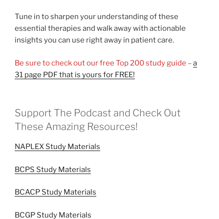
Tune in to sharpen your understanding of these
essential therapies and walk away with actionable
insights you can use right away in patient care.
Be sure to check out our free Top 200 study guide –
a
31 page PDF that is yours for FREE!
Support The Podcast and Check Out
These Amazing Resources!
NAPLEX Study Materials
BCPS Study Materials
BCACP Study Materials
BCGP Study Materials