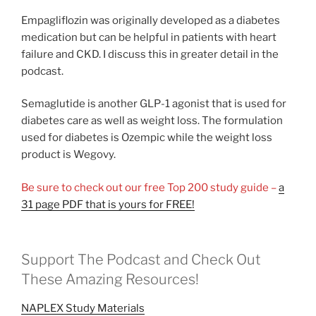
Empagliflozin was originally developed as a diabetes
medication but can be helpful in patients with heart
failure and CKD. I discuss this in greater detail in the
podcast.
Semaglutide is another GLP-1 agonist that is used for
diabetes care as well as weight loss. The formulation
used for diabetes is Ozempic while the weight loss
product is Wegovy.
Be sure to check out our free Top 200 study guide –
a
31 page PDF that is yours for FREE!
Support The Podcast and Check Out
These Amazing Resources!
NAPLEX Study Materials