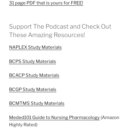
31 page PDF that is yours for FREE!
Support The Podcast and Check Out
These Amazing Resources!
NAPLEX Study Materials
BCPS Study Materials
BCACP Study Materials
BCGP Study Materials
BCMTMS Study Materials
Meded101 Guide to Nursing Pharmacology
(Amazon
Highly Rated)