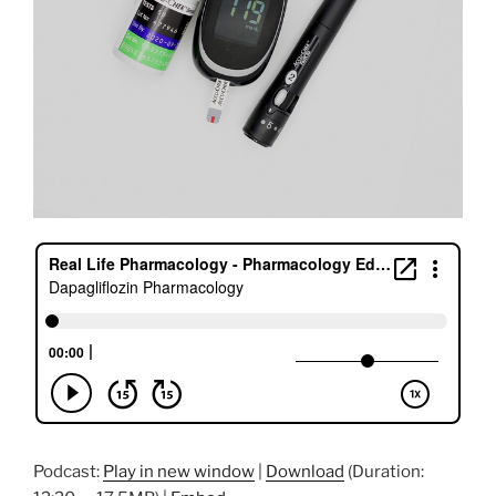
Podcast:
Play in new window
|
Download
(Duration: