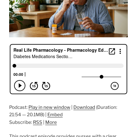
Podcast:
Play in new window
|
Download
(Duration:
21:54 — 20.1MB) |
Embed
Subscribe:
RSS
|
More
This podcast episode provides nurses with a clear,