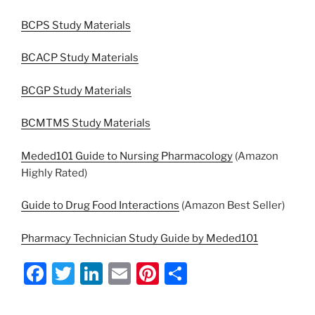
BCPS Study Materials
BCACP Study Materials
BCGP Study Materials
BCMTMS Study Materials
Meded101 Guide to Nursing Pharmacology
(Amazon
Highly Rated)
Guide to Drug Food Interactions
(Amazon Best Seller)
Pharmacy Technician Study Guide by Meded101
F
T
Li
E
Pi
S
a
w
n
m
nt
h