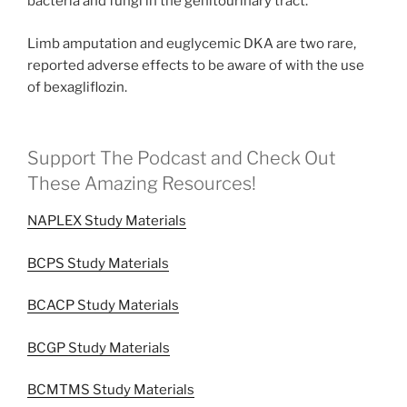
bacteria and fungi in the genitourinary tract.
Limb amputation and euglycemic DKA are two rare,
reported adverse effects to be aware of with the use
of bexagliflozin.
Support The Podcast and Check Out
These Amazing Resources!
NAPLEX Study Materials
BCPS Study Materials
BCACP Study Materials
BCGP Study Materials
BCMTMS Study Materials