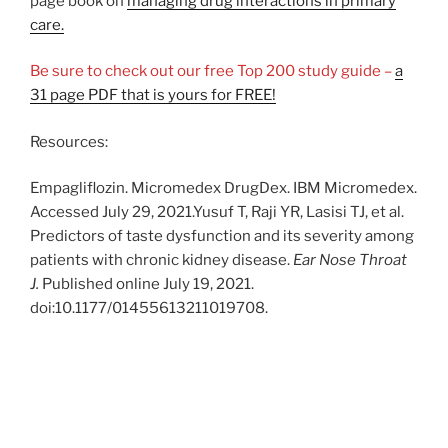
page book on
managing drug interactions in primary
care.
Be sure to check out our free Top 200 study guide –
a
31 page PDF that is yours for FREE!
Resources:
Empagliflozin. Micromedex DrugDex. IBM Micromedex.
Accessed July 29, 2021.Yusuf T, Raji YR, Lasisi TJ, et al.
Predictors of taste dysfunction and its severity among
patients with chronic kidney disease.
Ear Nose Throat
J.
Published online July 19, 2021.
doi:10.1177/01455613211019708.