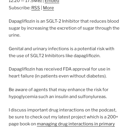
12:20 — 17.5MB) |
Embed
Subscribe:
RSS
|
More
Dapagliflozin is an SGLT-2 Inhibitor that reduces blood
sugar by increasing the excretion of sugar through the
urine.
Genital and urinary infections is a potential risk with
the use of SGLT2 Inhibitors like dapagliflozin.
Dapagliflozin has received FDA approval for use in
heart failure (in patients even without diabetes).
Be aware of agents that may enhance the risk for
hypoglycemia such an insulin and sulfonylureas.
I discuss important drug interactions on the podcast,
be sure to check out my latest project which is a 200+
page book on
managing drug interactions in primary