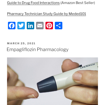
Guide to Drug Food Interactions
(Amazon Best Seller)
Pharmacy Technician Study Guide by Meded101
F
T
Li
E
Pi
S
a
w
n
m
nt
h
c
itt
k
ai
er
ar
POSTED
MARCH 25, 2021
e
er
e
l
e
e
ON
Empagliflozin Pharmacology
b
dI
st
o
n
o
k