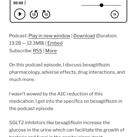
Podcast:
Play in new window
|
Download
(Duration:
13:28 — 12.3MB) |
Embed
Subscribe:
RSS
|
More
On this podcast episode, I discuss bexagliflozin
pharmacology, adverse effects, drug interactions, and
much more.
I wasn’t wowed by the A1C reduction of this
medication. I get into the specifics on bexagliflozin in
the podcast episode.
SGLT2 inhibitors like bexagliflozin increase the
glucose in the urine which can facilitate the growth of