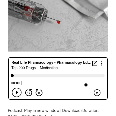
k
Podcast:
Play in new window
|
Download
(Duration: