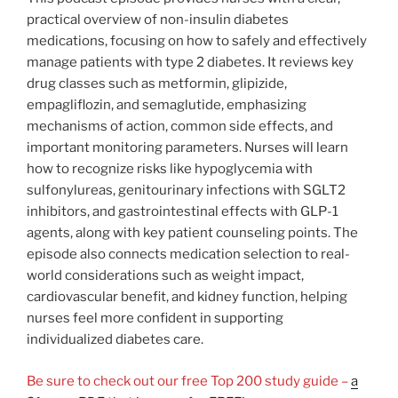
practical overview of non-insulin diabetes
medications, focusing on how to safely and effectively
manage patients with type 2 diabetes. It reviews key
drug classes such as metformin, glipizide,
empagliflozin, and semaglutide, emphasizing
mechanisms of action, common side effects, and
important monitoring parameters. Nurses will learn
how to recognize risks like hypoglycemia with
sulfonylureas, genitourinary infections with SGLT2
inhibitors, and gastrointestinal effects with GLP-1
agents, along with key patient counseling points. The
episode also connects medication selection to real-
world considerations such as weight impact,
cardiovascular benefit, and kidney function, helping
nurses feel more confident in supporting
individualized diabetes care.
Be sure to check out our free Top 200 study guide –
a