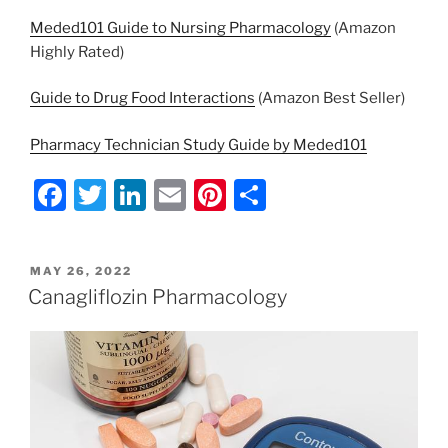
Meded101 Guide to Nursing Pharmacology
(Amazon
Highly Rated)
Guide to Drug Food Interactions
(Amazon Best Seller)
Pharmacy Technician Study Guide by Meded101
F
T
Li
E
Pi
S
a
w
n
m
nt
h
c
itt
k
ai
er
ar
POSTED
MAY 26, 2022
e
er
e
l
e
e
ON
Canagliflozin Pharmacology
b
dI
st
o
n
o
k