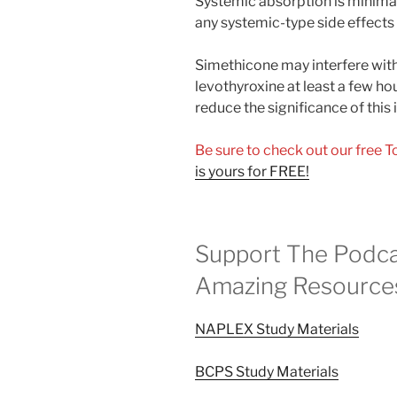
Systemic absorption is minima
any systemic-type side effects 
Simethicone may interfere with
levothyroxine at least a few ho
reduce the significance of this 
Be sure to check out our free 
is yours for FREE!
Support The Podca
Amazing Resource
NAPLEX Study Materials
BCPS Study Materials