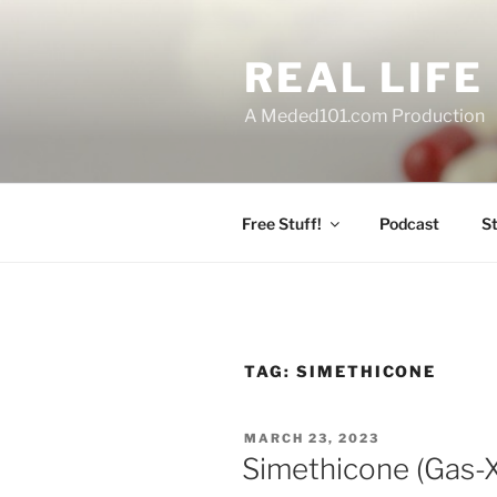
Skip
to
REAL LIF
content
A Meded101.com Production
Free Stuff!
Podcast
S
TAG:
SIMETHICONE
POSTED
MARCH 23, 2023
ON
Simethicone (Gas-