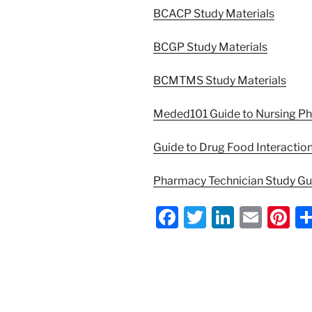
BCACP Study Materials
BCGP Study Materials
BCMTMS Study Materials
Meded101 Guide to Nursing P
Guide to Drug Food Interactio
Pharmacy Technician Study G
F
T
Li
E
Pi
a
w
n
m
nt
c
itt
k
ai
er
e
er
e
l
e
b
dI
st