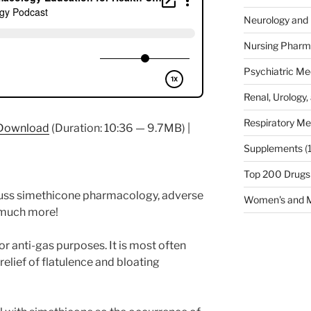
Neurology and 
Nursing Pharm
Psychiatric Me
Renal, Urology,
Respiratory Me
Download
(Duration: 10:36 — 9.7MB) |
Supplements
(
Top 200 Drugs
scuss simethicone pharmacology, adverse
Women's and M
d much more!
or anti-gas purposes. It is most often
relief of flatulence and bloating