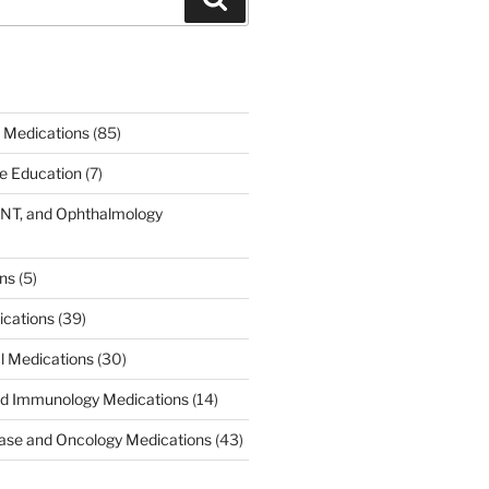
 Medications
(85)
ce Education
(7)
ENT, and Ophthalmology
)
ons
(5)
ications
(39)
al Medications
(30)
d Immunology Medications
(14)
ease and Oncology Medications
(43)