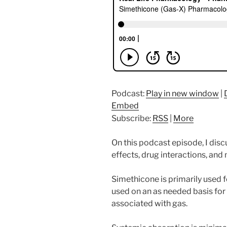
Podcast:
Play in new window
|
Embed
Subscribe:
RSS
|
More
On this podcast episode, I di
effects, drug interactions, an
Simethicone is primarily used f
used on an as needed basis for 
associated with gas.