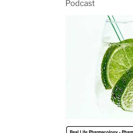
Podcast