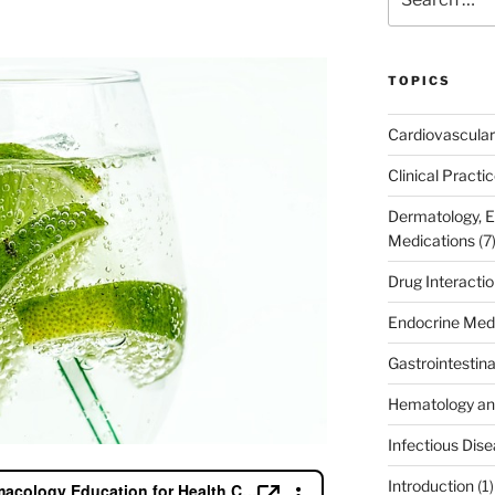
for:
TOPICS
Cardiovascular
Clinical Practi
Dermatology, 
Medications
(7
Drug Interacti
Endocrine Med
Gastrointestin
Hematology an
Infectious Dis
Introduction
(1)