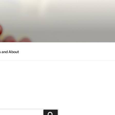
s and About
Search