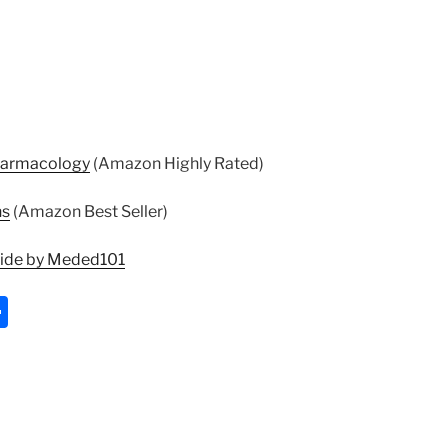
harmacology
(Amazon Highly Rated)
ns
(Amazon Best Seller)
uide by Meded101
S
h
ar
e