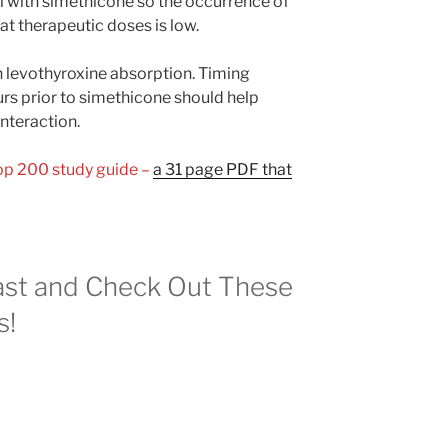
l with simethicone so the occurrence of
at therapeutic doses is low.
 levothyroxine absorption. Timing
urs prior to simethicone should help
interaction.
Top 200 study guide –
a 31 page PDF that
st and Check Out These
s!