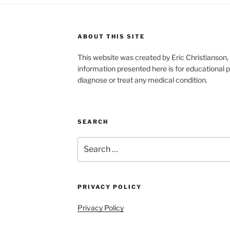
ABOUT THIS SITE
This website was created by Eric Christians
information presented here is for educational p
diagnose or treat any medical condition.
SEARCH
Search
for:
PRIVACY POLICY
Privacy Policy