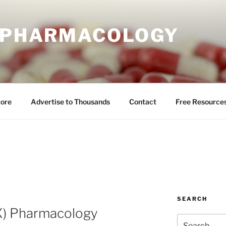
E PHARMACOLOGY
tore
Advertise to Thousands
Contact
Free Resource
SEARCH
X) Pharmacology
Search