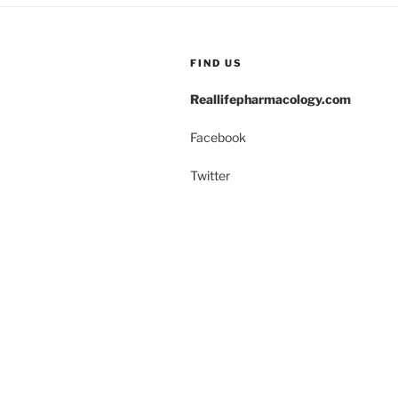
o
n
o
FIND US
k
Reallifepharmacology.com
Facebook
Twitter