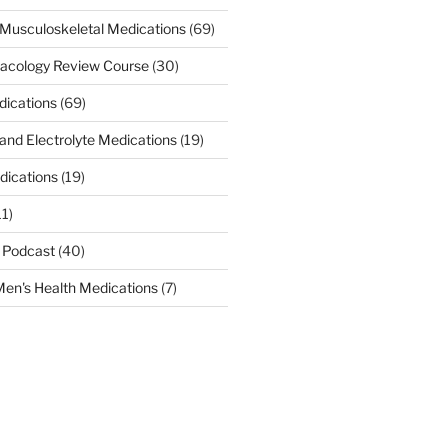
Musculoskeletal Medications
(69)
acology Review Course
(30)
dications
(69)
 and Electrolyte Medications
(19)
dications
(19)
11)
 Podcast
(40)
en's Health Medications
(7)