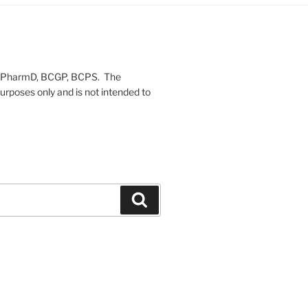
on, PharmD, BCGP, BCPS. The
urposes only and is not intended to
Search