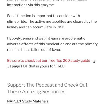
interactions via this enzyme.
Renal function is important to consider with
glimepiride. The active metabolites are cleared by the
kidney and can accumulate in CKD.
Hypoglycemia and weight gain are problematic
adverse effects of this medication and are the primary
reasons it has fallen out of favor.
Be sure to check out our free Top 200 study guide –
a
31 page PDF that is yours for FREE!
Support The Podcast and Check Out
These Amazing Resources!
NAPLEX Study Materials