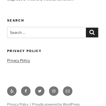
SEARCH
Search
Search
for:
PRIVACY POLICY
Privacy Policy
Yelp
Facebook
Twitter
Instagram
Email
Privacy Policy
Proudly powered by WordPress