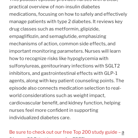
practical overview of non-insulin diabetes
medications, focusing on how to safely and effectively
manage patients with type 2 diabetes. It reviews key
drug classes such as metformin, glipizide,
empagliflozin, and semaglutide, emphasizing
mechanisms of action, common side effects, and
important monitoring parameters. Nurses will learn
how to recognize risks like hypoglycemia with
sulfonylureas, genitourinary infections with SGLT2
inhibitors, and gastrointestinal effects with GLP-1
agents, along with key patient counseling points. The
episode also connects medication selection to real-
world considerations such as weight impact,
cardiovascular benefit, and kidney function, helping
nurses feel more confident in supporting
individualized diabetes care.
Be sure to check out our free Top 200 study guide –
a