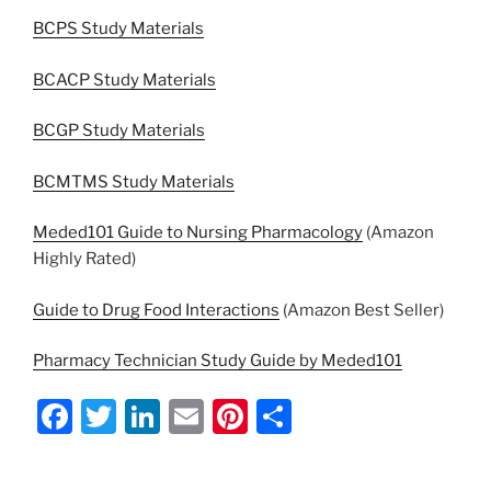
BCPS Study Materials
BCACP Study Materials
BCGP Study Materials
BCMTMS Study Materials
Meded101 Guide to Nursing Pharmacology
(Amazon
Highly Rated)
Guide to Drug Food Interactions
(Amazon Best Seller)
Pharmacy Technician Study Guide by Meded101
F
T
Li
E
Pi
S
a
w
n
m
nt
h
c
itt
k
ai
er
ar