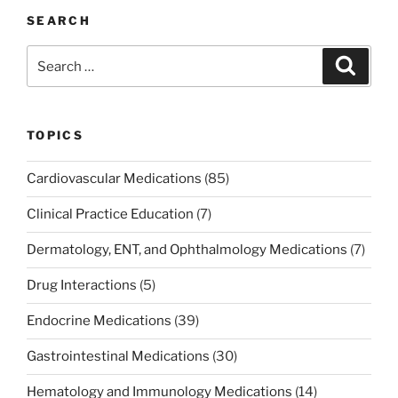
e
er
e
l
e
e
SEARCH
b
dI
st
Search
Search
o
n
for:
o
k
TOPICS
Cardiovascular Medications
(85)
Clinical Practice Education
(7)
Dermatology, ENT, and Ophthalmology Medications
(7)
Drug Interactions
(5)
Endocrine Medications
(39)
Gastrointestinal Medications
(30)
Hematology and Immunology Medications
(14)