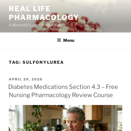
Skip
REAL LIFE
to
PHARMACOLOGY
content
A Meded101.com Production
Menu
TAG:
SULFONYLUREA
POSTED
APRIL 20, 2026
ON
Diabetes Medications Section 4.3 – Free
Nursing Pharmacology Review Course