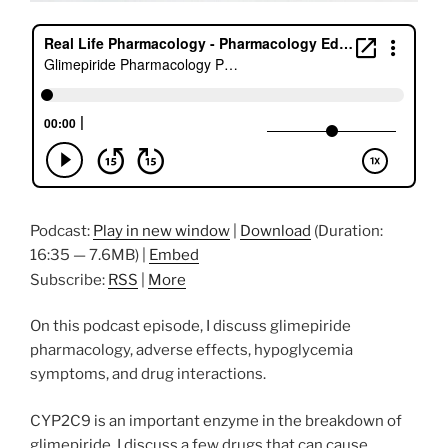
Podcast:
Play in new window
|
Download
(Duration:
16:35 — 7.6MB) |
Embed
Subscribe:
RSS
|
More
On this podcast episode, I discuss glimepiride
pharmacology, adverse effects, hypoglycemia
symptoms, and drug interactions.
CYP2C9 is an important enzyme in the breakdown of
glimepiride. I discuss a few drugs that can cause