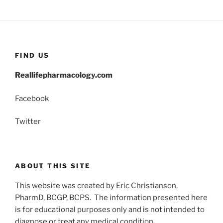
FIND US
Reallifepharmacology.com
Facebook
Twitter
ABOUT THIS SITE
This website was created by Eric Christianson,
PharmD, BCGP, BCPS. The information presented here
is for educational purposes only and is not intended to
diagnose or treat any medical condition.