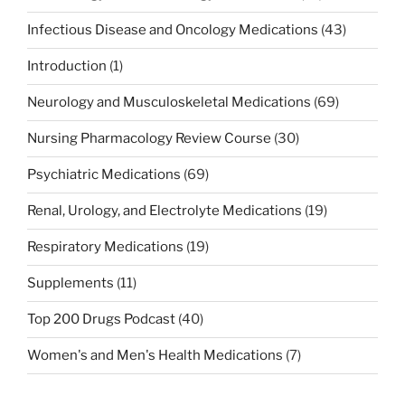
Infectious Disease and Oncology Medications
(43)
Introduction
(1)
Neurology and Musculoskeletal Medications
(69)
Nursing Pharmacology Review Course
(30)
Psychiatric Medications
(69)
Renal, Urology, and Electrolyte Medications
(19)
Respiratory Medications
(19)
Supplements
(11)
Top 200 Drugs Podcast
(40)
Women's and Men's Health Medications
(7)