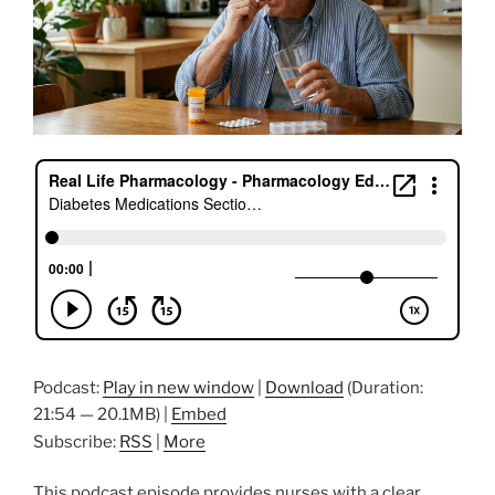
Podcast:
Play in new window
|
Download
(Duration:
21:54 — 20.1MB) |
Embed
Subscribe:
RSS
|
More
This podcast episode provides nurses with a clear,