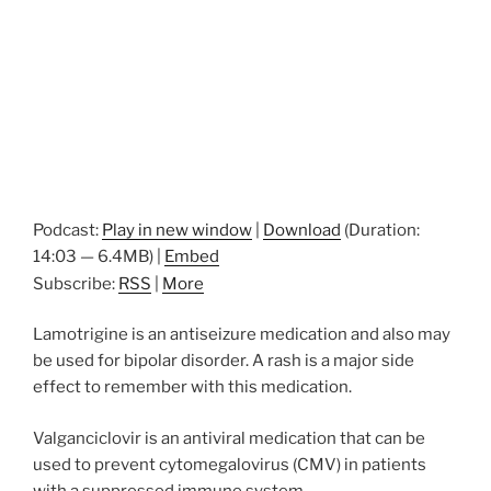
Podcast:
Play in new window
|
Download
(Duration:
14:03 — 6.4MB) |
Embed
Subscribe:
RSS
|
More
Lamotrigine is an antiseizure medication and also may
be used for bipolar disorder. A rash is a major side
effect to remember with this medication.
Valganciclovir is an antiviral medication that can be
used to prevent cytomegalovirus (CMV) in patients
with a suppressed immune system.