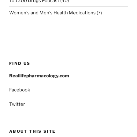
Top 200 Drugs Podcast
(40)
Women's and Men's Health Medications
(7)
FIND US
Reallifepharmacology.com
Facebook
Twitter
ABOUT THIS SITE