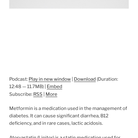
Podcast:
Play in new window
|
Download
(Duration:
12:48 — 11.7MB) |
Embed
Subscribe:
RSS
|
More
Metformin is a medication used in the management of
diabetes. It can cause significant diarrhea, B12
deficiency, and in rare cases, lactic acidosis.
Atorvastatin (Lipitor) is a statin medication used for