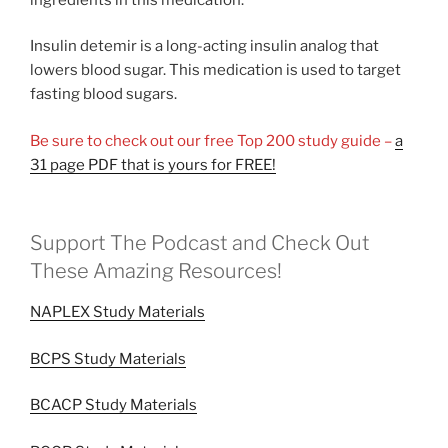
Insulin detemir is a long-acting insulin analog that
lowers blood sugar. This medication is used to target
fasting blood sugars.
Be sure to check out our free Top 200 study guide –
a
31 page PDF that is yours for FREE!
Support The Podcast and Check Out
These Amazing Resources!
NAPLEX Study Materials
BCPS Study Materials
BCACP Study Materials