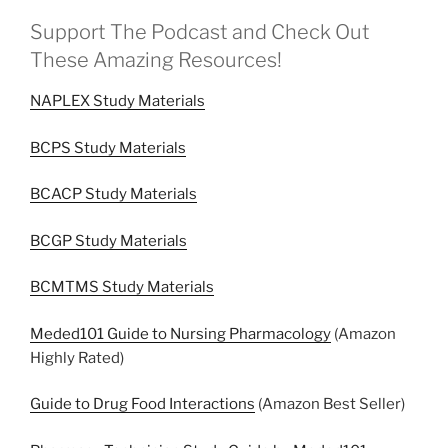
Support The Podcast and Check Out
These Amazing Resources!
NAPLEX Study Materials
BCPS Study Materials
BCACP Study Materials
BCGP Study Materials
BCMTMS Study Materials
Meded101 Guide to Nursing Pharmacology
(Amazon
Highly Rated)
Guide to Drug Food Interactions
(Amazon Best Seller)