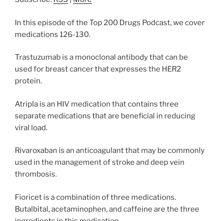
In this episode of the Top 200 Drugs Podcast, we cover
medications 126-130.
Trastuzumab is a monoclonal antibody that can be
used for breast cancer that expresses the HER2
protein.
Atripla is an HIV medication that contains three
separate medications that are beneficial in reducing
viral load.
Rivaroxaban is an anticoagulant that may be commonly
used in the management of stroke and deep vein
thrombosis.
Fioricet is a combination of three medications.
Butalbital, acetaminophen, and caffeine are the three
ingredients in this medication.