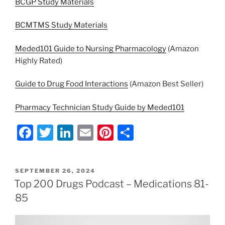
BCGP Study Materials
BCMTMS Study Materials
Meded101 Guide to Nursing Pharmacology
(Amazon
Highly Rated)
Guide to Drug Food Interactions
(Amazon Best Seller)
Pharmacy Technician Study Guide by Meded101
F
T
Li
E
Pi
S
a
w
n
m
nt
h
c
itt
k
ai
er
ar
POSTED
SEPTEMBER 26, 2024
e
er
e
l
e
e
ON
Top 200 Drugs Podcast – Medications 81-
b
dI
st
85
o
n