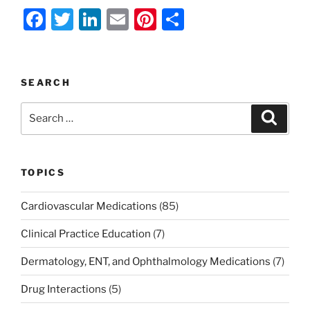
F
T
Li
E
Pi
S
a
w
n
m
nt
h
c
itt
k
ai
er
ar
e
er
e
l
e
e
SEARCH
b
dI
st
Search
Search
o
n
for:
o
k
TOPICS
Cardiovascular Medications
(85)
Clinical Practice Education
(7)
Dermatology, ENT, and Ophthalmology Medications
(7)
Drug Interactions
(5)