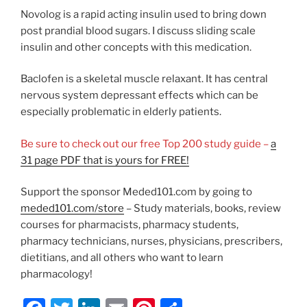
Novolog is a rapid acting insulin used to bring down
post prandial blood sugars. I discuss sliding scale
insulin and other concepts with this medication.
Baclofen is a skeletal muscle relaxant. It has central
nervous system depressant effects which can be
especially problematic in elderly patients.
Be sure to check out our free Top 200 study guide –
a
31 page PDF that is yours for FREE!
Support the sponsor Meded101.com by going to
meded101.com/store
– Study materials, books, review
courses for pharmacists, pharmacy students,
pharmacy technicians, nurses, physicians, prescribers,
dietitians, and all others who want to learn
pharmacology!