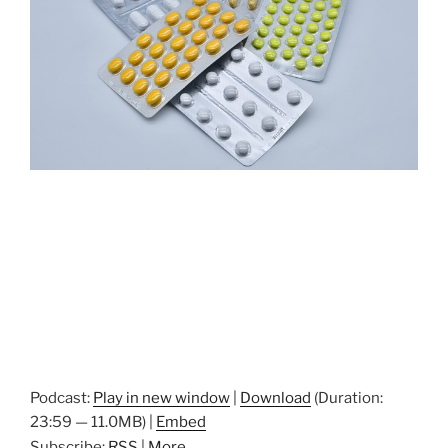
Podcast:
Play in new window
|
Download
(Duration:
23:59 — 11.0MB) |
Embed
Subscribe:
RSS
|
More