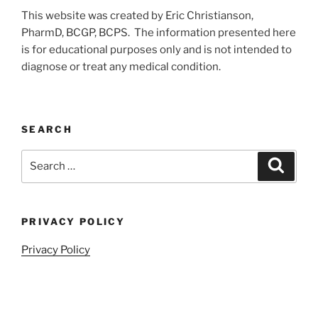
This website was created by Eric Christianson,
PharmD, BCGP, BCPS. The information presented here
is for educational purposes only and is not intended to
diagnose or treat any medical condition.
SEARCH
Search
Search
for:
PRIVACY POLICY
Privacy Policy