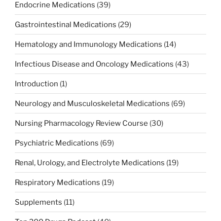
Endocrine Medications
(39)
Gastrointestinal Medications
(29)
Hematology and Immunology Medications
(14)
Infectious Disease and Oncology Medications
(43)
Introduction
(1)
Neurology and Musculoskeletal Medications
(69)
Nursing Pharmacology Review Course
(30)
Psychiatric Medications
(69)
Renal, Urology, and Electrolyte Medications
(19)
Respiratory Medications
(19)
Supplements
(11)