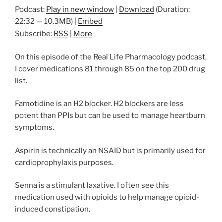
Podcast:
Play in new window
|
Download
(Duration:
22:32 — 10.3MB) |
Embed
Subscribe:
RSS
|
More
On this episode of the Real Life Pharmacology podcast,
I cover medications 81 through 85 on the top 200 drug
list.
Famotidine is an H2 blocker. H2 blockers are less
potent than PPIs but can be used to manage heartburn
symptoms.
Aspirin is technically an NSAID but is primarily used for
cardioprophylaxis purposes.
Senna is a stimulant laxative. I often see this
medication used with opioids to help manage opioid-
induced constipation.