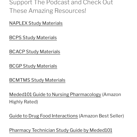
Support The Podcast and Check Out
These Amazing Resources!
NAPLEX Study Materials
BCPS Study Materials
BCACP Study Materials
BCGP Study Materials
BCMTMS Study Materials
Meded101 Guide to Nursing Pharmacology
(Amazon
Highly Rated)
Guide to Drug Food Interactions
(Amazon Best Seller)
Pharmacy Technician Study Guide by Meded101