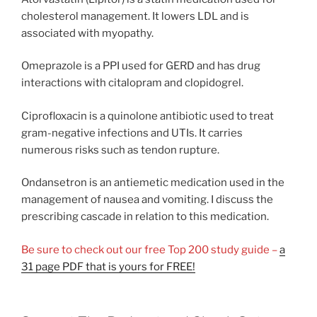
cholesterol management. It lowers LDL and is
associated with myopathy.
Omeprazole is a PPI used for GERD and has drug
interactions with citalopram and clopidogrel.
Ciprofloxacin is a quinolone antibiotic used to treat
gram-negative infections and UTIs. It carries
numerous risks such as tendon rupture.
Ondansetron is an antiemetic medication used in the
management of nausea and vomiting. I discuss the
prescribing cascade in relation to this medication.
Be sure to check out our free Top 200 study guide –
a
31 page PDF that is yours for FREE!