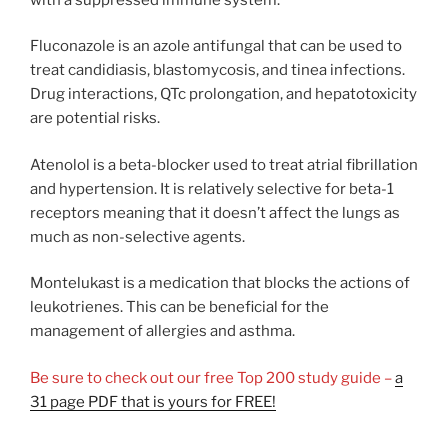
Fluconazole is an azole antifungal that can be used to
treat candidiasis, blastomycosis, and tinea infections.
Drug interactions, QTc prolongation, and hepatotoxicity
are potential risks.
Atenolol is a beta-blocker used to treat atrial fibrillation
and hypertension. It is relatively selective for beta-1
receptors meaning that it doesn’t affect the lungs as
much as non-selective agents.
Montelukast is a medication that blocks the actions of
leukotrienes. This can be beneficial for the
management of allergies and asthma.
Be sure to check out our free Top 200 study guide –
a
31 page PDF that is yours for FREE!