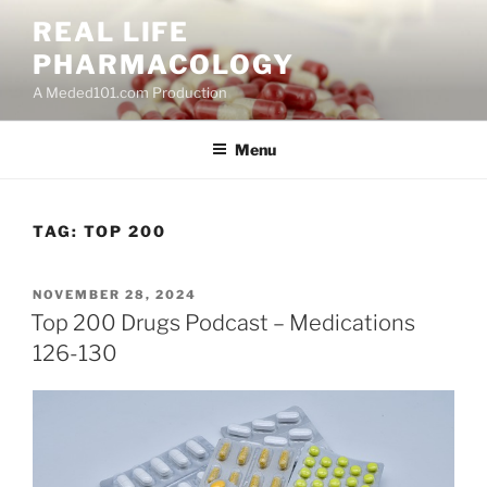
Skip
REAL LIFE
to
PHARMACOLOGY
content
A Meded101.com Production
Menu
TAG:
TOP 200
POSTED
NOVEMBER 28, 2024
ON
Top 200 Drugs Podcast – Medications
126-130