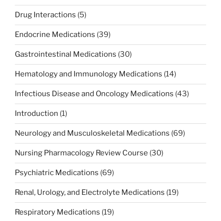
Drug Interactions
(5)
Endocrine Medications
(39)
Gastrointestinal Medications
(30)
Hematology and Immunology Medications
(14)
Infectious Disease and Oncology Medications
(43)
Introduction
(1)
Neurology and Musculoskeletal Medications
(69)
Nursing Pharmacology Review Course
(30)
Psychiatric Medications
(69)
Renal, Urology, and Electrolyte Medications
(19)
Respiratory Medications
(19)