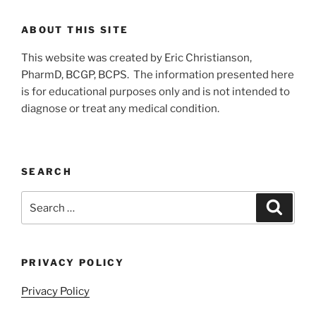
ABOUT THIS SITE
This website was created by Eric Christianson,
PharmD, BCGP, BCPS. The information presented here
is for educational purposes only and is not intended to
diagnose or treat any medical condition.
SEARCH
Search
Search
for:
PRIVACY POLICY
Privacy Policy