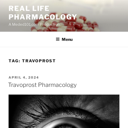
Skip
REAL LIFE
to
PHARMACOLOGY
content
A Meded101.com Production
Menu
TAG:
TRAVOPROST
POSTED
APRIL 4, 2024
ON
Travoprost Pharmacology