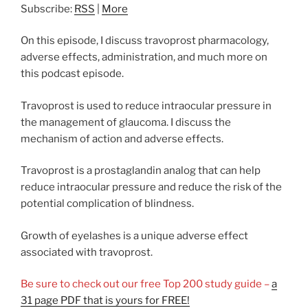
Subscribe:
RSS
|
More
On this episode, I discuss travoprost pharmacology,
adverse effects, administration, and much more on
this podcast episode.
Travoprost is used to reduce intraocular pressure in
the management of glaucoma. I discuss the
mechanism of action and adverse effects.
Travoprost is a prostaglandin analog that can help
reduce intraocular pressure and reduce the risk of the
potential complication of blindness.
Growth of eyelashes is a unique adverse effect
associated with travoprost.
Be sure to check out our free Top 200 study guide –
a
31 page PDF that is yours for FREE!