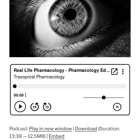
Podcast:
Play in new window
|
Download
(Duration:
13:38 — 12.5MB) |
Embed