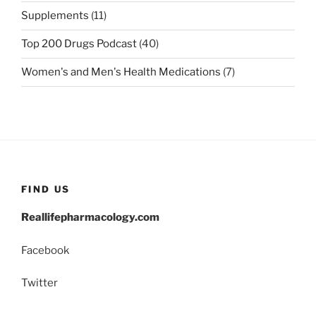
Supplements
(11)
Top 200 Drugs Podcast
(40)
Women's and Men's Health Medications
(7)
FIND US
Reallifepharmacology.com
Facebook
Twitter