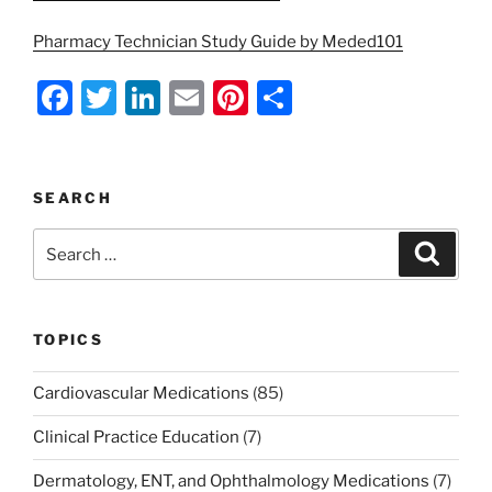
Pharmacy Technician Study Guide by Meded101
F
T
Li
E
Pi
S
a
w
n
m
nt
h
c
itt
k
ai
er
ar
e
er
e
l
e
e
SEARCH
b
dI
st
Search
Search
o
n
for:
o
k
TOPICS
Cardiovascular Medications
(85)
Clinical Practice Education
(7)
Dermatology, ENT, and Ophthalmology Medications
(7)