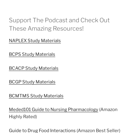
Support The Podcast and Check Out
These Amazing Resources!
NAPLEX Study Materials
BCPS Study Materials
BCACP Study Materials
BCGP Study Materials
BCMTMS Study Materials
Meded101 Guide to Nursing Pharmacology
(Amazon
Highly Rated)
Guide to Drug Food Interactions
(Amazon Best Seller)