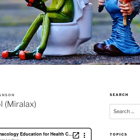
SEARCH
IANSON
 (Miralax)
Search
for:
TOPICS