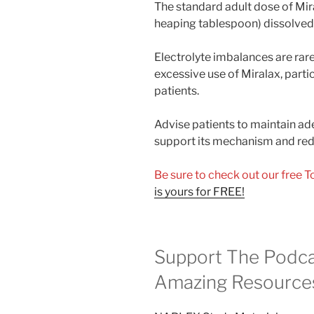
The standard adult dose of Mi
heaping tablespoon) dissolved i
Electrolyte imbalances are rar
excessive use of Miralax, partic
patients.
Advise patients to maintain ad
support its mechanism and redu
Be sure to check out our free 
is yours for FREE!
Support The Podca
Amazing Resource