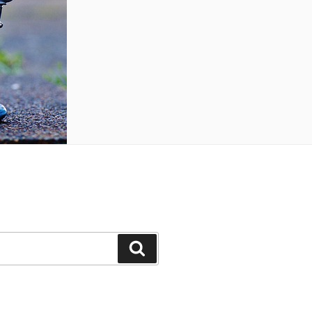
Search