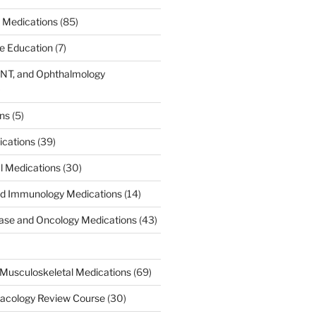
 Medications
(85)
ce Education
(7)
ENT, and Ophthalmology
)
ons
(5)
ications
(39)
al Medications
(30)
d Immunology Medications
(14)
ease and Oncology Medications
(43)
Musculoskeletal Medications
(69)
acology Review Course
(30)