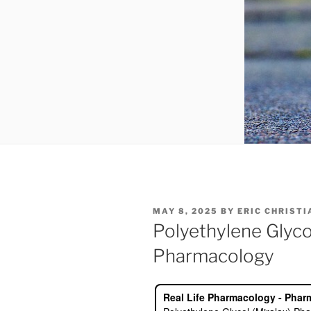
POSTED
MAY 8, 2025
BY
ERIC CHRIST
ON
Polyethylene Glycol
Pharmacology