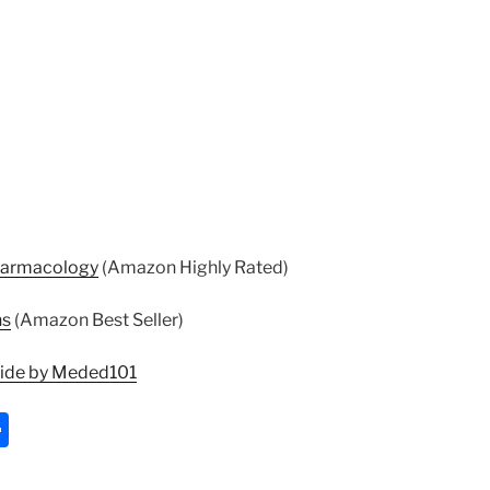
harmacology
(Amazon Highly Rated)
ns
(Amazon Best Seller)
uide by Meded101
S
h