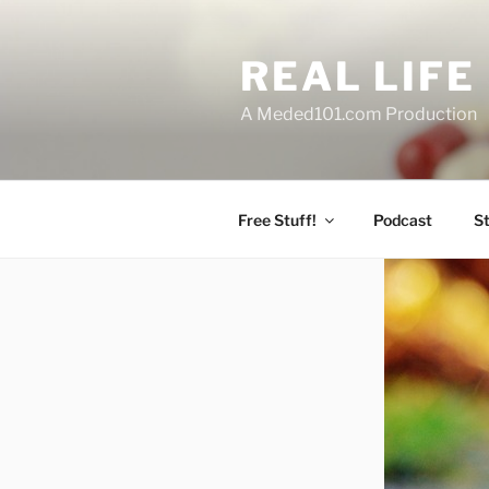
Skip
to
REAL LIF
content
A Meded101.com Production
Free Stuff!
Podcast
S