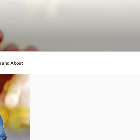
s and About