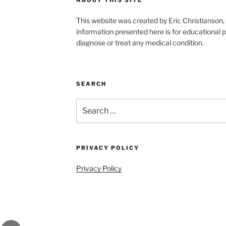
This website was created by Eric Christians
information presented here is for educational p
diagnose or treat any medical condition.
SEARCH
Search
for:
PRIVACY POLICY
Privacy Policy
gram
Email