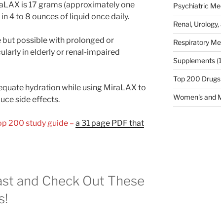
raLAX is 17 grams (approximately one
Psychiatric Me
n 4 to 8 ounces of liquid once daily.
Renal, Urology,
e but possible with prolonged or
Respiratory Me
ularly in elderly or renal-impaired
Supplements
(
Top 200 Drugs
equate hydration while using MiraLAX to
Women's and M
ce side effects.
Top 200 study guide –
a 31 page PDF that
st and Check Out These
s!