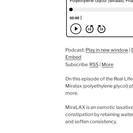
Podcast:
Play in new window
|
Embed
Subscribe:
RSS
|
More
On this episode of the Real Li
Miralax (polyethylene glycol) 
more.
MiraLAX is an osmotic laxativ
constipation by retaining water
and soften consistency.