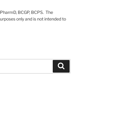
on, PharmD, BCGP, BCPS. The
urposes only and is not intended to
Search