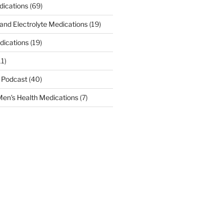
dications
(69)
 and Electrolyte Medications
(19)
dications
(19)
11)
 Podcast
(40)
en's Health Medications
(7)