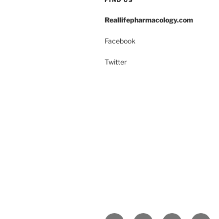
Reallifepharmacology.com
Facebook
Twitter
Yelp
Facebook
Twitter
Insta