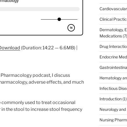
Cardiovascular
Clinical Practi
Dermatology, 
Medications
(7
Drug Interacti
Download
(Duration: 14:22 — 6.6MB) |
Endocrine Med
Gastrointestin
fe Pharmacology podcast, I discuss
Hematology an
pharmacology, adverse effects, and much
Infectious Dis
Introduction
(1)
e commonly used to treat occasional
 in the stool to increase stool frequency
Neurology and 
Nursing Pharm