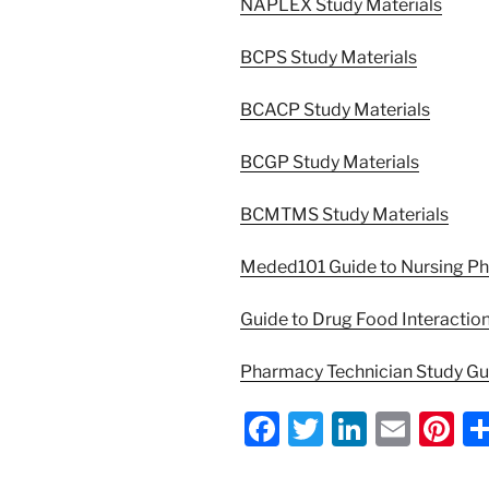
NAPLEX Study Materials
BCPS Study Materials
BCACP Study Materials
BCGP Study Materials
BCMTMS Study Materials
Meded101 Guide to Nursing P
Guide to Drug Food Interactio
Pharmacy Technician Study G
F
T
Li
E
Pi
a
w
n
m
nt