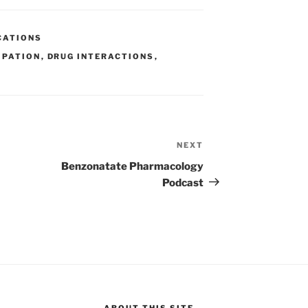
ar
e
CATIONS
IPATION
,
DRUG INTERACTIONS
,
NEXT
Next
Post
Benzonatate Pharmacology
Podcast
ABOUT THIS SITE