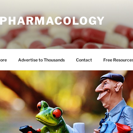
E PHARMACOLOGY
tore
Advertise to Thousands
Contact
Free Resource