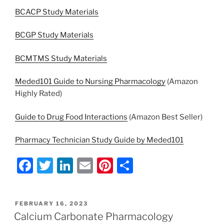
BCACP Study Materials
BCGP Study Materials
BCMTMS Study Materials
Meded101 Guide to Nursing Pharmacology
(Amazon
Highly Rated)
Guide to Drug Food Interactions
(Amazon Best Seller)
Pharmacy Technician Study Guide by Meded101
F
T
Li
E
Pi
S
a
w
n
m
nt
h
c
itt
k
ai
er
ar
POSTED
FEBRUARY 16, 2023
e
er
e
l
e
e
ON
Calcium Carbonate Pharmacology