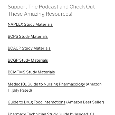
Support The Podcast and Check Out
These Amazing Resources!
NAPLEX Study Materials
BCPS Study Materials
BCACP Study Materials
BCGP Study Materials
BCMTMS Study Materials
Meded101 Guide to Nursing Pharmacology
(Amazon
Highly Rated)
Guide to Drug Food Interactions
(Amazon Best Seller)
Pharmacy Technician Study Guide by Meded101