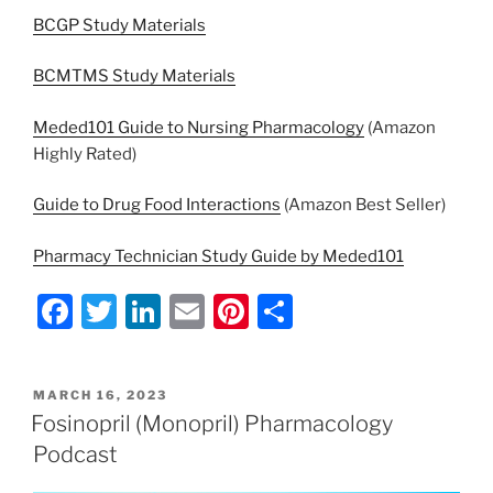
BCGP Study Materials
BCMTMS Study Materials
Meded101 Guide to Nursing Pharmacology
(Amazon
Highly Rated)
Guide to Drug Food Interactions
(Amazon Best Seller)
Pharmacy Technician Study Guide by Meded101
F
T
Li
E
Pi
S
a
w
n
m
nt
h
c
itt
k
ai
er
ar
POSTED
MARCH 16, 2023
e
er
e
l
e
e
ON
Fosinopril (Monopril) Pharmacology
b
dI
st
Podcast
o
n