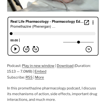
Podcast:
Play in new window
|
Download
(Duration:
15:13 — 7.0MB) |
Embed
Subscribe:
RSS
|
More
In this promethazine pharmacology podcast, I discuss
its mechanisms of action, side effects, important drug
interactions, and much more.