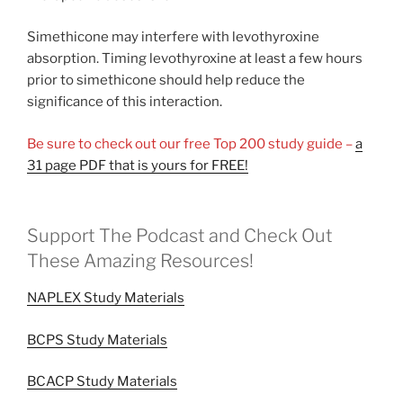
Simethicone may interfere with levothyroxine
absorption. Timing levothyroxine at least a few hours
prior to simethicone should help reduce the
significance of this interaction.
Be sure to check out our free Top 200 study guide –
a
31 page PDF that is yours for FREE!
Support The Podcast and Check Out
These Amazing Resources!
NAPLEX Study Materials
BCPS Study Materials
BCACP Study Materials