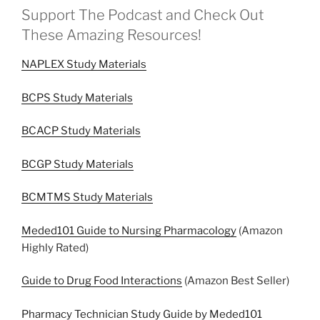
Support The Podcast and Check Out
These Amazing Resources!
NAPLEX Study Materials
BCPS Study Materials
BCACP Study Materials
BCGP Study Materials
BCMTMS Study Materials
Meded101 Guide to Nursing Pharmacology
(Amazon
Highly Rated)
Guide to Drug Food Interactions
(Amazon Best Seller)
Pharmacy Technician Study Guide by Meded101