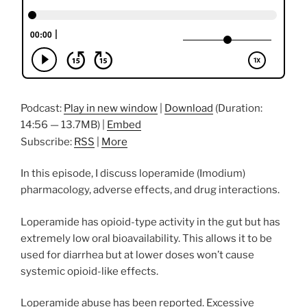
Podcast:
Play in new window
|
Download
(Duration:
14:56 — 13.7MB) |
Embed
Subscribe:
RSS
|
More
In this episode, I discuss loperamide (Imodium)
pharmacology, adverse effects, and drug interactions.
Loperamide has opioid-type activity in the gut but has
extremely low oral bioavailability. This allows it to be
used for diarrhea but at lower doses won’t cause
systemic opioid-like effects.
Loperamide abuse has been reported. Excessive