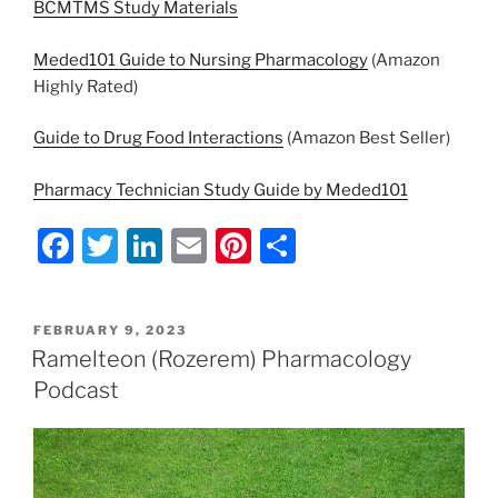
BCMTMS Study Materials
Meded101 Guide to Nursing Pharmacology
(Amazon
Highly Rated)
Guide to Drug Food Interactions
(Amazon Best Seller)
Pharmacy Technician Study Guide by Meded101
F
T
Li
E
Pi
S
a
w
n
m
nt
h
c
itt
k
ai
er
ar
POSTED
FEBRUARY 9, 2023
e
er
e
l
e
e
ON
Ramelteon (Rozerem) Pharmacology
b
dI
st
Podcast
o
n
o
k