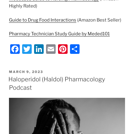
Highly Rated)
Guide to Drug Food Interactions
(Amazon Best Seller)
Pharmacy Technician Study Guide by Meded101
F
T
Li
E
Pi
S
a
w
n
m
nt
h
c
itt
k
ai
er
ar
POSTED
MARCH 9, 2023
e
er
e
l
e
e
ON
Haloperidol (Haldol) Pharmacology
b
dI
st
Podcast
o
n
o
k