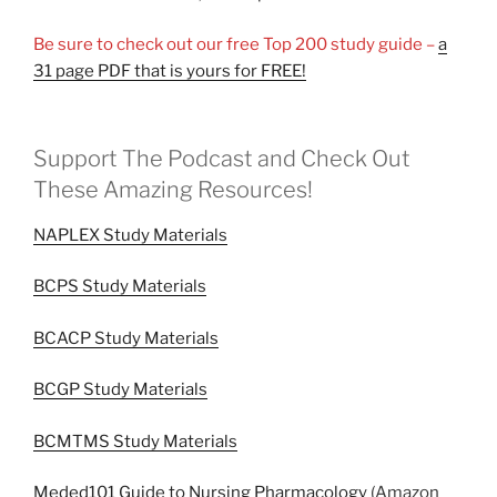
Be sure to check out our free Top 200 study guide –
a
31 page PDF that is yours for FREE!
Support The Podcast and Check Out
These Amazing Resources!
NAPLEX Study Materials
BCPS Study Materials
BCACP Study Materials
BCGP Study Materials
BCMTMS Study Materials
Meded101 Guide to Nursing Pharmacology
(Amazon