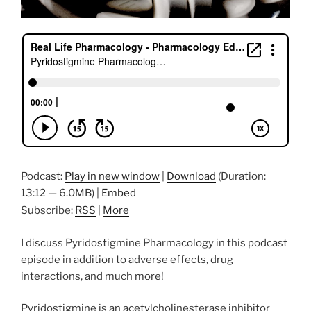
Podcast:
Play in new window
|
Download
(Duration:
13:12 — 6.0MB) |
Embed
Subscribe:
RSS
|
More
I discuss Pyridostigmine Pharmacology in this podcast
episode in addition to adverse effects, drug
interactions, and much more!
Pyridostigmine is an acetylcholinesterase inhibitor