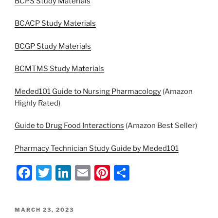
BCPS Study Materials
BCACP Study Materials
BCGP Study Materials
BCMTMS Study Materials
Meded101 Guide to Nursing Pharmacology
(Amazon
Highly Rated)
Guide to Drug Food Interactions
(Amazon Best Seller)
Pharmacy Technician Study Guide by Meded101
F
T
Li
E
Pi
S
a
w
n
m
nt
h
c
itt
k
ai
er
ar
POSTED
MARCH 23, 2023