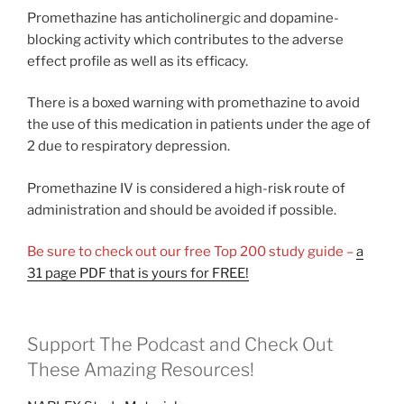
Promethazine has anticholinergic and dopamine-
blocking activity which contributes to the adverse
effect profile as well as its efficacy.
There is a boxed warning with promethazine to avoid
the use of this medication in patients under the age of
2 due to respiratory depression.
Promethazine IV is considered a high-risk route of
administration and should be avoided if possible.
Be sure to check out our free Top 200 study guide –
a
31 page PDF that is yours for FREE!
Support The Podcast and Check Out
These Amazing Resources!