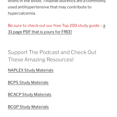
levels in the blood. Thiazide diuretics are a commonly
used antihypertensive that may contribute to
hypercalcemia.
Be sure to check out our free Top 200 study guide –
a
31 page PDF that is yours for FREE!
Support The Podcast and Check Out
These Amazing Resources!
NAPLEX Study Materials
BCPS Study Materials
BCACP Study Materials
BCGP Study Materials