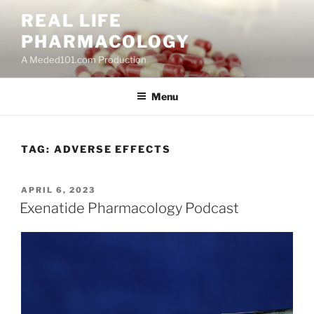
Skip
REAL LIFE
to
PHARMACOLOGY
content
A Meded101.com Production
Menu
TAG:
ADVERSE EFFECTS
POSTED
APRIL 6, 2023
ON
Exenatide Pharmacology Podcast