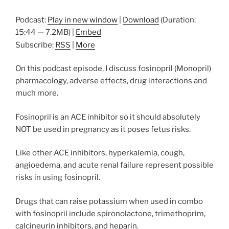
Podcast:
Play in new window
|
Download
(Duration:
15:44 — 7.2MB) |
Embed
Subscribe:
RSS
|
More
On this podcast episode, I discuss fosinopril (Monopril)
pharmacology, adverse effects, drug interactions and
much more.
Fosinopril is an ACE inhibitor so it should absolutely
NOT be used in pregnancy as it poses fetus risks.
Like other ACE inhibitors, hyperkalemia, cough,
angioedema, and acute renal failure represent possible
risks in using fosinopril.
Drugs that can raise potassium when used in combo
with fosinopril include spironolactone, trimethoprim,
calcineurin inhibitors, and heparin.