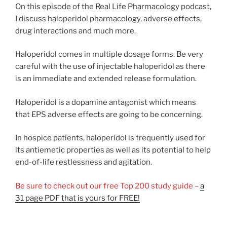
On this episode of the Real Life Pharmacology podcast,
I discuss haloperidol pharmacology, adverse effects,
drug interactions and much more.
Haloperidol comes in multiple dosage forms. Be very
careful with the use of injectable haloperidol as there
is an immediate and extended release formulation.
Haloperidol is a dopamine antagonist which means
that EPS adverse effects are going to be concerning.
In hospice patients, haloperidol is frequently used for
its antiemetic properties as well as its potential to help
end-of-life restlessness and agitation.
Be sure to check out our free Top 200 study guide –
a
31 page PDF that is yours for FREE!