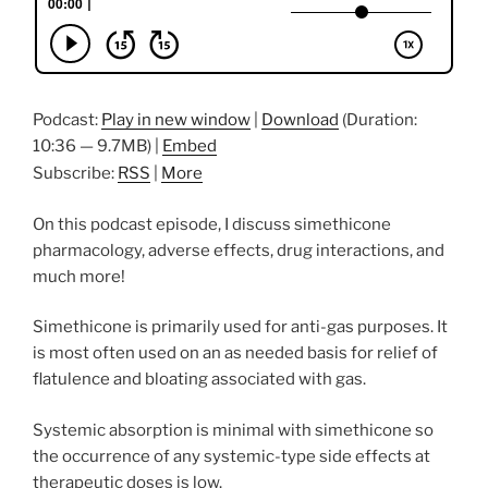
Podcast:
Play in new window
|
Download
(Duration:
10:36 — 9.7MB) |
Embed
Subscribe:
RSS
|
More
On this podcast episode, I discuss simethicone
pharmacology, adverse effects, drug interactions, and
much more!
Simethicone is primarily used for anti-gas purposes. It
is most often used on an as needed basis for relief of
flatulence and bloating associated with gas.
Systemic absorption is minimal with simethicone so
the occurrence of any systemic-type side effects at
therapeutic doses is low.