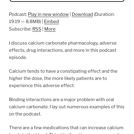
Podcast:
Play in new window
|
Download
(Duration:
19:19 — 8.8MB) |
Embed
Subscribe:
RSS
|
More
I discuss calcium carbonate pharmacology, adverse
effects, drug interactions, and more in this podcast
episode.
Calcium tends to have a constipating effect and the
higher the dose, the more likely patients are to
experience this adverse effect.
Binding interactions are a major problem with oral
calcium carbonate. I lay out numerous examples of this
on the podcast.
There are a few medications that can increase calcium