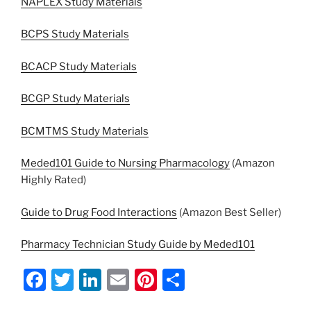
NAPLEX Study Materials
BCPS Study Materials
BCACP Study Materials
BCGP Study Materials
BCMTMS Study Materials
Meded101 Guide to Nursing Pharmacology
(Amazon
Highly Rated)
Guide to Drug Food Interactions
(Amazon Best Seller)
Pharmacy Technician Study Guide by Meded101
F
T
Li
E
Pi
S
a
w
n
m
nt
h