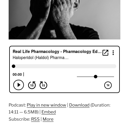
Podcast:
Play in new window
|
Download
(Duration:
14:11 — 6.5MB) |
Embed
Subscribe:
RSS
|
More