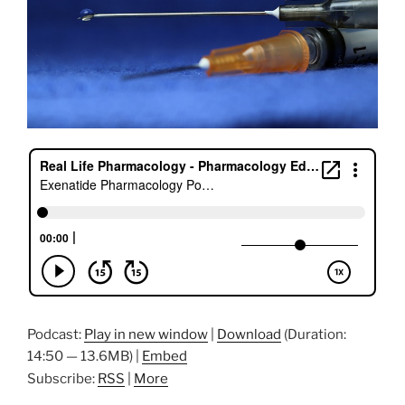
Podcast:
Play in new window
|
Download
(Duration:
14:50 — 13.6MB) |
Embed
Subscribe:
RSS
|
More