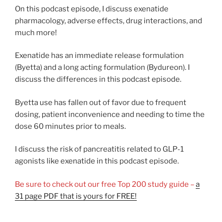
On this podcast episode, I discuss exenatide
pharmacology, adverse effects, drug interactions, and
much more!
Exenatide has an immediate release formulation
(Byetta) and a long acting formulation (Bydureon). I
discuss the differences in this podcast episode.
Byetta use has fallen out of favor due to frequent
dosing, patient inconvenience and needing to time the
dose 60 minutes prior to meals.
I discuss the risk of pancreatitis related to GLP-1
agonists like exenatide in this podcast episode.
Be sure to check out our free Top 200 study guide –
a
31 page PDF that is yours for FREE!