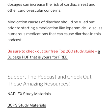
dosages can increase the risk of cardiac arrest and
other cardiovascular concerns.
Medication causes of diarrhea should be ruled out
prior to starting a medication like loperamide. I discuss
numerous medications that can cause diarrhea in this
podcast.
Be sure to check out our free Top 200 study guide –
a
31 page PDF that is yours for FREE!
Support The Podcast and Check Out
These Amazing Resources!
NAPLEX Study Materials
BCPS Study Materials