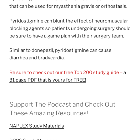
that can be used for myasthenia gravis or orthostasis.
Pyridostigmine can blunt the effect of neuromuscular
blocking agents so patients undergoing surgery should
be sure to have a game plan with their surgery team.
Similar to donepezil, pyridostigmine can cause
diarrhea and bradycardia.
Be sure to check out our free Top 200 study guide –
a
31 page PDF that is yours for FREE!
Support The Podcast and Check Out
These Amazing Resources!
NAPLEX Study Materials