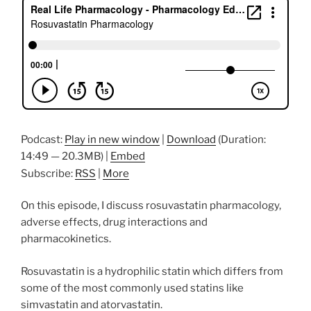
Podcast:
Play in new window
|
Download
(Duration:
14:49 — 20.3MB) |
Embed
Subscribe:
RSS
|
More
On this episode, I discuss rosuvastatin pharmacology,
adverse effects, drug interactions and
pharmacokinetics.
Rosuvastatin is a hydrophilic statin which differs from
some of the most commonly used statins like
simvastatin and atorvastatin.