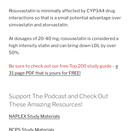
Rosuvastatin is minimally affected by CYP3A4 drug
interactions so that is a small potential advantage over
simvastatin and atorvastatin.
At dosages of 20-40 mg, rosuvastatin is considered a
high intensity statin and can bring down LDL by over
50%.
Be sure to check out our free Top 200 study guide –
a
31 page PDF that is yours for FREE!
Support The Podcast and Check Out
These Amazing Resources!
NAPLEX Study Materials
BCPS Study Materials