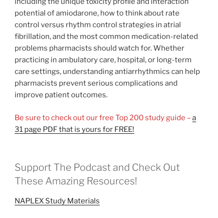
including the unique toxicity profile and interaction
potential of amiodarone, how to think about rate
control versus rhythm control strategies in atrial
fibrillation, and the most common medication-related
problems pharmacists should watch for. Whether
practicing in ambulatory care, hospital, or long-term
care settings, understanding antiarrhythmics can help
pharmacists prevent serious complications and
improve patient outcomes.
Be sure to check out our free Top 200 study guide –
a
31 page PDF that is yours for FREE!
Support The Podcast and Check Out
These Amazing Resources!
NAPLEX Study Materials