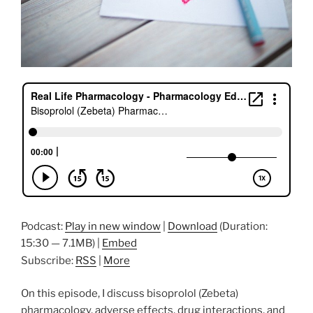
Podcast:
Play in new window
|
Download
(Duration:
15:30 — 7.1MB) |
Embed
Subscribe:
RSS
|
More
On this episode, I discuss bisoprolol (Zebeta)
pharmacology, adverse effects, drug interactions, and