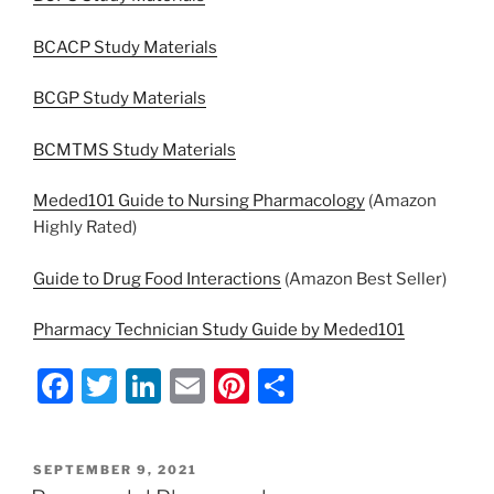
BCACP Study Materials
BCGP Study Materials
BCMTMS Study Materials
Meded101 Guide to Nursing Pharmacology
(Amazon
Highly Rated)
Guide to Drug Food Interactions
(Amazon Best Seller)
Pharmacy Technician Study Guide by Meded101
F
T
Li
E
Pi
S
a
w
n
m
nt
h
c
itt
k
ai
er
ar
POSTED
SEPTEMBER 9, 2021
e
er
e
l
e
e
ON