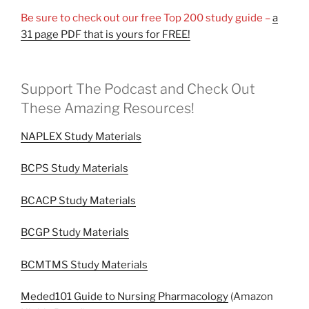
Be sure to check out our free Top 200 study guide –
a
31 page PDF that is yours for FREE!
Support The Podcast and Check Out
These Amazing Resources!
NAPLEX Study Materials
BCPS Study Materials
BCACP Study Materials
BCGP Study Materials
BCMTMS Study Materials
Meded101 Guide to Nursing Pharmacology
(Amazon