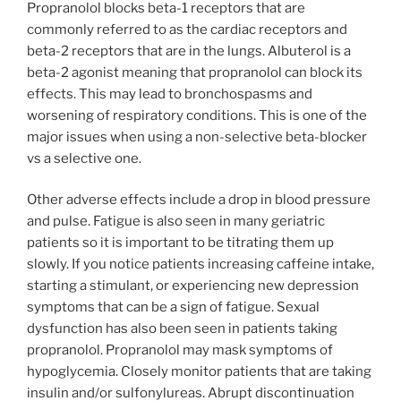
Propranolol blocks beta-1 receptors that are
commonly referred to as the cardiac receptors and
beta-2 receptors that are in the lungs. Albuterol is a
beta-2 agonist meaning that propranolol can block its
effects. This may lead to bronchospasms and
worsening of respiratory conditions. This is one of the
major issues when using a non-selective beta-blocker
vs a selective one.
Other adverse effects include a drop in blood pressure
and pulse. Fatigue is also seen in many geriatric
patients so it is important to be titrating them up
slowly. If you notice patients increasing caffeine intake,
starting a stimulant, or experiencing new depression
symptoms that can be a sign of fatigue. Sexual
dysfunction has also been seen in patients taking
propranolol. Propranolol may mask symptoms of
hypoglycemia. Closely monitor patients that are taking
insulin and/or sulfonylureas. Abrupt discontinuation