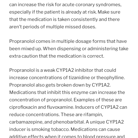
can increase the risk for acute coronary syndromes,
especially if the patient is already at risk. Make sure
that the medication is taken consistently and there
aren’t periods of multiple missed doses.
Propranolol comes in multiple dosage forms that have
been mixed up. When dispensing or administering take
extra caution that the medication is correct.
Propranolol is a weak CYP1A2 inhibitor that could
increase concentrations of tizanidine or theophylline.
Propranolol also gets broken down by CYP1A2.
Medications that inhibit this enzyme can increase the
concentration of propranolol. Examples of these are
ciprofloxacin and fluvoxamine. Inducers of CYP1A2 can
reduce concentrations. These are rifampin,
carbamazepine, and phenobarbital. A unique CYP1A2
inducer is smoking tobacco. Medications can cause
additive effects when it comes to blood pressure and