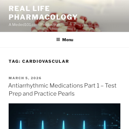
Skip
REAL LIFE
to
PHARMACOLOGY
content
A Meded101.com Production
Menu
TAG:
CARDIOVASCULAR
POSTED
MARCH 5, 2026
ON
Antiarrhythmic Medications Part 1 – Test
Prep and Practice Pearls