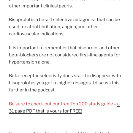
other important clinical pearls.
Bisoprolol is a beta-1 selective antagonist that can be
used for atrial fibrillation, angina, and other
cardiovascular indications.
It is important to remember that bisoprolol and other
beta-blockers are not considered first-line agents for
hypertension alone.
Beta-receptor selectivity does start to disappear with
bisoprolol as you get to higher dosages. I discuss this
further in the podcast.
Be sure to check out our free Top 200 study guide –
a
31 page PDF that is yours for FREE!