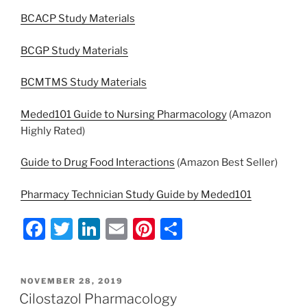
BCACP Study Materials
BCGP Study Materials
BCMTMS Study Materials
Meded101 Guide to Nursing Pharmacology
(Amazon
Highly Rated)
Guide to Drug Food Interactions
(Amazon Best Seller)
Pharmacy Technician Study Guide by Meded101
F
T
Li
E
Pi
S
a
w
n
m
nt
h
c
itt
k
ai
er
ar
POSTED
NOVEMBER 28, 2019
e
er
e
l
e
e
ON
Cilostazol Pharmacology