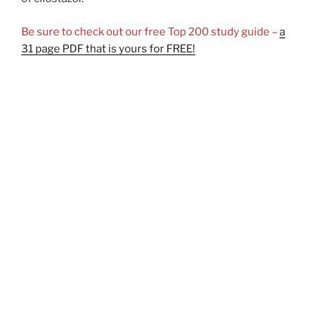
Be sure to check out our free Top 200 study guide –
a
31 page PDF that is yours for FREE!