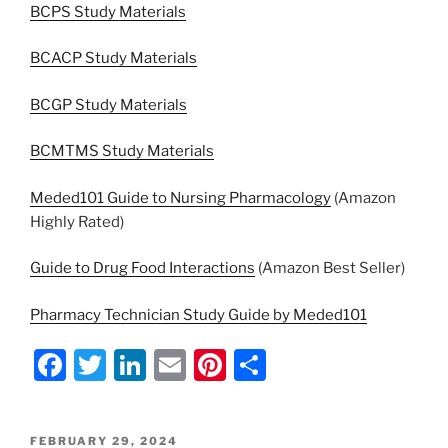
BCPS Study Materials
BCACP Study Materials
BCGP Study Materials
BCMTMS Study Materials
Meded101 Guide to Nursing Pharmacology
(Amazon
Highly Rated)
Guide to Drug Food Interactions
(Amazon Best Seller)
Pharmacy Technician Study Guide by Meded101
F
T
Li
E
Pi
S
a
w
n
m
nt
h
c
itt
k
ai
er
ar
POSTED
FEBRUARY 29, 2024