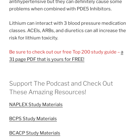
antihypertensive but they can definitely cause some
problems when combined with PDE5 Inhibitors.
Lithium can interact with 3 blood pressure medication
classes. ACEIs, ARBs, and diuretics can all increase the
risk for lithium toxicity.
Be sure to check out our free Top 200 study guide –
a
31 page PDF that is yours for FREE!
Support The Podcast and Check Out
These Amazing Resources!
NAPLEX Study Materials
BCPS Study Materials
BCACP Study Materials