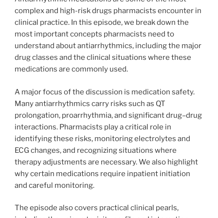
complex and high-risk drugs pharmacists encounter in
clinical practice. In this episode, we break down the
most important concepts pharmacists need to
understand about antiarrhythmics, including the major
drug classes and the clinical situations where these
medications are commonly used.
A major focus of the discussion is medication safety.
Many antiarrhythmics carry risks such as QT
prolongation, proarrhythmia, and significant drug–drug
interactions. Pharmacists play a critical role in
identifying these risks, monitoring electrolytes and
ECG changes, and recognizing situations where
therapy adjustments are necessary. We also highlight
why certain medications require inpatient initiation
and careful monitoring.
The episode also covers practical clinical pearls,