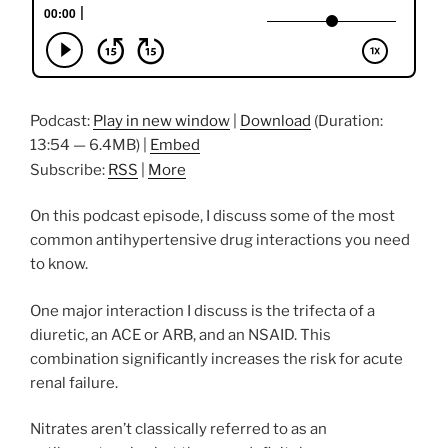
Podcast:
Play in new window
|
Download
(Duration:
13:54 — 6.4MB) |
Embed
Subscribe:
RSS
|
More
On this podcast episode, I discuss some of the most
common antihypertensive drug interactions you need
to know.
One major interaction I discuss is the trifecta of a
diuretic, an ACE or ARB, and an NSAID. This
combination significantly increases the risk for acute
renal failure.
Nitrates aren’t classically referred to as an