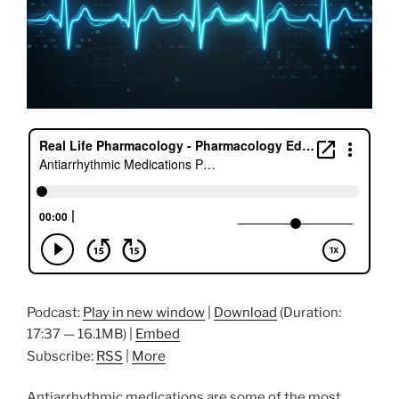
Podcast:
Play in new window
|
Download
(Duration:
17:37 — 16.1MB) |
Embed
Subscribe:
RSS
|
More
Antiarrhythmic medications are some of the most