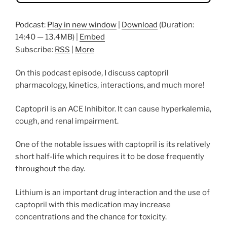
Podcast:
Play in new window
|
Download
(Duration:
14:40 — 13.4MB) |
Embed
Subscribe:
RSS
|
More
On this podcast episode, I discuss captopril
pharmacology, kinetics, interactions, and much more!
Captopril is an ACE Inhibitor. It can cause hyperkalemia,
cough, and renal impairment.
One of the notable issues with captopril is its relatively
short half-life which requires it to be dose frequently
throughout the day.
Lithium is an important drug interaction and the use of
captopril with this medication may increase
concentrations and the chance for toxicity.