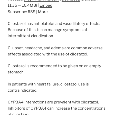
11:35 — 16.4MB) |
Embed
Subscribe:
RSS
|
More
Cilostazol has antiplatelet and vasodilatory effects.
Because of this, it can manage symptoms of
intermittent claudication.
GI upset, headache, and edema are common adverse
effects associated with the use of cilostazol.
Cilostazol is recommended to be given on an empty
stomach.
In patients with heart failure, cilostazol use is
contraindicated.
CYP3A4 interactions are prevalent with cilostazol.
Inhibitors of CYP3A4 can increase the concentrations
of cilostazol.