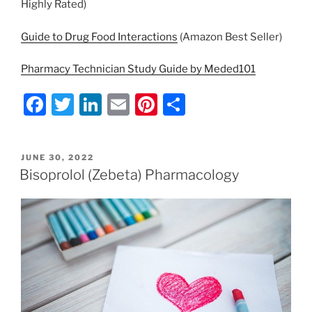
Highly Rated)
Guide to Drug Food Interactions
(Amazon Best Seller)
Pharmacy Technician Study Guide by Meded101
F
T
Li
E
Pi
S
a
w
n
m
nt
h
c
itt
k
ai
er
ar
POSTED
JUNE 30, 2022
e
er
e
l
e
e
ON
Bisoprolol (Zebeta) Pharmacology
b
dI
st
o
n
o
k