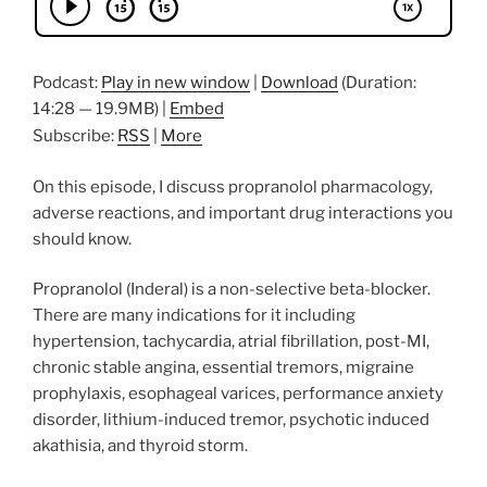
Podcast:
Play in new window
|
Download
(Duration:
14:28 — 19.9MB) |
Embed
Subscribe:
RSS
|
More
On this episode, I discuss propranolol pharmacology,
adverse reactions, and important drug interactions you
should know.
Propranolol (Inderal) is a non-selective beta-blocker.
There are many indications for it including
hypertension, tachycardia, atrial fibrillation, post-MI,
chronic stable angina, essential tremors, migraine
prophylaxis, esophageal varices, performance anxiety
disorder, lithium-induced tremor, psychotic induced
akathisia, and thyroid storm.