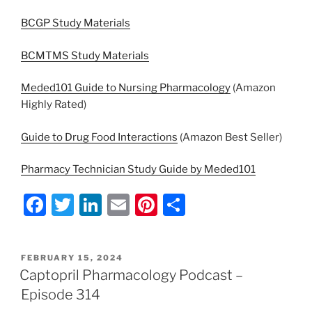
BCGP Study Materials
BCMTMS Study Materials
Meded101 Guide to Nursing Pharmacology
(Amazon
Highly Rated)
Guide to Drug Food Interactions
(Amazon Best Seller)
Pharmacy Technician Study Guide by Meded101
F
T
Li
E
Pi
S
a
w
n
m
nt
h
c
itt
k
ai
er
ar
POSTED
FEBRUARY 15, 2024
e
er
e
l
e
e
ON
Captopril Pharmacology Podcast –
b
dI
st
Episode 314