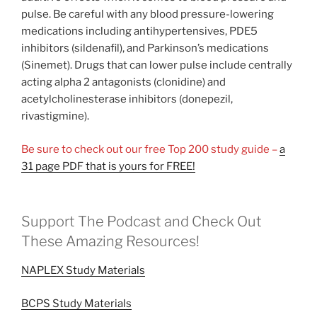
pulse. Be careful with any blood pressure-lowering
medications including antihypertensives, PDE5
inhibitors (sildenafil), and Parkinson’s medications
(Sinemet). Drugs that can lower pulse include centrally
acting alpha 2 antagonists (clonidine) and
acetylcholinesterase inhibitors (donepezil,
rivastigmine).
Be sure to check out our free Top 200 study guide –
a
31 page PDF that is yours for FREE!
Support The Podcast and Check Out
These Amazing Resources!
NAPLEX Study Materials
BCPS Study Materials