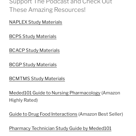
Support The Podcast and Check Out
These Amazing Resources!
NAPLEX Study Materials
BCPS Study Materials
BCACP Study Materials
BCGP Study Materials
BCMTMS Study Materials
Meded101 Guide to Nursing Pharmacology
(Amazon
Highly Rated)
Guide to Drug Food Interactions
(Amazon Best Seller)
Pharmacy Technician Study Guide by Meded101