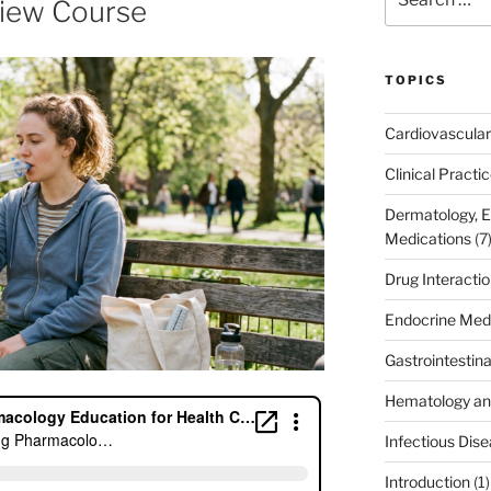
iew Course
for:
TOPICS
Cardiovascular
Clinical Practi
Dermatology, 
Medications
(7
Drug Interacti
Endocrine Med
Gastrointestin
Hematology an
Infectious Dis
Introduction
(1)