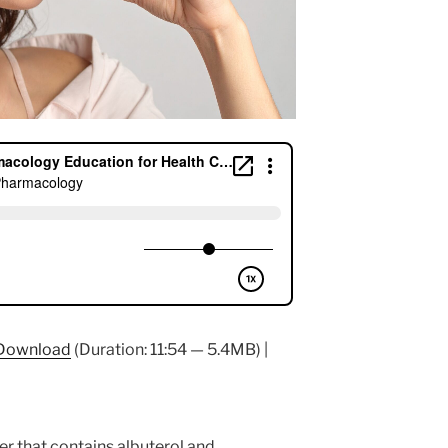
Download
(Duration: 11:54 — 5.4MB) |
er that contains albuterol and