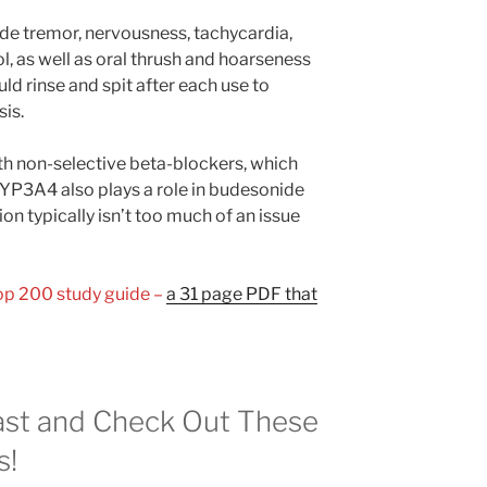
e tremor, nervousness, tachycardia,
, as well as oral thrush and hoarseness
d rinse and spit after each use to
sis.
th non-selective beta-blockers, which
 CYP3A4 also plays a role in budesonide
n typically isn’t too much of an issue
Top 200 study guide –
a 31 page PDF that
st and Check Out These
s!