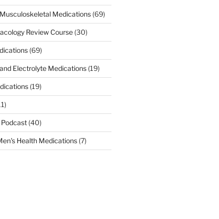
Musculoskeletal Medications
(69)
acology Review Course
(30)
dications
(69)
 and Electrolyte Medications
(19)
dications
(19)
11)
 Podcast
(40)
en's Health Medications
(7)