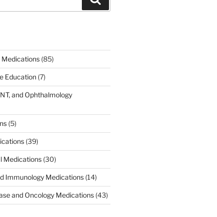
 Medications
(85)
ce Education
(7)
ENT, and Ophthalmology
)
ons
(5)
ications
(39)
al Medications
(30)
d Immunology Medications
(14)
ease and Oncology Medications
(43)