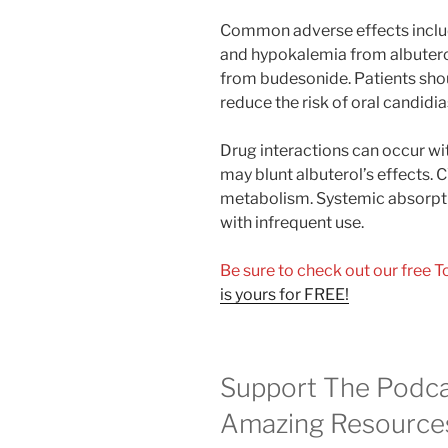
Common adverse effects includ
and hypokalemia from albuterol
from budesonide. Patients shoul
reduce the risk of oral candidia
Drug interactions can occur wi
may blunt albuterol’s effects.
metabolism. Systemic absorptio
with infrequent use.
Be sure to check out our free 
is yours for FREE!
Support The Podca
Amazing Resource