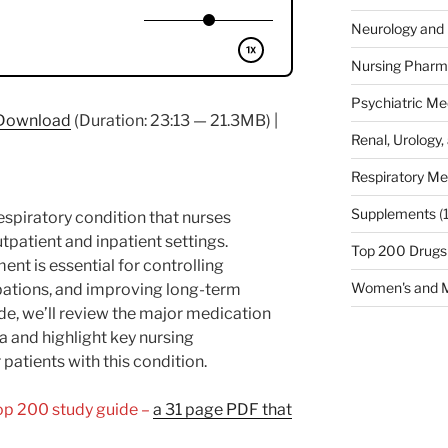
Neurology and 
Nursing Pharm
Psychiatric Me
Download
(Duration: 23:13 — 21.3MB) |
Renal, Urology,
Respiratory Me
Supplements
(
spiratory condition that nurses
tpatient and inpatient settings.
Top 200 Drugs
t is essential for controlling
Women's and M
ations, and improving long-term
sode, we’ll review the major medication
 and highlight key nursing
patients with this condition.
Top 200 study guide –
a 31 page PDF that