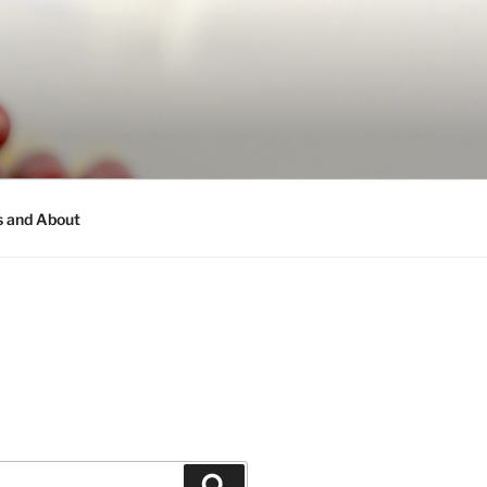
s and About
Search