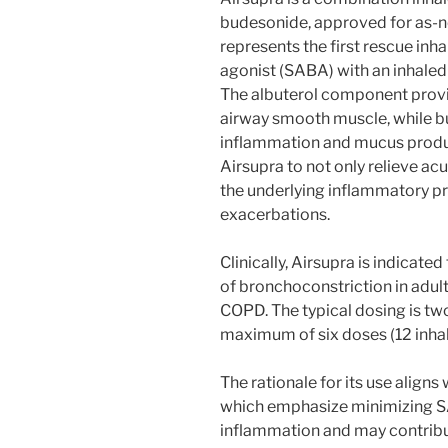
budesonide, approved for as-ne
represents the first rescue inh
agonist (SABA) with an inhaled 
The albuterol component provi
airway smooth muscle, while b
inflammation and mucus produ
Airsupra to not only relieve a
the underlying inflammatory p
exacerbations.
Clinically, Airsupra is indicat
of bronchoconstriction in adult
COPD. The typical dosing is two
maximum of six doses (12 inhal
The rationale for its use align
which emphasize minimizing SA
inflammation and may contribu