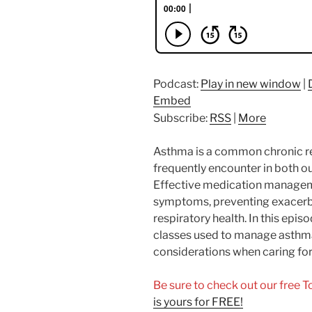
Podcast:
Play in new window
|
Embed
Subscribe:
RSS
|
More
Asthma is a common chronic re
frequently encounter in both ou
Effective medication managemen
symptoms, preventing exacerb
respiratory health. In this epi
classes used to manage asthma
considerations when caring for 
Be sure to check out our free 
is yours for FREE!