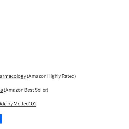
harmacology
(Amazon Highly Rated)
ns
(Amazon Best Seller)
uide by Meded101
S
h