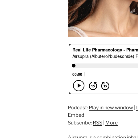
Podcast:
Play in new window
|
Embed
Subscribe:
RSS
|
More
Airsupra is a combination inhal