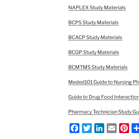
NAPLEX Study Materials
BCPS Study Materials
BCACP Study Materials
BCGP Study Materials
BCMTMS Study Materials
Meded101 Guide to Nursing P
Guide to Drug Food Interactio
Pharmacy Technician Study G
F
T
Li
E
Pi
a
w
n
m
nt