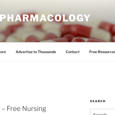
E PHARMACOLOGY
tore
Advertise to Thousands
Contact
Free Resource
SEARCH
 – Free Nursing
Search