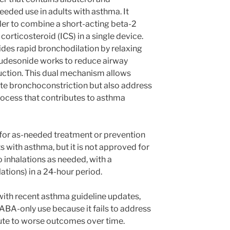
eded use in adults with asthma. It
aler to combine a short-acting beta-2
corticosteroid (ICS) in a single device.
des rapid bronchodilation by relaxing
udesonide works to reduce airway
ction. This dual mechanism allows
cute bronchoconstriction but also address
rocess that contributes to asthma
ed for as-needed treatment or prevention
s with asthma, but it is not approved for
 inhalations as needed, with a
ations) in a 24-hour period.
s with recent asthma guideline updates,
BA-only use because it fails to address
te to worse outcomes over time.