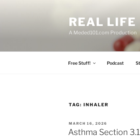
Skip
to
REAL LIF
content
A Meded101.com Production
Free Stuff!
Podcast
S
TAG:
INHALER
POSTED
MARCH 16, 2026
ON
Asthma Section 3.1