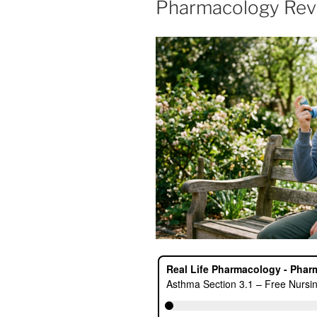
Pharmacology Rev