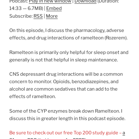
Podcast:
Play in new window
|
Download
(Duration:
14:33 — 6.7MB) |
Embed
Subscribe:
RSS
|
More
On this episode, I discuss the pharmacology, adverse
effects, and drug interactions of ramelteon (Rozerem).
Ramelteon is primarily only helpful for sleep onset and
generally is not that helpful in sleep maintenance.
CNS depressant drug interactions will be a common
concern to monitor. Opioids, benzodiazepines, and
alcohol are common sedatives that can add to the
effects of ramelteon.
Some of the CYP enzymes break down Ramelteon. I
discuss this in greater length in this podcast episode.
Be sure to check out our free Top 200 study guide –
a