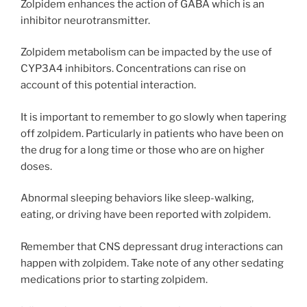
Zolpidem enhances the action of GABA which is an
inhibitor neurotransmitter.
Zolpidem metabolism can be impacted by the use of
CYP3A4 inhibitors. Concentrations can rise on
account of this potential interaction.
It is important to remember to go slowly when tapering
off zolpidem. Particularly in patients who have been on
the drug for a long time or those who are on higher
doses.
Abnormal sleeping behaviors like sleep-walking,
eating, or driving have been reported with zolpidem.
Remember that CNS depressant drug interactions can
happen with zolpidem. Take note of any other sedating
medications prior to starting zolpidem.