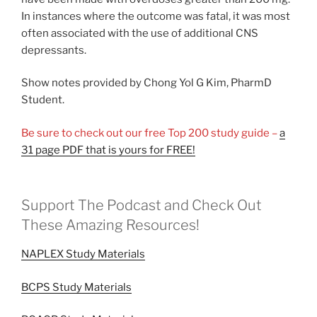
In instances where the outcome was fatal, it was most
often associated with the use of additional CNS
depressants.
Show notes provided by Chong Yol G Kim, PharmD
Student.
Be sure to check out our free Top 200 study guide –
a
31 page PDF that is yours for FREE!
Support The Podcast and Check Out
These Amazing Resources!
NAPLEX Study Materials
BCPS Study Materials