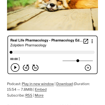
Podcast:
Play in new window
|
Download
(Duration:
15:54 — 7.8MB) |
Embed
Subscribe:
RSS
|
More