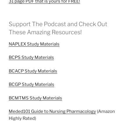
31 page PDF that is yours for FREE!
Support The Podcast and Check Out
These Amazing Resources!
NAPLEX Study Materials
BCPS Study Materials
BCACP Study Materials
BCGP Study Materials
BCMTMS Study Materials
Meded101 Guide to Nursing Pharmacology
(Amazon
Highly Rated)