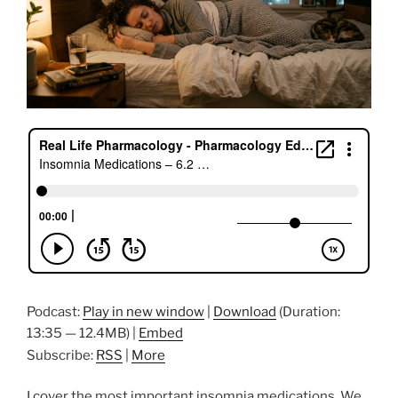
Podcast:
Play in new window
|
Download
(Duration:
13:35 — 12.4MB) |
Embed
Subscribe:
RSS
|
More
I cover the most important insomnia medications. We