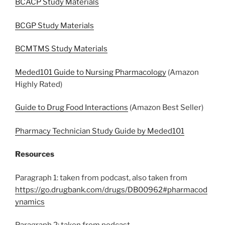
BCACP Study Materials
BCGP Study Materials
BCMTMS Study Materials
Meded101 Guide to Nursing Pharmacology
(Amazon
Highly Rated)
Guide to Drug Food Interactions
(Amazon Best Seller)
Pharmacy Technician Study Guide by Meded101
Resources
Paragraph 1: taken from podcast, also taken from
https://go.drugbank.com/drugs/DB00962#pharmacod
ynamics