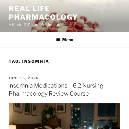
Skip
REAL LIFE
to
PHARMACOLOGY
content
A Meded101.com Production
Menu
TAG:
INSOMNIA
POSTED
JUNE 15, 2026
ON
Insomnia Medications – 6.2 Nursing
Pharmacology Review Course