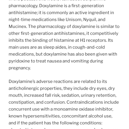
pharmacology. Doxylamine is a first-generation
antihistamine; it is commonly an active ingredient in
night-time medications like Unisom, Nyquil, and
Mucinex. The pharmacology of doxylamine is similar to
other first-generation antihistamines, it competitively
inhibits the binding of histamine at H1 receptors. Its
main uses are as sleep aides, in cough-and-cold
medications, but doxylamine has also been given with
pyridoxine to treat nausea and vomiting during
pregnancy.
Doxylamine’s adverse reactions are related to its
anticholinergic properties, they include dry eyes, dry
mouth, increased fall risk, sedation, urinary retention,
constipation, and confusion. Contraindications include
concurrent use with a monoamine oxidase inhibitor,
known hypersensitivities, concomitant alcohol use,
and if the patient has the following conditions: