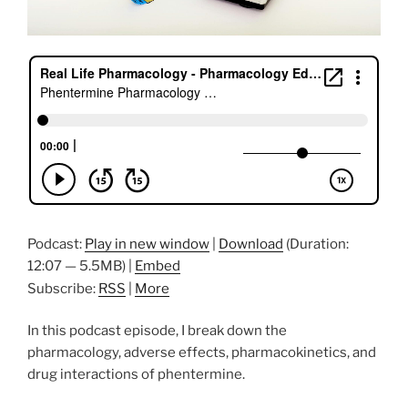
Podcast:
Play in new window
|
Download
(Duration:
12:07 — 5.5MB) |
Embed
Subscribe:
RSS
|
More
In this podcast episode, I break down the
pharmacology, adverse effects, pharmacokinetics, and
drug interactions of phentermine.