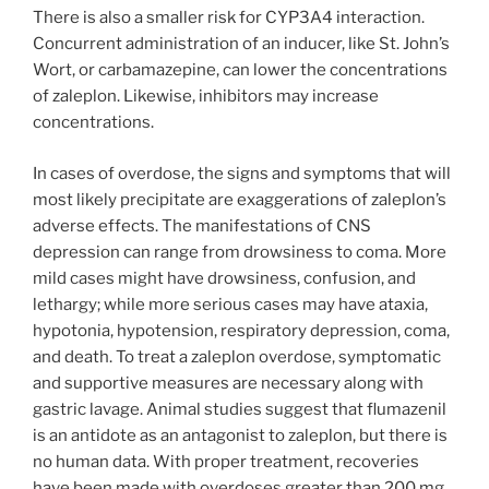
There is also a smaller risk for CYP3A4 interaction.
Concurrent administration of an inducer, like St. John’s
Wort, or carbamazepine, can lower the concentrations
of zaleplon. Likewise, inhibitors may increase
concentrations.
In cases of overdose, the signs and symptoms that will
most likely precipitate are exaggerations of zaleplon’s
adverse effects. The manifestations of CNS
depression can range from drowsiness to coma. More
mild cases might have drowsiness, confusion, and
lethargy; while more serious cases may have ataxia,
hypotonia, hypotension, respiratory depression, coma,
and death. To treat a zaleplon overdose, symptomatic
and supportive measures are necessary along with
gastric lavage. Animal studies suggest that flumazenil
is an antidote as an antagonist to zaleplon, but there is
no human data. With proper treatment, recoveries
have been made with overdoses greater than 200 mg.