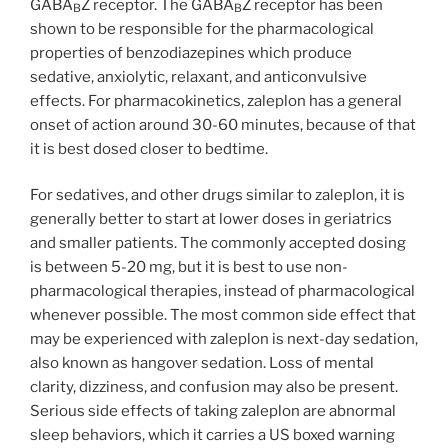
GABA
Z receptor. The GABA
Z receptor has been
B
B
shown to be responsible for the pharmacological
properties of benzodiazepines which produce
sedative, anxiolytic, relaxant, and anticonvulsive
effects. For pharmacokinetics, zaleplon has a general
onset of action around 30-60 minutes, because of that
it is best dosed closer to bedtime.
For sedatives, and other drugs similar to zaleplon, it is
generally better to start at lower doses in geriatrics
and smaller patients. The commonly accepted dosing
is between 5-20 mg, but it is best to use non-
pharmacological therapies, instead of pharmacological
whenever possible. The most common side effect that
may be experienced with zaleplon is next-day sedation,
also known as hangover sedation. Loss of mental
clarity, dizziness, and confusion may also be present.
Serious side effects of taking zaleplon are abnormal
sleep behaviors, which it carries a US boxed warning