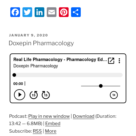
F
T
Li
E
Pi
S
a
w
n
m
nt
h
c
itt
k
ai
er
ar
POSTED
JANUARY 9, 2020
e
er
e
l
e
e
ON
Doxepin Pharmacology
b
dI
st
o
n
o
k
Podcast:
Play in new window
|
Download
(Duration:
13:42 — 6.8MB) |
Embed
Subscribe:
RSS
|
More