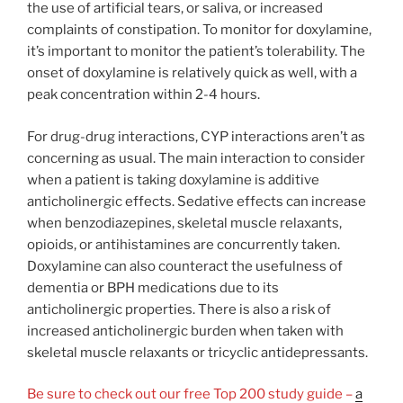
the use of artificial tears, or saliva, or increased
complaints of constipation. To monitor for doxylamine,
it’s important to monitor the patient’s tolerability. The
onset of doxylamine is relatively quick as well, with a
peak concentration within 2-4 hours.
For drug-drug interactions, CYP interactions aren’t as
concerning as usual. The main interaction to consider
when a patient is taking doxylamine is additive
anticholinergic effects. Sedative effects can increase
when benzodiazepines, skeletal muscle relaxants,
opioids, or antihistamines are concurrently taken.
Doxylamine can also counteract the usefulness of
dementia or BPH medications due to its
anticholinergic properties. There is also a risk of
increased anticholinergic burden when taken with
skeletal muscle relaxants or tricyclic antidepressants.
Be sure to check out our free Top 200 study guide –
a