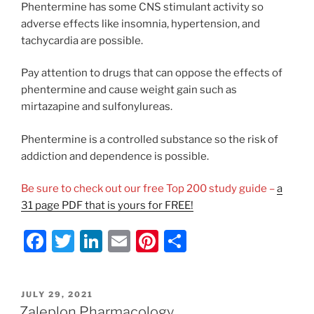
Phentermine has some CNS stimulant activity so
adverse effects like insomnia, hypertension, and
tachycardia are possible.
Pay attention to drugs that can oppose the effects of
phentermine and cause weight gain such as
mirtazapine and sulfonylureas.
Phentermine is a controlled substance so the risk of
addiction and dependence is possible.
Be sure to check out our free Top 200 study guide –
a
31 page PDF that is yours for FREE!
F
T
Li
E
Pi
S
a
w
n
m
nt
h
c
itt
k
ai
er
ar
POSTED
JULY 29, 2021
e
er
e
l
e
e
ON
Zaleplon Pharmacology