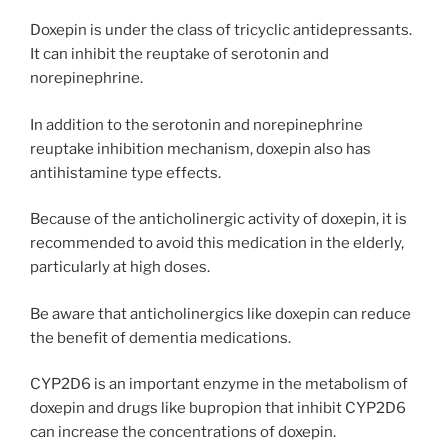
Doxepin is under the class of tricyclic antidepressants.
It can inhibit the reuptake of serotonin and
norepinephrine.
In addition to the serotonin and norepinephrine
reuptake inhibition mechanism, doxepin also has
antihistamine type effects.
Because of the anticholinergic activity of doxepin, it is
recommended to avoid this medication in the elderly,
particularly at high doses.
Be aware that anticholinergics like doxepin can reduce
the benefit of dementia medications.
CYP2D6 is an important enzyme in the metabolism of
doxepin and drugs like bupropion that inhibit CYP2D6
can increase the concentrations of doxepin.