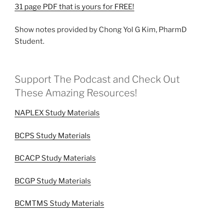
31 page PDF that is yours for FREE!
Show notes provided by Chong Yol G Kim, PharmD
Student.
Support The Podcast and Check Out
These Amazing Resources!
NAPLEX Study Materials
BCPS Study Materials
BCACP Study Materials
BCGP Study Materials
BCMTMS Study Materials