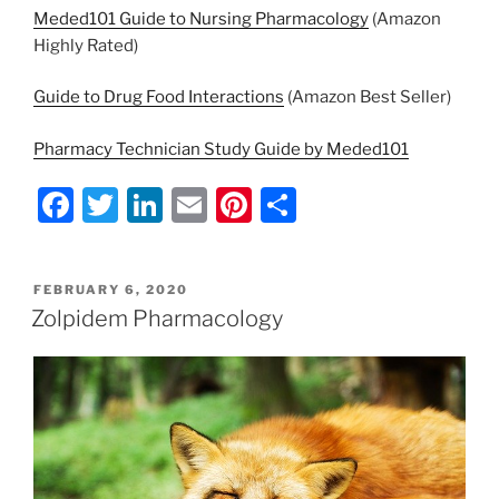
Meded101 Guide to Nursing Pharmacology
(Amazon
Highly Rated)
Guide to Drug Food Interactions
(Amazon Best Seller)
Pharmacy Technician Study Guide by Meded101
F
T
Li
E
Pi
S
a
w
n
m
nt
h
c
itt
k
ai
er
ar
POSTED
FEBRUARY 6, 2020
e
er
e
l
e
e
ON
Zolpidem Pharmacology
b
dI
st
o
n
o
k