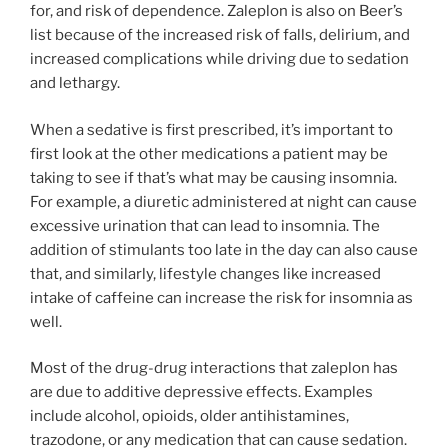
for, and risk of dependence. Zaleplon is also on Beer’s
list because of the increased risk of falls, delirium, and
increased complications while driving due to sedation
and lethargy.
When a sedative is first prescribed, it’s important to
first look at the other medications a patient may be
taking to see if that’s what may be causing insomnia.
For example, a diuretic administered at night can cause
excessive urination that can lead to insomnia. The
addition of stimulants too late in the day can also cause
that, and similarly, lifestyle changes like increased
intake of caffeine can increase the risk for insomnia as
well.
Most of the drug-drug interactions that zaleplon has
are due to additive depressive effects. Examples
include alcohol, opioids, older antihistamines,
trazodone, or any medication that can cause sedation.