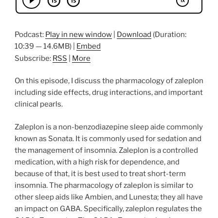
Podcast:
Play in new window
|
Download
(Duration:
10:39 — 14.6MB) |
Embed
Subscribe:
RSS
|
More
On this episode, I discuss the pharmacology of zaleplon
including side effects, drug interactions, and important
clinical pearls.
Zaleplon is a non-benzodiazepine sleep aide commonly
known as Sonata. It is commonly used for sedation and
the management of insomnia. Zaleplon is a controlled
medication, with a high risk for dependence, and
because of that, it is best used to treat short-term
insomnia. The pharmacology of zaleplon is similar to
other sleep aids like Ambien, and Lunesta; they all have
an impact on GABA. Specifically, zaleplon regulates the