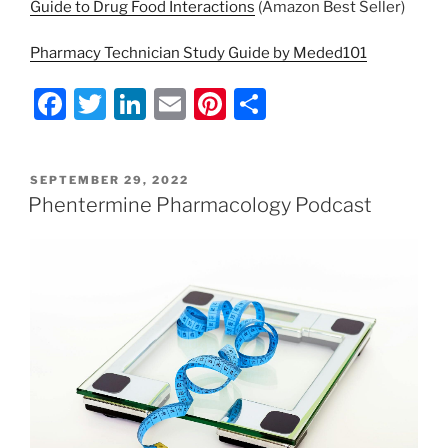
Guide to Drug Food Interactions
(Amazon Best Seller)
Pharmacy Technician Study Guide by Meded101
F
T
Li
E
Pi
S
a
w
n
m
nt
h
c
itt
k
ai
er
ar
POSTED
SEPTEMBER 29, 2022
e
er
e
l
e
e
ON
Phentermine Pharmacology Podcast
b
dI
st
o
n
o
k