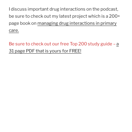
I discuss important drug interactions on the podcast,
be sure to check out my latest project which is a 200+
page book on
managing drug interactions in primary
care.
Be sure to check out our free Top 200 study guide –
a
31 page PDF that is yours for FREE!