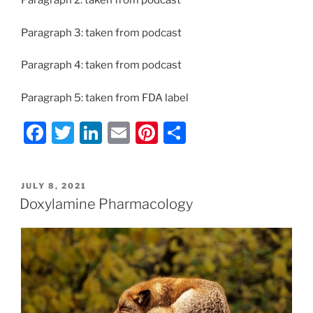
Paragraph 2: taken from podcast
Paragraph 3: taken from podcast
Paragraph 4: taken from podcast
Paragraph 5: taken from FDA label
F
T
Li
E
Pi
S
a
w
n
m
nt
h
c
itt
k
ai
er
ar
POSTED
JULY 8, 2021
e
er
e
l
e
e
ON
Doxylamine Pharmacology
b
dI
st
o
n
o
k