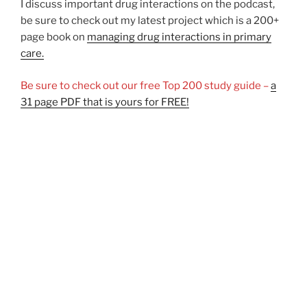
I discuss important drug interactions on the podcast,
be sure to check out my latest project which is a 200+
page book on
managing drug interactions in primary
care.
Be sure to check out our free Top 200 study guide –
a
31 page PDF that is yours for FREE!