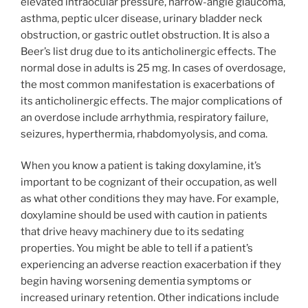
elevated intraocular pressure, narrow-angle glaucoma,
asthma, peptic ulcer disease, urinary bladder neck
obstruction, or gastric outlet obstruction. It is also a
Beer’s list drug due to its anticholinergic effects. The
normal dose in adults is 25 mg. In cases of overdosage,
the most common manifestation is exacerbations of
its anticholinergic effects. The major complications of
an overdose include arrhythmia, respiratory failure,
seizures, hyperthermia, rhabdomyolysis, and coma.
When you know a patient is taking doxylamine, it’s
important to be cognizant of their occupation, as well
as what other conditions they may have. For example,
doxylamine should be used with caution in patients
that drive heavy machinery due to its sedating
properties. You might be able to tell if a patient’s
experiencing an adverse reaction exacerbation if they
begin having worsening dementia symptoms or
increased urinary retention. Other indications include