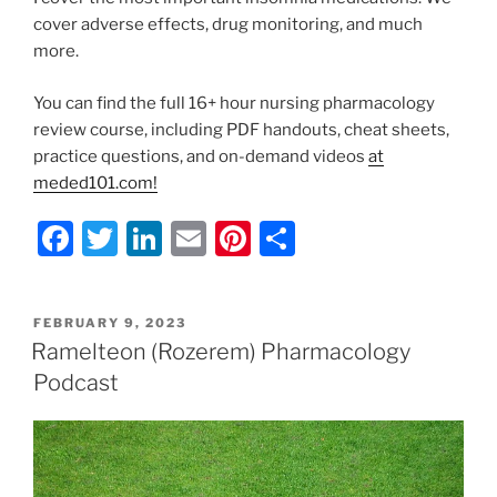
cover adverse effects, drug monitoring, and much
more.
You can find the full 16+ hour nursing pharmacology
review course, including PDF handouts, cheat sheets,
practice questions, and on-demand videos
at
meded101.com!
F
T
Li
E
Pi
S
a
w
n
m
nt
h
c
itt
k
ai
er
ar
POSTED
FEBRUARY 9, 2023
e
er
e
l
e
e
ON
Ramelteon (Rozerem) Pharmacology
b
dI
st
Podcast
o
n
o
k