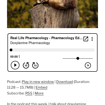
Podcast:
Play in new window
|
Download
(Duration:
11:28 — 15.7MB) |
Embed
Subscribe:
RSS
|
More
In the podcast this week, I talk about doxylamine