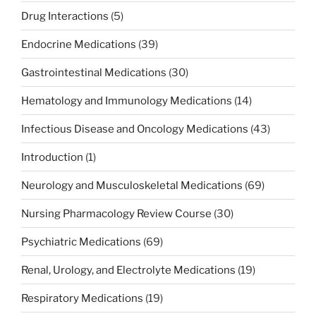
Drug Interactions
(5)
Endocrine Medications
(39)
Gastrointestinal Medications
(30)
Hematology and Immunology Medications
(14)
Infectious Disease and Oncology Medications
(43)
Introduction
(1)
Neurology and Musculoskeletal Medications
(69)
Nursing Pharmacology Review Course
(30)
Psychiatric Medications
(69)
Renal, Urology, and Electrolyte Medications
(19)
Respiratory Medications
(19)