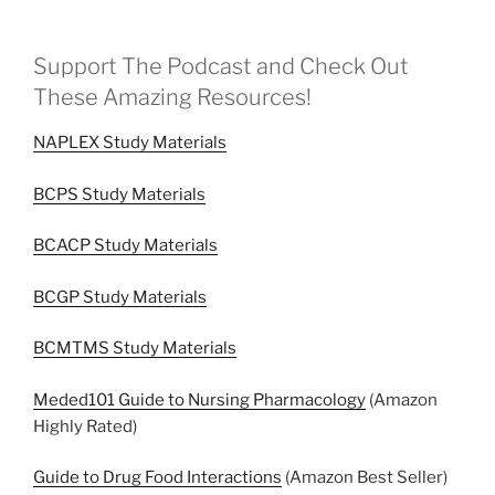
Support The Podcast and Check Out
These Amazing Resources!
NAPLEX Study Materials
BCPS Study Materials
BCACP Study Materials
BCGP Study Materials
BCMTMS Study Materials
Meded101 Guide to Nursing Pharmacology
(Amazon
Highly Rated)
Guide to Drug Food Interactions
(Amazon Best Seller)