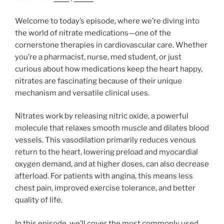
Welcome to today’s episode, where we’re diving into
the world of nitrate medications—one of the
cornerstone therapies in cardiovascular care. Whether
you’re a pharmacist, nurse, med student, or just
curious about how medications keep the heart happy,
nitrates are fascinating because of their unique
mechanism and versatile clinical uses.
Nitrates work by releasing nitric oxide, a powerful
molecule that relaxes smooth muscle and dilates blood
vessels. This vasodilation primarily reduces venous
return to the heart, lowering preload and myocardial
oxygen demand, and at higher doses, can also decrease
afterload. For patients with angina, this means less
chest pain, improved exercise tolerance, and better
quality of life.
In this episode, we’ll cover the most commonly used