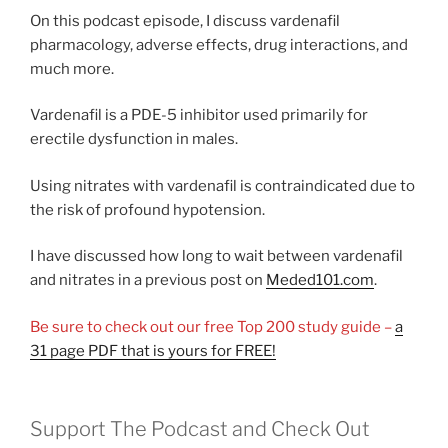
On this podcast episode, I discuss vardenafil
pharmacology, adverse effects, drug interactions, and
much more.
Vardenafil is a PDE-5 inhibitor used primarily for
erectile dysfunction in males.
Using nitrates with vardenafil is contraindicated due to
the risk of profound hypotension.
I have discussed how long to wait between vardenafil
and nitrates in a previous post on
Meded101.com
.
Be sure to check out our free Top 200 study guide –
a
31 page PDF that is yours for FREE!
Support The Podcast and Check Out