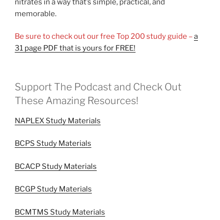
nitrates in a way that’s simple, practical, and
memorable.
Be sure to check out our free Top 200 study guide –
a
31 page PDF that is yours for FREE!
Support The Podcast and Check Out
These Amazing Resources!
NAPLEX Study Materials
BCPS Study Materials
BCACP Study Materials
BCGP Study Materials
BCMTMS Study Materials