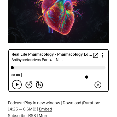
Podcast:
Play in new window
|
Download
(Duration:
14:25 — 6.6MB) |
Embed
Subscribe:
RSS
|
More