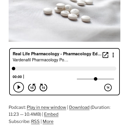
Podcast:
Play in new window
|
Download
(Duration:
11:23 — 10.4MB) |
Embed
Subscribe:
RSS
|
More