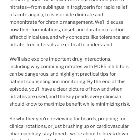
nitrates—from sublingual nitroglycerin for rapid relief
of acute angina, to isosorbide dinitrate and
mononitrate for chronic management. We’ll discuss
how their formulations, onset, and duration of action
affect clinical use, and why concepts like tolerance and
nitrate-free intervals are critical to understand.
We’ll also explore important drug interactions,
including why combining nitrates with PDE5 inhibitors
can be dangerous, and highlight practical tips for
patient counseling and monitoring. By the end of this
episode, you’ll have a clear picture of how and when
nitrates are used, and the key pearls every clinician
should know to maximize benefit while minimizing risk.
So whether you’re reviewing for boards, prepping for
clinical rotations, or just brushing up on cardiovascular
pharmacology, stay tuned—we’re about to break down