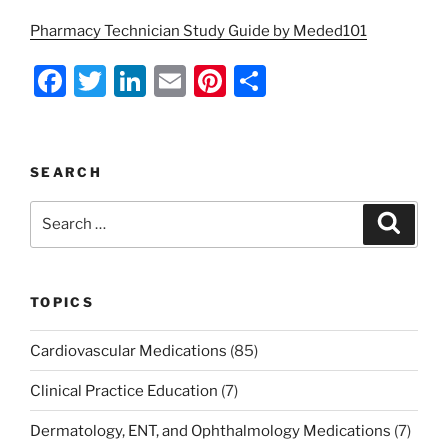
Pharmacy Technician Study Guide by Meded101
F
T
Li
E
Pi
S
a
w
n
m
nt
h
c
itt
k
ai
er
ar
e
er
e
l
e
e
SEARCH
b
dI
st
Search
Search
o
n
for:
o
k
TOPICS
Cardiovascular Medications
(85)
Clinical Practice Education
(7)
Dermatology, ENT, and Ophthalmology Medications
(7)