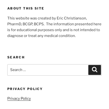
ABOUT THIS SITE
This website was created by Eric Christianson,
PharmD, BCGP, BCPS. The information presented here
is for educational purposes only and is not intended to
diagnose or treat any medical condition.
SEARCH
Search
Search
for:
PRIVACY POLICY
Privacy Policy