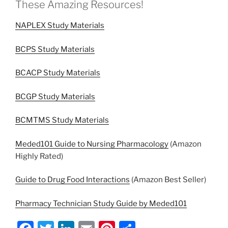
These Amazing Resources!
NAPLEX Study Materials
BCPS Study Materials
BCACP Study Materials
BCGP Study Materials
BCMTMS Study Materials
Meded101 Guide to Nursing Pharmacology
(Amazon
Highly Rated)
Guide to Drug Food Interactions
(Amazon Best Seller)
Pharmacy Technician Study Guide by Meded101