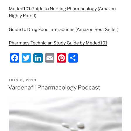
Meded101 Guide to Nursing Pharmacology
(Amazon
Highly Rated)
Guide to Drug Food Interactions
(Amazon Best Seller)
Pharmacy Technician Study Guide by Meded101
F
T
Li
E
Pi
S
a
w
n
m
nt
h
c
itt
k
ai
er
ar
POSTED
JULY 6, 2023
e
er
e
l
e
e
ON
Vardenafil Pharmacology Podcast
b
dI
st
o
n
o
k