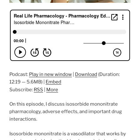
Podcast:
Play in new window
|
Download
(Duration:
12:19 — 5.6MB) |
Embed
Subscribe:
RSS
|
More
On this episode, I discuss isosorbide mononitrate
pharmacology, adverse effects, and important drug
interactions.
Isosorbide mononitrate is a vasodilator that works by