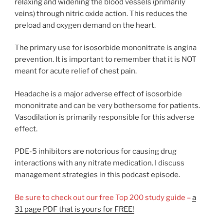
relaxing and widening the blood vessels (primarily
veins) through nitric oxide action. This reduces the
preload and oxygen demand on the heart.
The primary use for isosorbide mononitrate is angina
prevention. It is important to remember that it is NOT
meant for acute relief of chest pain.
Headache is a major adverse effect of isosorbide
mononitrate and can be very bothersome for patients.
Vasodilation is primarily responsible for this adverse
effect.
PDE-5 inhibitors are notorious for causing drug
interactions with any nitrate medication. I discuss
management strategies in this podcast episode.
Be sure to check out our free Top 200 study guide –
a
31 page PDF that is yours for FREE!