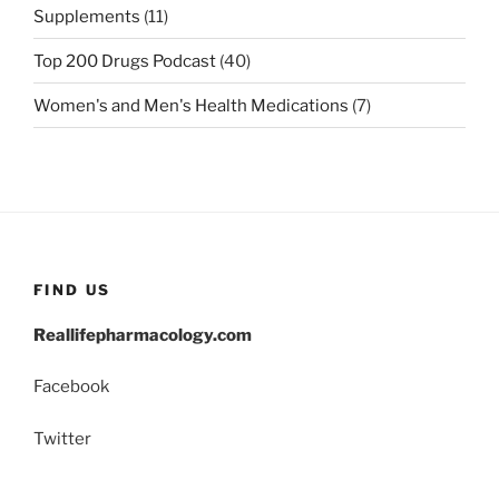
Supplements
(11)
Top 200 Drugs Podcast
(40)
Women's and Men's Health Medications
(7)
FIND US
Reallifepharmacology.com
Facebook
Twitter