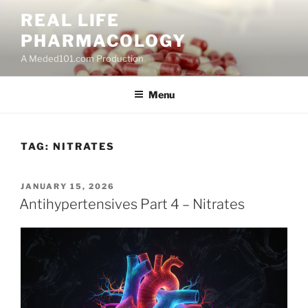
Skip
REAL LIFE
to
PHARMACOLOGY
content
A Meded101.com Production
Menu
TAG:
NITRATES
POSTED
JANUARY 15, 2026
ON
Antihypertensives Part 4 – Nitrates