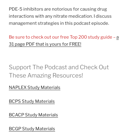
PDE-5 inhibitors are notorious for causing drug
interactions with any nitrate medication. I discuss
management strategies in this podcast episode.
Be sure to check out our free Top 200 study guide –
a
31 page PDF that is yours for FREE!
Support The Podcast and Check Out
These Amazing Resources!
NAPLEX Study Materials
BCPS Study Materials
BCACP Study Materials
BCGP Study Materials