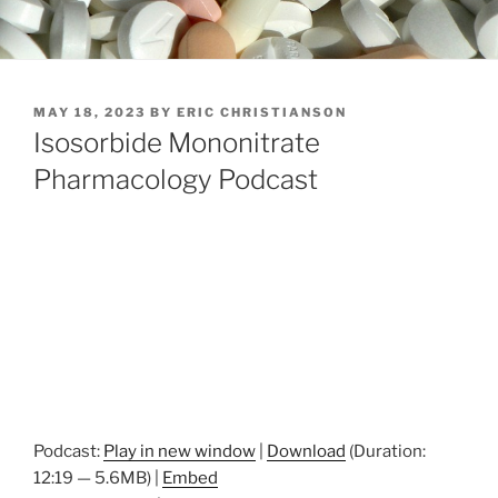
POSTED
MAY 18, 2023
BY
ERIC CHRISTIANSON
ON
Isosorbide Mononitrate
Pharmacology Podcast
Podcast:
Play in new window
|
Download
(Duration:
12:19 — 5.6MB) |
Embed