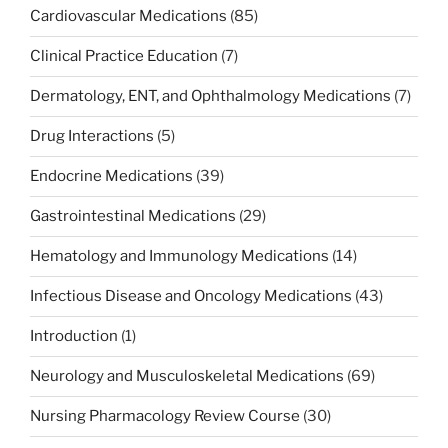
Cardiovascular Medications
(85)
Clinical Practice Education
(7)
Dermatology, ENT, and Ophthalmology Medications
(7)
Drug Interactions
(5)
Endocrine Medications
(39)
Gastrointestinal Medications
(29)
Hematology and Immunology Medications
(14)
Infectious Disease and Oncology Medications
(43)
Introduction
(1)
Neurology and Musculoskeletal Medications
(69)
Nursing Pharmacology Review Course
(30)