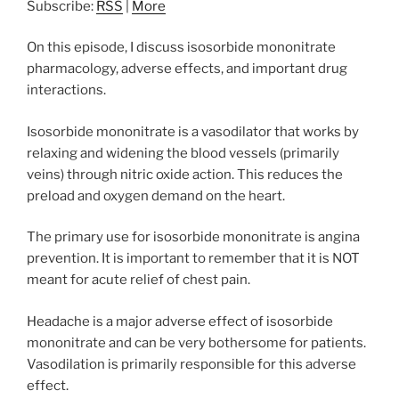
Subscribe:
RSS
|
More
On this episode, I discuss isosorbide mononitrate
pharmacology, adverse effects, and important drug
interactions.
Isosorbide mononitrate is a vasodilator that works by
relaxing and widening the blood vessels (primarily
veins) through nitric oxide action. This reduces the
preload and oxygen demand on the heart.
The primary use for isosorbide mononitrate is angina
prevention. It is important to remember that it is NOT
meant for acute relief of chest pain.
Headache is a major adverse effect of isosorbide
mononitrate and can be very bothersome for patients.
Vasodilation is primarily responsible for this adverse
effect.