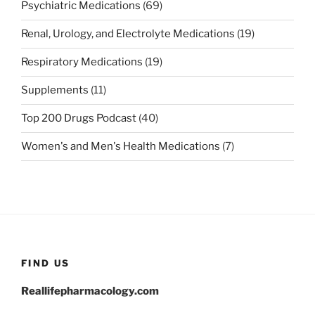
Psychiatric Medications
(69)
Renal, Urology, and Electrolyte Medications
(19)
Respiratory Medications
(19)
Supplements
(11)
Top 200 Drugs Podcast
(40)
Women's and Men's Health Medications
(7)
FIND US
Reallifepharmacology.com