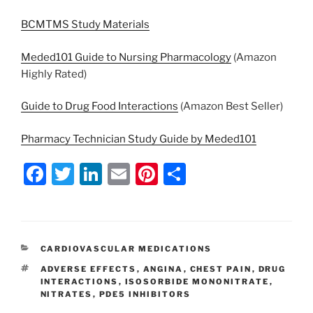
BCMTMS Study Materials
Meded101 Guide to Nursing Pharmacology
(Amazon
Highly Rated)
Guide to Drug Food Interactions
(Amazon Best Seller)
Pharmacy Technician Study Guide by Meded101
F
T
Li
E
Pi
S
a
w
n
m
nt
h
c
itt
k
ai
er
ar
e
er
e
l
e
e
CATEGORIES
CARDIOVASCULAR MEDICATIONS
b
dI
st
TAGS
ADVERSE EFFECTS
,
ANGINA
,
CHEST PAIN
,
DRUG
o
n
INTERACTIONS
,
ISOSORBIDE MONONITRATE
,
NITRATES
,
PDE5 INHIBITORS
o