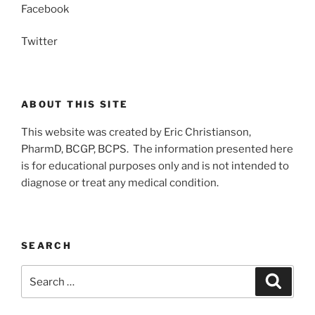
Facebook
Twitter
ABOUT THIS SITE
This website was created by Eric Christianson,
PharmD, BCGP, BCPS. The information presented here
is for educational purposes only and is not intended to
diagnose or treat any medical condition.
SEARCH
Search
Search
for: