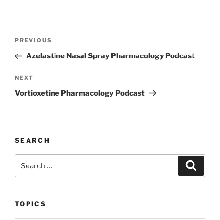
k
Post
Previous
PREVIOUS
navigation
Post
Azelastine Nasal Spray Pharmacology Podcast
Next
NEXT
Post
Vortioxetine Pharmacology Podcast
SEARCH
Search
Search
for:
TOPICS