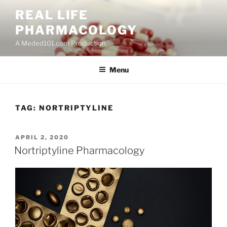
Skip
REAL LIFE
to
PHARMACOLOGY
content
A Meded101.com Production
Menu
TAG:
NORTRIPTYLINE
POSTED
APRIL 2, 2020
ON
Nortriptyline Pharmacology