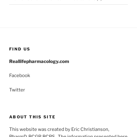
FIND US
Reallifepharmacology.com
Facebook
Twitter
ABOUT THIS SITE
This website was created by Eric Christianson,
PharmD, BCGP, BCPS. The information presented here