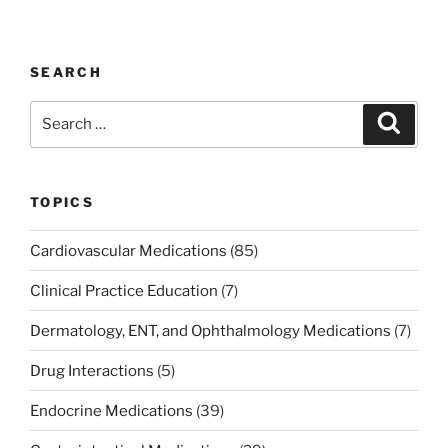
a
w
n
m
nt
h
c
itt
k
ai
er
ar
e
er
e
l
e
e
SEARCH
b
dI
st
Search
Search
o
n
for:
o
k
TOPICS
Cardiovascular Medications
(85)
Clinical Practice Education
(7)
Dermatology, ENT, and Ophthalmology Medications
(7)
Drug Interactions
(5)
Endocrine Medications
(39)