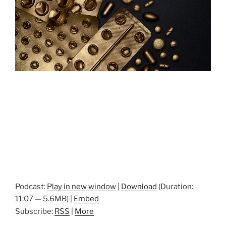
Podcast:
Play in new window
|
Download
(Duration:
11:07 — 5.6MB) |
Embed
Subscribe:
RSS
|
More