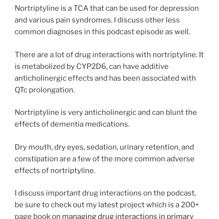
Nortriptyline is a TCA that can be used for depression
and various pain syndromes. I discuss other less
common diagnoses in this podcast episode as well.
There are a lot of drug interactions with nortriptyline. It
is metabolized by CYP2D6, can have additive
anticholinergic effects and has been associated with
QTc prolongation.
Nortriptyline is very anticholinergic and can blunt the
effects of dementia medications.
Dry mouth, dry eyes, sedation, urinary retention, and
constipation are a few of the more common adverse
effects of nortriptyline.
I discuss important drug interactions on the podcast,
be sure to check out my latest project which is a 200+
page book on
managing drug interactions in primary