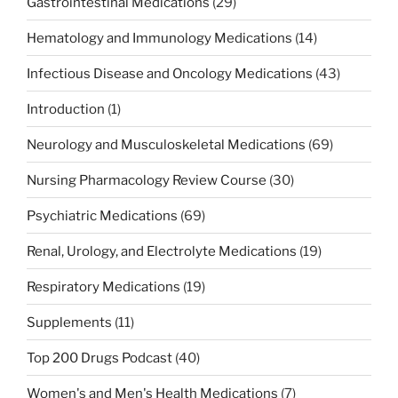
Gastrointestinal Medications
(29)
Hematology and Immunology Medications
(14)
Infectious Disease and Oncology Medications
(43)
Introduction
(1)
Neurology and Musculoskeletal Medications
(69)
Nursing Pharmacology Review Course
(30)
Psychiatric Medications
(69)
Renal, Urology, and Electrolyte Medications
(19)
Respiratory Medications
(19)
Supplements
(11)
Top 200 Drugs Podcast
(40)
Women's and Men's Health Medications
(7)