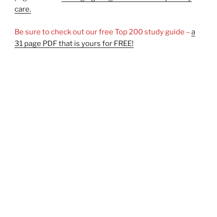
care.
Be sure to check out our free Top 200 study guide –
a
31 page PDF that is yours for FREE!