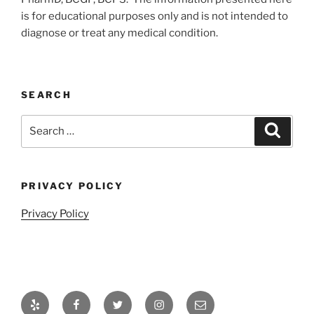
is for educational purposes only and is not intended to
diagnose or treat any medical condition.
SEARCH
Search
Search
for:
PRIVACY POLICY
Privacy Policy
Yelp
Facebook
Twitter
Instagram
Email