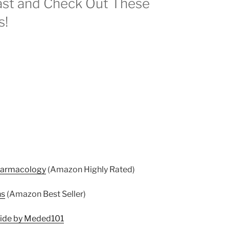
st and Check Out These
s!
harmacology
(Amazon Highly Rated)
ns
(Amazon Best Seller)
uide by Meded101