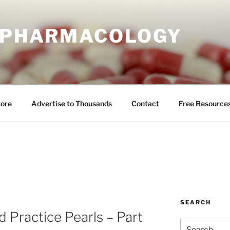
E PHARMACOLOGY
tore
Advertise to Thousands
Contact
Free Resource
SEARCH
 Practice Pearls – Part
Search