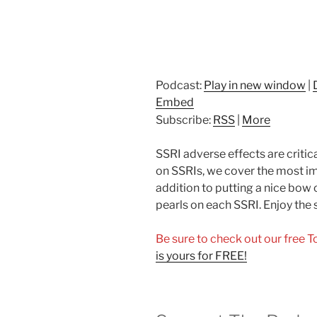
Podcast:
Play in new window
|
Embed
Subscribe:
RSS
|
More
SSRI adverse effects are critical
on SSRIs, we cover the most im
addition to putting a nice bow 
pearls on each SSRI. Enjoy the
Be sure to check out our free 
is yours for FREE!