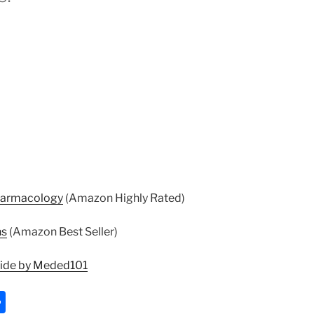
harmacology
(Amazon Highly Rated)
ns
(Amazon Best Seller)
uide by Meded101
S