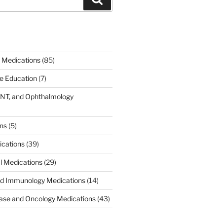
 Medications
(85)
ce Education
(7)
ENT, and Ophthalmology
)
ons
(5)
ications
(39)
al Medications
(29)
d Immunology Medications
(14)
ease and Oncology Medications
(43)