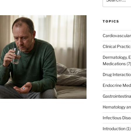
for:
TOPICS
Cardiovascular
Clinical Practi
Dermatology, 
Medications
(7
Drug Interacti
Endocrine Med
Gastrointestin
Hematology an
Infectious Dis
Introduction
(1)