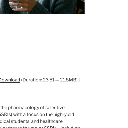
Download
(Duration: 23:51 — 21.8MB) |
 the pharmacology of selective
SSRIs) with a focus on the high-yield
dical students, and healthcare