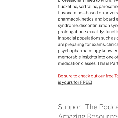
professionals need to know. 
fluoxetine, sertraline, paroxeti
fluvoxamine—based on adverse 
pharmacokinetics, and board e
syndrome, discontinuation sy
prolongation, sexual dysfuncti
in special populations such as
are preparing for exams, clinic
psychopharmacology knowledge
memorable insights into one 
medication classes. This is Part 
Be sure to check out our free 
is yours for FREE!
Support The Podca
Amazing Resource