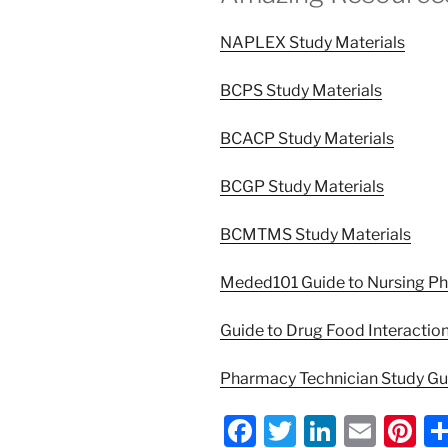
NAPLEX Study Materials
BCPS Study Materials
BCACP Study Materials
BCGP Study Materials
BCMTMS Study Materials
Meded101 Guide to Nursing P
Guide to Drug Food Interactio
Pharmacy Technician Study G
F
T
Li
E
Pi