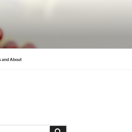
s and About
Search