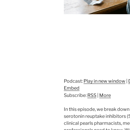
Podcast:
Play in new window
|
Embed
Subscribe:
RSS
|
More
In this episode, we break down
serotonin reuptake inhibitors (
clinical pearls pharmacists, me