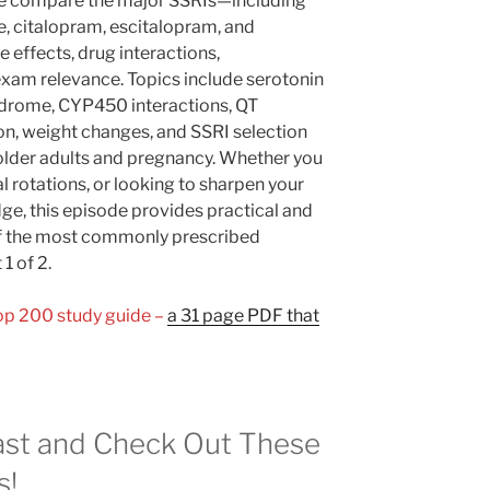
We compare the major SSRIs—including
ne, citalopram, escitalopram, and
effects, drug interactions,
xam relevance. Topics include serotonin
ndrome, CYP450 interactions, QT
on, weight changes, and SSRI selection
 older adults and pregnancy. Whether you
al rotations, or looking to sharpen your
, this episode provides practical and
of the most commonly prescribed
1 of 2.
Top 200 study guide –
a 31 page PDF that
st and Check Out These
s!