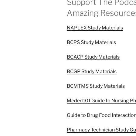
Support The Podca
Amazing Resource
NAPLEX Study Materials
BCPS Study Materials
BCACP Study Materials
BCGP Study Materials
BCMTMS Study Materials
Meded101 Guide to Nursing P
Guide to Drug Food Interactio
Pharmacy Technician Study G