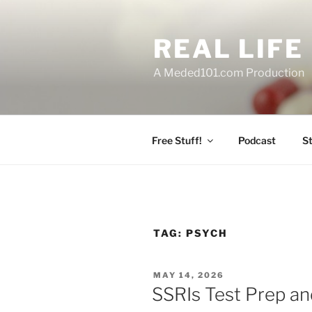
Skip
to
REAL LIF
content
A Meded101.com Production
Free Stuff!
Podcast
S
TAG:
PSYCH
POSTED
MAY 14, 2026
ON
SSRIs Test Prep and