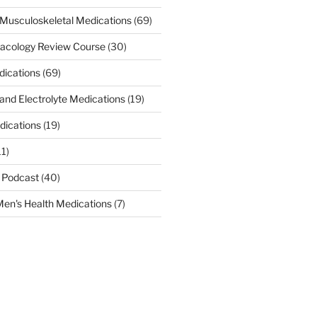
Musculoskeletal Medications
(69)
acology Review Course
(30)
dications
(69)
 and Electrolyte Medications
(19)
dications
(19)
11)
 Podcast
(40)
en's Health Medications
(7)