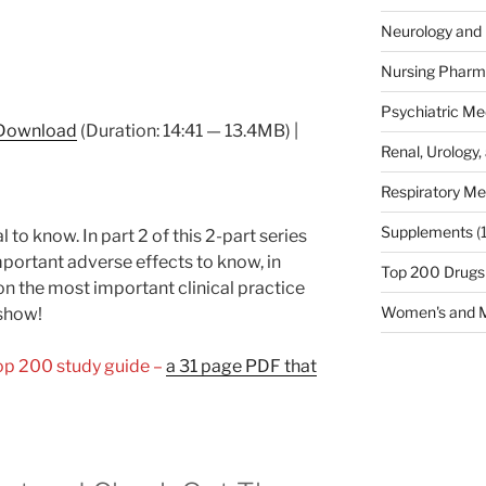
Neurology and 
Nursing Pharm
Psychiatric Me
Download
(Duration: 14:41 — 13.4MB) |
Renal, Urology,
Respiratory Me
Supplements
(
 to know. In part 2 of this 2-part series
portant adverse effects to know, in
Top 200 Drugs
on the most important clinical practice
Women's and M
 show!
Top 200 study guide –
a 31 page PDF that