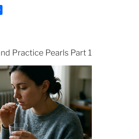
S
h
ar
e
nd Practice Pearls Part 1