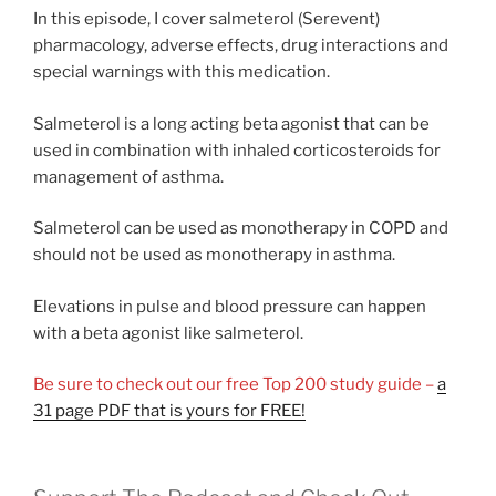
In this episode, I cover salmeterol (Serevent)
pharmacology, adverse effects, drug interactions and
special warnings with this medication.
Salmeterol is a long acting beta agonist that can be
used in combination with inhaled corticosteroids for
management of asthma.
Salmeterol can be used as monotherapy in COPD and
should not be used as monotherapy in asthma.
Elevations in pulse and blood pressure can happen
with a beta agonist like salmeterol.
Be sure to check out our free Top 200 study guide –
a
31 page PDF that is yours for FREE!