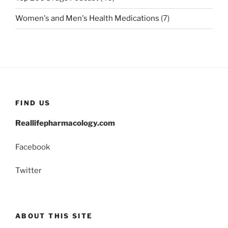
Women's and Men's Health Medications
(7)
FIND US
Reallifepharmacology.com
Facebook
Twitter
ABOUT THIS SITE