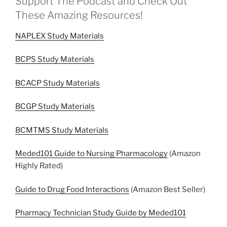
Support The Podcast and Check Out
These Amazing Resources!
NAPLEX Study Materials
BCPS Study Materials
BCACP Study Materials
BCGP Study Materials
BCMTMS Study Materials
Meded101 Guide to Nursing Pharmacology
(Amazon
Highly Rated)
Guide to Drug Food Interactions
(Amazon Best Seller)
Pharmacy Technician Study Guide by Meded101