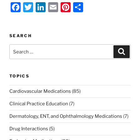
F
T
Li
E
Pi
S
a
w
n
m
nt
h
c
itt
k
ai
er
ar
e
er
e
l
e
e
SEARCH
b
dI
st
Search
Search
o
n
for:
o
k
TOPICS
Cardiovascular Medications
(85)
Clinical Practice Education
(7)
Dermatology, ENT, and Ophthalmology Medications
(7)
Drug Interactions
(5)