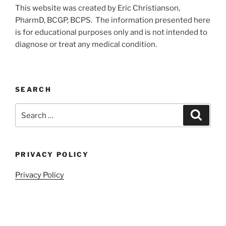
This website was created by Eric Christianson,
PharmD, BCGP, BCPS. The information presented here
is for educational purposes only and is not intended to
diagnose or treat any medical condition.
SEARCH
Search
Search
for:
PRIVACY POLICY
Privacy Policy