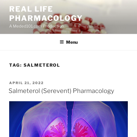
Skip
REAL LIFE
to
PHARMACOLOGY
content
A Meded101.com Production
Menu
TAG:
SALMETEROL
POSTED
APRIL 21, 2022
ON
Salmeterol (Serevent) Pharmacology