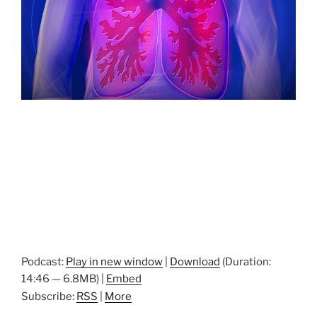
Podcast:
Play in new window
|
Download
(Duration:
14:46 — 6.8MB) |
Embed
Subscribe:
RSS
|
More