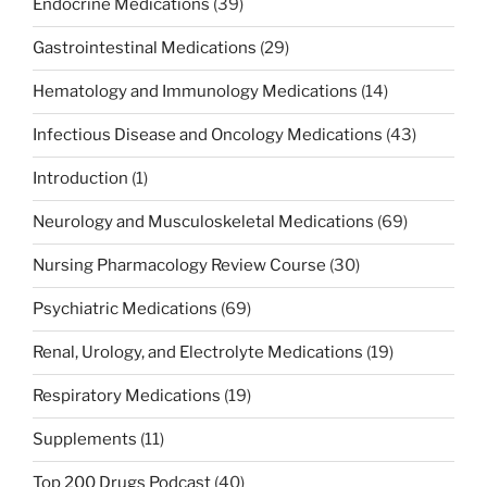
Endocrine Medications
(39)
Gastrointestinal Medications
(29)
Hematology and Immunology Medications
(14)
Infectious Disease and Oncology Medications
(43)
Introduction
(1)
Neurology and Musculoskeletal Medications
(69)
Nursing Pharmacology Review Course
(30)
Psychiatric Medications
(69)
Renal, Urology, and Electrolyte Medications
(19)
Respiratory Medications
(19)
Supplements
(11)
Top 200 Drugs Podcast
(40)