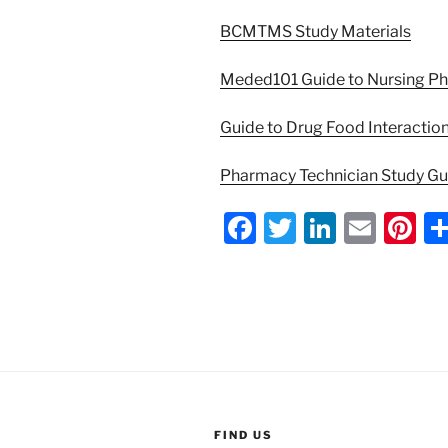
BCMTMS Study Materials
Meded101 Guide to Nursing P
Guide to Drug Food Interactio
Pharmacy Technician Study G
F
T
Li
E
Pi
a
w
n
m
nt
c
itt
k
ai
er
e
er
e
l
e
b
dI
st
o
n
o
FIND US