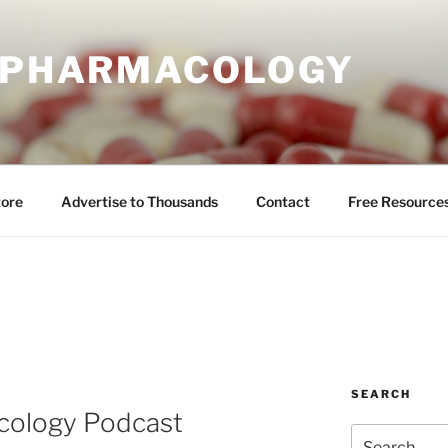
E PHARMACOLOGY
tore
Advertise to Thousands
Contact
Free Resource
SEARCH
cology Podcast
Search