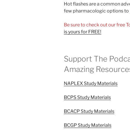
Hot flashes are a common adver
few pharmacologic options to 
Be sure to check out our free 
is yours for FREE!
Support The Podca
Amazing Resource
NAPLEX Study Materials
BCPS Study Materials
BCACP Study Materials
BCGP Study Materials