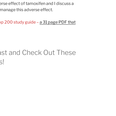
se effect of tamoxifen and I discuss a
manage this adverse effect.
Top 200 study guide –
a 31 page PDF that
st and Check Out These
s!