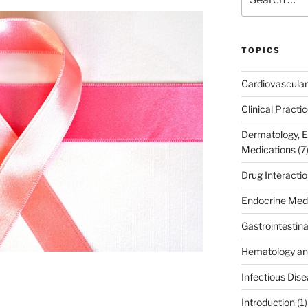
for:
TOPICS
Cardiovascular
Clinical Practi
Dermatology, 
Medications
(7
Drug Interacti
Endocrine Med
Gastrointestin
Hematology an
Infectious Dis
Introduction
(1)