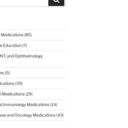
 Medications
(85)
ce Education
(7)
ENT, and Ophthalmology
)
ons
(5)
ications
(39)
al Medications
(29)
d Immunology Medications
(14)
ease and Oncology Medications
(43)