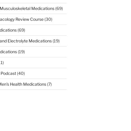
Musculoskeletal Medications
(69)
acology Review Course
(30)
dications
(69)
 and Electrolyte Medications
(19)
dications
(19)
11)
 Podcast
(40)
en's Health Medications
(7)