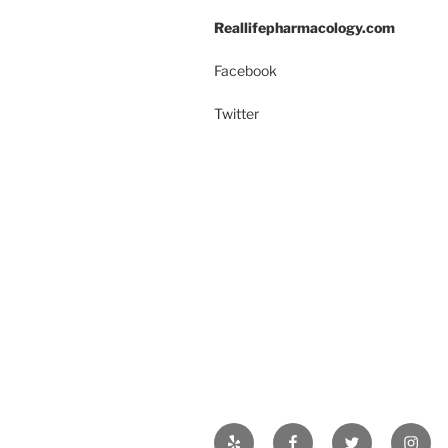
k
Reallifepharmacology.com
Facebook
Twitter
Yelp
Facebook
Twitter
Insta