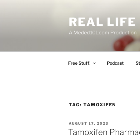
Skip
to
REAL LIF
content
A Meded101.com Production
Free Stuff!
Podcast
S
TAG:
TAMOXIFEN
POSTED
AUGUST 17, 2023
ON
Tamoxifen Pharma