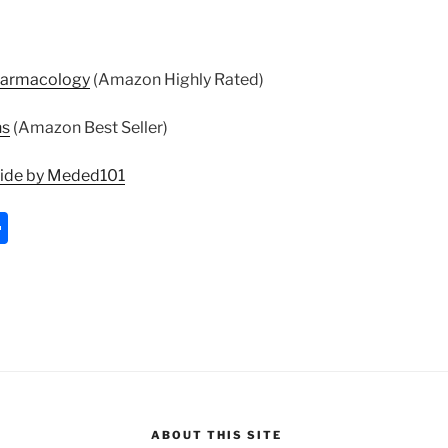
harmacology
(Amazon Highly Rated)
ns
(Amazon Best Seller)
uide by Meded101
S
h
ar
e
ABOUT THIS SITE