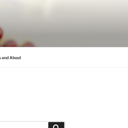
s and About
Search