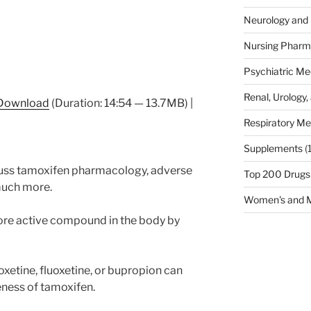
Neurology and 
Nursing Pharm
Psychiatric Me
Renal, Urology,
Download
(Duration: 14:54 — 13.7MB) |
Respiratory Me
Supplements
(
scuss tamoxifen pharmacology, adverse
Top 200 Drugs
 much more.
Women's and M
ore active compound in the body by
xetine, fluoxetine, or bupropion can
eness of tamoxifen.