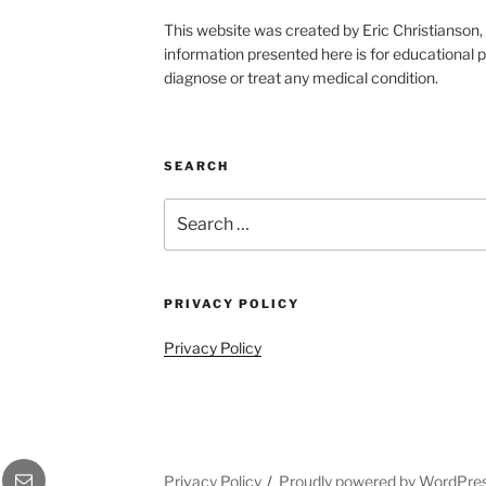
This website was created by Eric Christians
information presented here is for educational p
diagnose or treat any medical condition.
SEARCH
Search
for:
PRIVACY POLICY
Privacy Policy
gram
Email
Privacy Policy
Proudly powered by WordPre