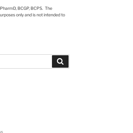
on, PharmD, BCGP, BCPS. The
urposes only and is not intended to
Search
ss