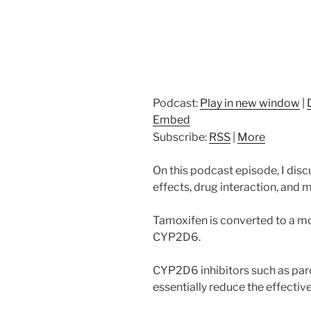
Podcast:
Play in new window
|
Embed
Subscribe:
RSS
|
More
On this podcast episode, I di
effects, drug interaction, and
Tamoxifen is converted to a m
CYP2D6.
CYP2D6 inhibitors such as paro
essentially reduce the effectiv