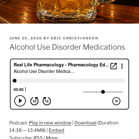
POSTED
JUNE 25, 2026
BY
ERIC CHRISTIANSON
ON
Alcohol Use Disorder Medications
Podcast:
Play in new window
|
Download
(Duration:
14:38 — 13.4MB) |
Embed
Subscribe:
RSS
|
More