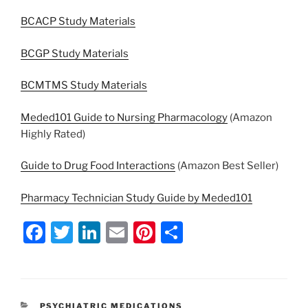
BCACP Study Materials
BCGP Study Materials
BCMTMS Study Materials
Meded101 Guide to Nursing Pharmacology
(Amazon
Highly Rated)
Guide to Drug Food Interactions
(Amazon Best Seller)
Pharmacy Technician Study Guide by Meded101
F
T
Li
E
Pi
S
a
w
n
m
nt
h
c
itt
k
ai
er
ar
e
er
e
l
e
e
CATEGORIES
PSYCHIATRIC MEDICATIONS