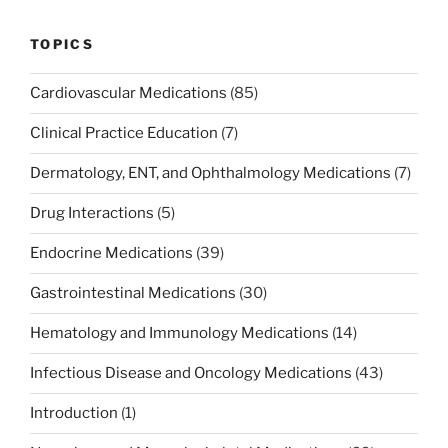
TOPICS
Cardiovascular Medications
(85)
Clinical Practice Education
(7)
Dermatology, ENT, and Ophthalmology Medications
(7)
Drug Interactions
(5)
Endocrine Medications
(39)
Gastrointestinal Medications
(30)
Hematology and Immunology Medications
(14)
Infectious Disease and Oncology Medications
(43)
Introduction
(1)