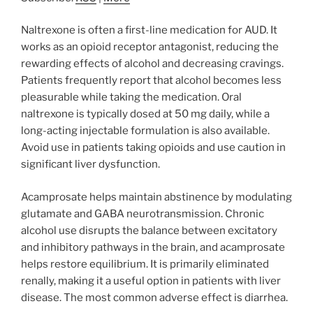
Naltrexone is often a first-line medication for AUD. It
works as an opioid receptor antagonist, reducing the
rewarding effects of alcohol and decreasing cravings.
Patients frequently report that alcohol becomes less
pleasurable while taking the medication. Oral
naltrexone is typically dosed at 50 mg daily, while a
long-acting injectable formulation is also available.
Avoid use in patients taking opioids and use caution in
significant liver dysfunction.
Acamprosate helps maintain abstinence by modulating
glutamate and GABA neurotransmission. Chronic
alcohol use disrupts the balance between excitatory
and inhibitory pathways in the brain, and acamprosate
helps restore equilibrium. It is primarily eliminated
renally, making it a useful option in patients with liver
disease. The most common adverse effect is diarrhea.