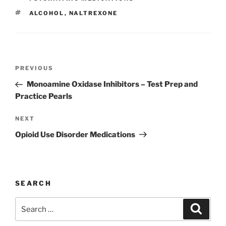
b
dI
st
TAGS
ALCOHOL
,
NALTREXONE
o
n
o
k
Post
Previous
PREVIOUS
navigation
Post
Monoamine Oxidase Inhibitors – Test Prep and
Practice Pearls
Next
NEXT
Post
Opioid Use Disorder Medications
SEARCH
Search
Search
for: