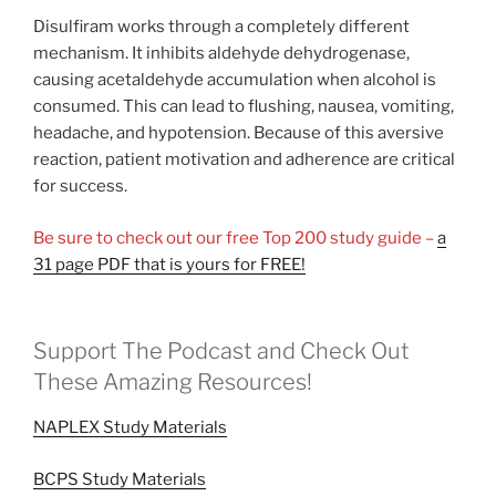
Disulfiram works through a completely different
mechanism. It inhibits aldehyde dehydrogenase,
causing acetaldehyde accumulation when alcohol is
consumed. This can lead to flushing, nausea, vomiting,
headache, and hypotension. Because of this aversive
reaction, patient motivation and adherence are critical
for success.
Be sure to check out our free Top 200 study guide –
a
31 page PDF that is yours for FREE!
Support The Podcast and Check Out
These Amazing Resources!
NAPLEX Study Materials
BCPS Study Materials