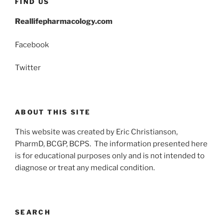
FIND US
Reallifepharmacology.com
Facebook
Twitter
ABOUT THIS SITE
This website was created by Eric Christianson,
PharmD, BCGP, BCPS. The information presented here
is for educational purposes only and is not intended to
diagnose or treat any medical condition.
SEARCH