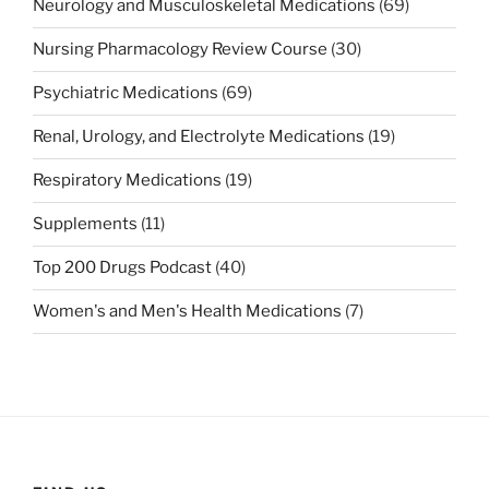
Neurology and Musculoskeletal Medications
(69)
Nursing Pharmacology Review Course
(30)
Psychiatric Medications
(69)
Renal, Urology, and Electrolyte Medications
(19)
Respiratory Medications
(19)
Supplements
(11)
Top 200 Drugs Podcast
(40)
Women's and Men's Health Medications
(7)