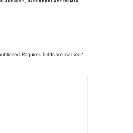
E AGONIST
,
HYPERPROLACTINEMIA
published.
Required fields are marked
*