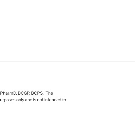
on, PharmD, BCGP, BCPS. The
urposes only and is not intended to