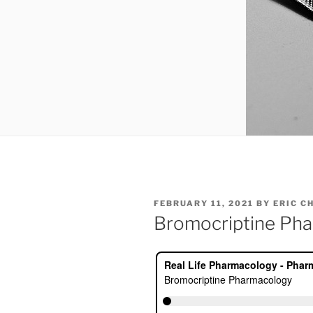
POSTED
FEBRUARY 11, 2021
BY
ERIC C
ON
Bromocriptine Ph