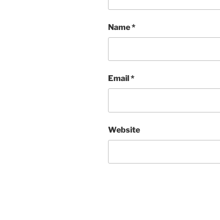
Name
*
Email
*
Website