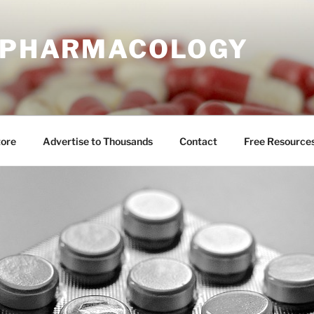
E PHARMACOLOGY
tore
Advertise to Thousands
Contact
Free Resource