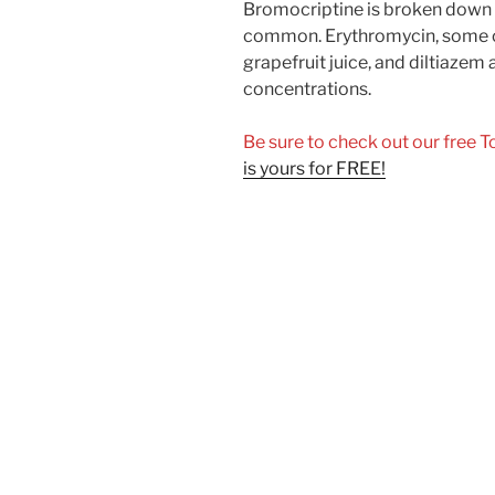
Bromocriptine is broken down 
common. Erythromycin, some of
grapefruit juice, and diltiazem 
concentrations.
Be sure to check out our free 
is yours for FREE!