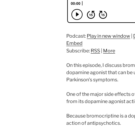
Podcast:
Play in new window
|
Embed
Subscribe:
RSS
|
More
On this episode, I discuss brom
dopamine agonist that can be 
Parkinson’s symptoms.
One of the major side effects 
from its dopamine agonist acti
Because bromocriptine is a dop
action of antipsychotics.