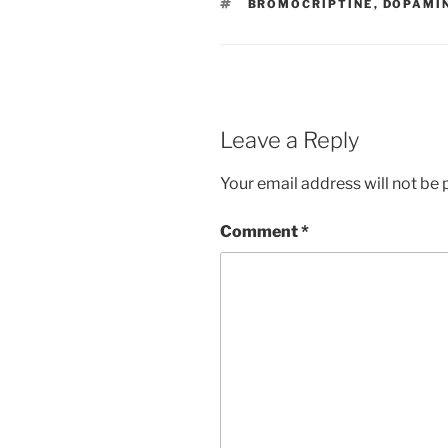
TAGS
BROMOCRIPTINE
,
DOPAMIN
o
n
o
k
Leave a Reply
Your email address will not be 
Comment
*