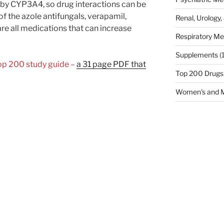
by CYP3A4, so drug interactions can be
 the azole antifungals, verapamil,
Renal, Urology,
are all medications that can increase
Respiratory Me
Supplements
(
Top 200 study guide –
a 31 page PDF that
Top 200 Drugs
Women's and M