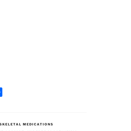
S
h
ar
e
SKELETAL MEDICATIONS