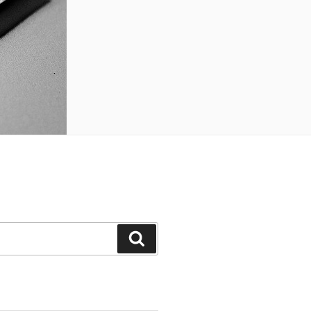
Search