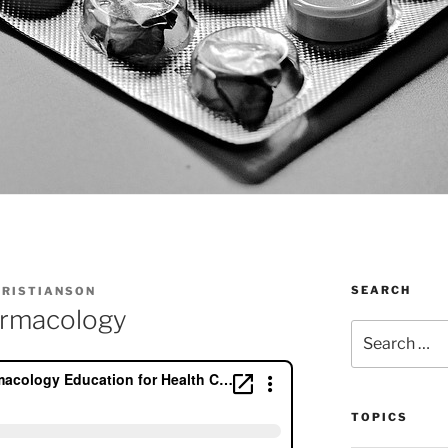
SEARCH
HRISTIANSON
armacology
Search
for:
TOPICS