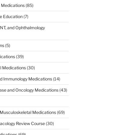
 Medications
(85)
ce Education
(7)
ENT, and Ophthalmology
)
ons
(5)
ications
(39)
al Medications
(30)
d Immunology Medications
(14)
ease and Oncology Medications
(43)
Musculoskeletal Medications
(69)
acology Review Course
(30)
dications
(69)