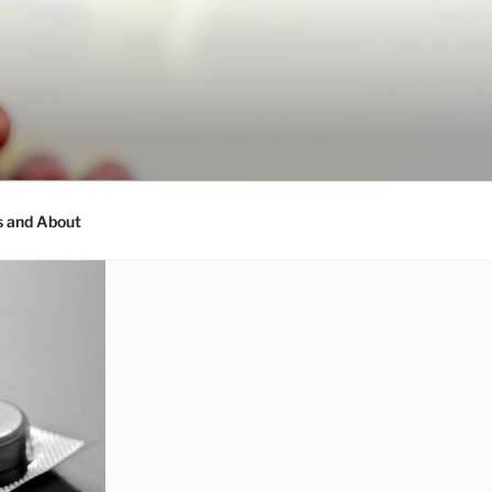
s and About