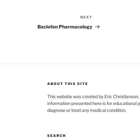
NEXT
Next
Post
Baclofen Pharmacology
ABOUT THIS SITE
This website was created by Eric Christians
information presented here is for educational p
diagnose or treat any medical condition.
SEARCH