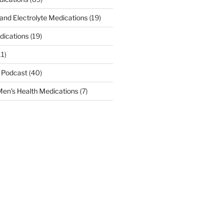
 and Electrolyte Medications
(19)
dications
(19)
11)
 Podcast
(40)
en's Health Medications
(7)