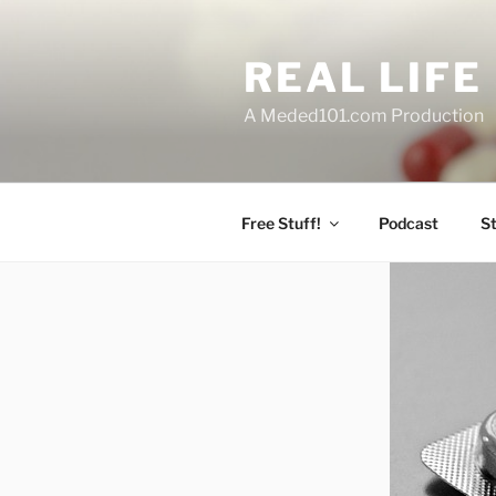
Skip
to
REAL LIF
content
A Meded101.com Production
Free Stuff!
Podcast
S