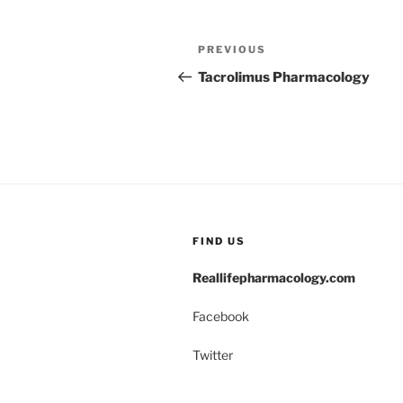
Post
Previous
PREVIOUS
navigation
Post
Tacrolimus Pharmacology
FIND US
Reallifepharmacology.com
Facebook
Twitter