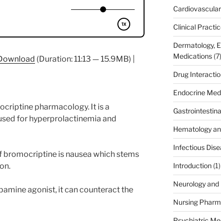
Cardiovascular
Clinical Practi
Dermatology, 
Medications
(7
Download
(Duration: 11:13 — 15.9MB) |
Drug Interacti
Endocrine Med
ocriptine pharmacology. It is a
Gastrointestin
used for hyperprolactinemia and
Hematology an
Infectious Dis
of bromocriptine is nausea which stems
on.
Introduction
(1)
Neurology and 
amine agonist, it can counteract the
Nursing Pharm
Psychiatric Me