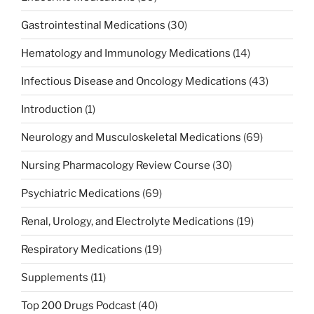
Gastrointestinal Medications
(30)
Hematology and Immunology Medications
(14)
Infectious Disease and Oncology Medications
(43)
Introduction
(1)
Neurology and Musculoskeletal Medications
(69)
Nursing Pharmacology Review Course
(30)
Psychiatric Medications
(69)
Renal, Urology, and Electrolyte Medications
(19)
Respiratory Medications
(19)
Supplements
(11)
Top 200 Drugs Podcast
(40)