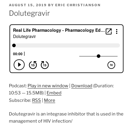
POSTED
AUGUST 15, 2019
BY
ERIC CHRISTIANSON
ON
Dolutegravir
Podcast:
Play in new window
|
Download
(Duration:
10:53 — 15.5MB) |
Embed
Subscribe:
RSS
|
More
Dolutegravir is an integrase inhibitor that is used in the
management of HIV infection/