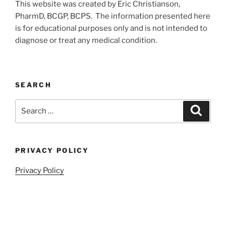
This website was created by Eric Christianson,
PharmD, BCGP, BCPS. The information presented here
is for educational purposes only and is not intended to
diagnose or treat any medical condition.
SEARCH
Search
Search
for:
PRIVACY POLICY
Privacy Policy