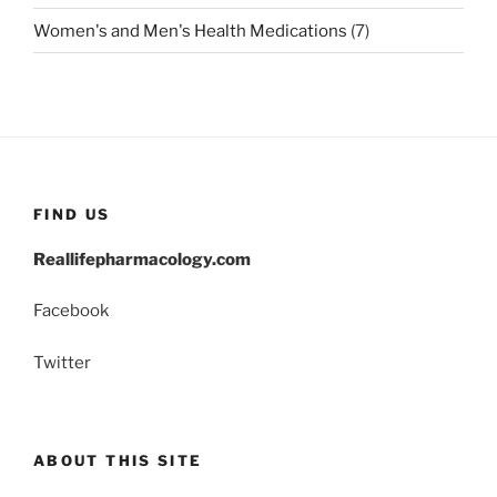
Women's and Men's Health Medications
(7)
FIND US
Reallifepharmacology.com
Facebook
Twitter
ABOUT THIS SITE