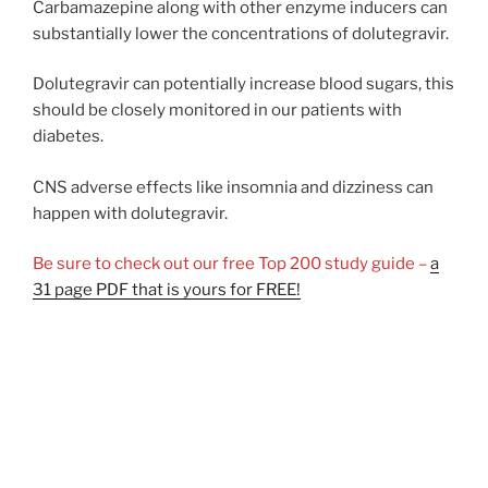
Carbamazepine along with other enzyme inducers can
substantially lower the concentrations of dolutegravir.
Dolutegravir can potentially increase blood sugars, this
should be closely monitored in our patients with
diabetes.
CNS adverse effects like insomnia and dizziness can
happen with dolutegravir.
Be sure to check out our free Top 200 study guide –
a
31 page PDF that is yours for FREE!