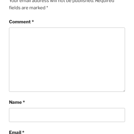
Your email address will not be published.
Required
fields are marked
*
Comment
*
Name
*
Email
*