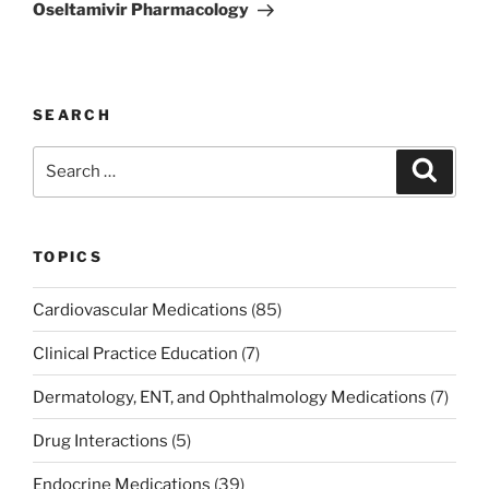
Post
Oseltamivir Pharmacology
SEARCH
Search
Search
for:
TOPICS
Cardiovascular Medications
(85)
Clinical Practice Education
(7)
Dermatology, ENT, and Ophthalmology Medications
(7)
Drug Interactions
(5)
Endocrine Medications
(39)