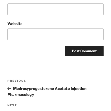
Website
Post
Previous
PREVIOUS
navigation
Post
Medroxyprogesterone Acetate Injection
Pharmacology
Next
NEXT