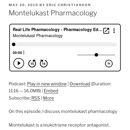
POSTED
MAY 30, 2019
BY
ERIC CHRISTIANSON
ON
Montelukast Pharmacology
Podcast:
Play in new window
|
Download
(Duration:
11:16 — 16.0MB) |
Embed
Subscribe:
RSS
|
More
On this episode, I discuss montelukast pharmacology
Montelukast is a leukotriene receptor antagonist.