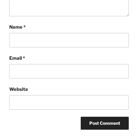
Name
*
Email
*
Website