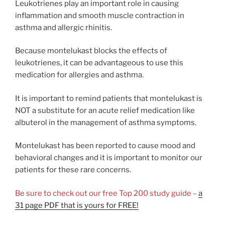
Leukotrienes play an important role in causing
inflammation and smooth muscle contraction in
asthma and allergic rhinitis.
Because montelukast blocks the effects of
leukotrienes, it can be advantageous to use this
medication for allergies and asthma.
It is important to remind patients that montelukast is
NOT a substitute for an acute relief medication like
albuterol in the management of asthma symptoms.
Montelukast has been reported to cause mood and
behavioral changes and it is important to monitor our
patients for these rare concerns.
Be sure to check out our free Top 200 study guide –
a
31 page PDF that is yours for FREE!