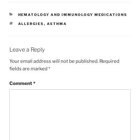
c
itt
k
ai
er
ar
e
er
e
l
e
e
CATEGORIES
HEMATOLOGY AND IMMUNOLOGY MEDICATIONS
b
dI
st
TAGS
ALLERGIES
,
ASTHMA
o
n
o
k
Leave a Reply
Your email address will not be published.
Required
fields are marked
*
Comment
*