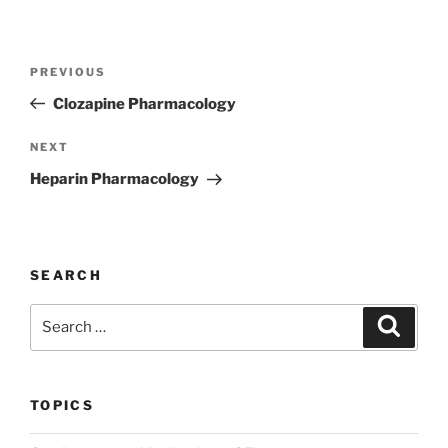
Post
Previous
PREVIOUS
navigation
Post
Clozapine Pharmacology
Next
NEXT
Post
Heparin Pharmacology
SEARCH
Search
Search
for:
TOPICS