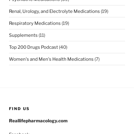
Renal, Urology, and Electrolyte Medications
(19)
Respiratory Medications
(19)
Supplements
(11)
Top 200 Drugs Podcast
(40)
Women's and Men's Health Medications
(7)
FIND US
Reallifepharmacology.com