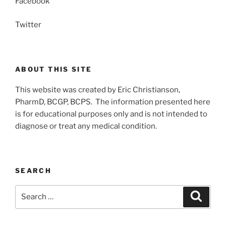
Facebook
Twitter
ABOUT THIS SITE
This website was created by Eric Christianson,
PharmD, BCGP, BCPS. The information presented here
is for educational purposes only and is not intended to
diagnose or treat any medical condition.
SEARCH
Search
Search
for: