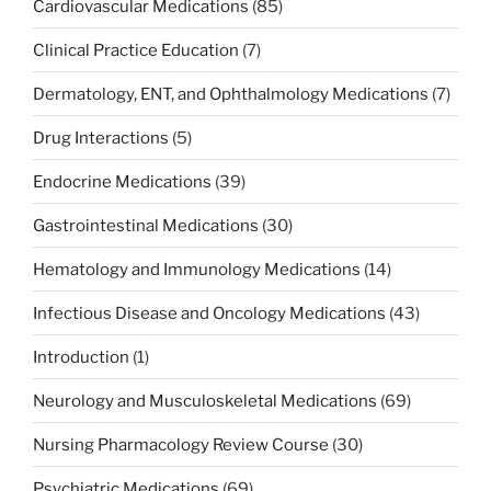
Cardiovascular Medications
(85)
Clinical Practice Education
(7)
Dermatology, ENT, and Ophthalmology Medications
(7)
Drug Interactions
(5)
Endocrine Medications
(39)
Gastrointestinal Medications
(30)
Hematology and Immunology Medications
(14)
Infectious Disease and Oncology Medications
(43)
Introduction
(1)
Neurology and Musculoskeletal Medications
(69)
Nursing Pharmacology Review Course
(30)
Psychiatric Medications
(69)