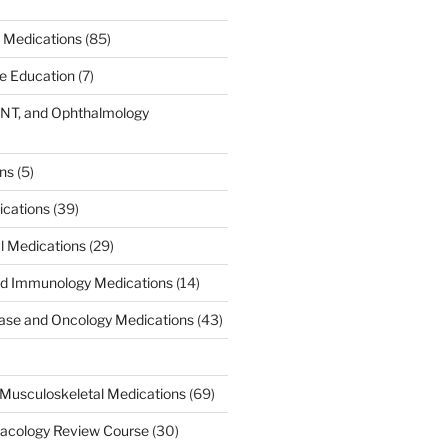
 Medications
(85)
ce Education
(7)
ENT, and Ophthalmology
)
ons
(5)
ications
(39)
al Medications
(29)
d Immunology Medications
(14)
ease and Oncology Medications
(43)
Musculoskeletal Medications
(69)
acology Review Course
(30)