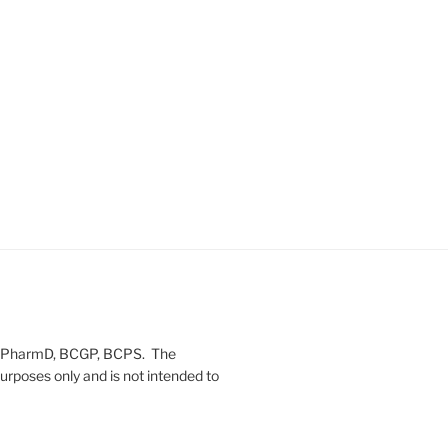
on, PharmD, BCGP, BCPS. The
urposes only and is not intended to