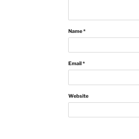
Name
*
Email
*
Website