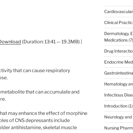
Cardiovascular
Clinical Practi
Dermatology, 
Medications
(7
Download
(Duration: 13:41 — 19.3MB) |
Drug Interacti
Endocrine Med
tivity that can cause respiratory
Gastrointestin
ose.
Hematology an
 metabolite that can accumulate and
Infectious Dis
re.
Introduction
(1)
hat may enhance the effect of morphine
Neurology and 
les of CNS depressants include
lder antihistamine, skeletal muscle
Nursing Pharm