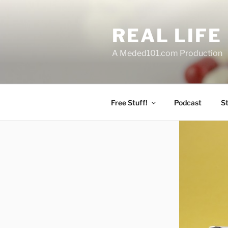
Skip
to
REAL LIF
content
A Meded101.com Production
Free Stuff!
Podcast
S