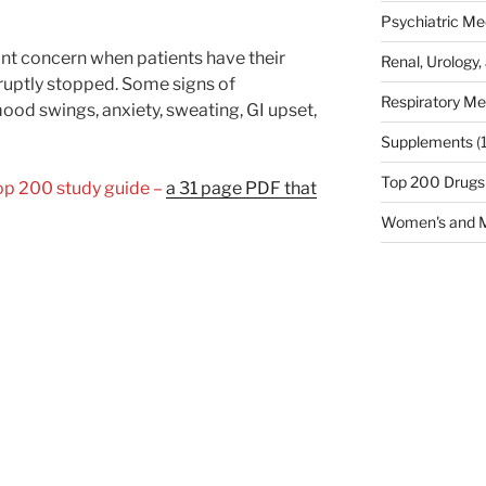
Psychiatric Me
ant concern when patients have their
Renal, Urology,
ruptly stopped. Some signs of
Respiratory Me
ood swings, anxiety, sweating, GI upset,
Supplements
(
Top 200 Drugs
Top 200 study guide –
a 31 page PDF that
Women's and M