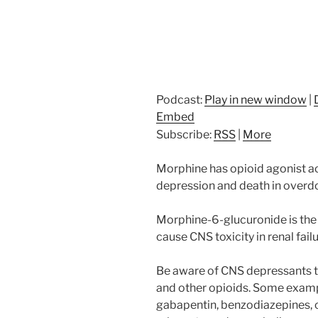
Podcast:
Play in new window
|
Embed
Subscribe:
RSS
|
More
Morphine has opioid agonist ac
depression and death in overd
Morphine-6-glucuronide is the
cause CNS toxicity in renal failu
Be aware of CNS depressants t
and other opioids. Some examp
gabapentin, benzodiazepines, o