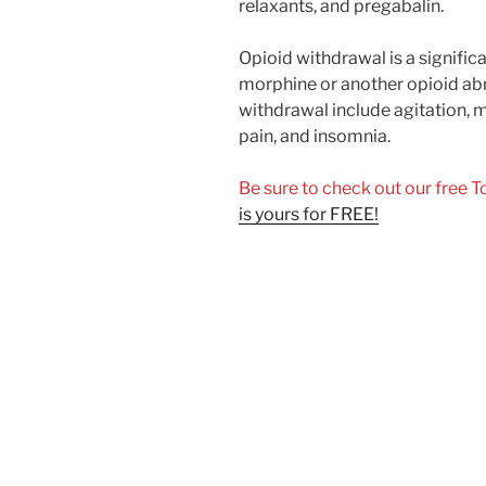
relaxants, and pregabalin.
Opioid withdrawal is a signific
morphine or another opioid ab
withdrawal include agitation, m
pain, and insomnia.
Be sure to check out our free 
is yours for FREE!