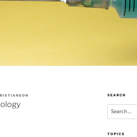
SEARCH
HRISTIANSON
ology
Search
for:
TOPICS