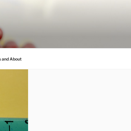
s and About