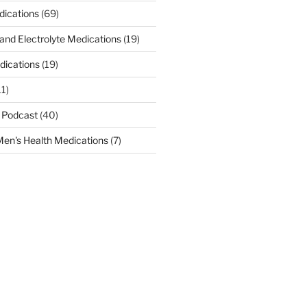
dications
(69)
 and Electrolyte Medications
(19)
dications
(19)
11)
 Podcast
(40)
en's Health Medications
(7)