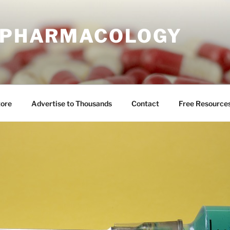
E PHARMACOLOGY
tore
Advertise to Thousands
Contact
Free Resource