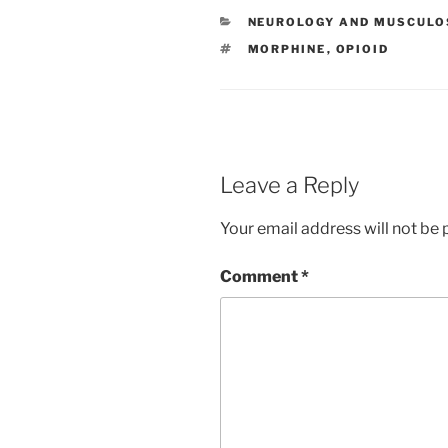
e
er
e
l
e
CATEGORIES
NEUROLOGY AND MUSCULO
b
dI
st
TAGS
MORPHINE
,
OPIOID
o
n
o
k
Leave a Reply
Your email address will not be 
Comment
*