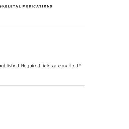
e
SKELETAL MEDICATIONS
published.
Required fields are marked
*