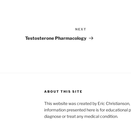
NEXT
Next
Post
Testosterone Pharmacology
ABOUT THIS SITE
This website was created by Eric Christians
information presented here is for educational p
diagnose or treat any medical condition.