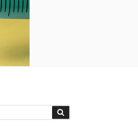
Search