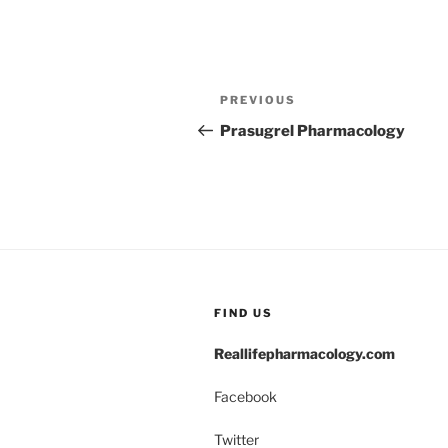
Post
Previous
PREVIOUS
navigation
Post
Prasugrel Pharmacology
FIND US
Reallifepharmacology.com
Facebook
Twitter