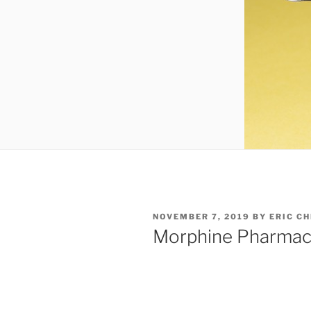
POSTED
NOVEMBER 7, 2019
BY
ERIC C
ON
Morphine Pharmac