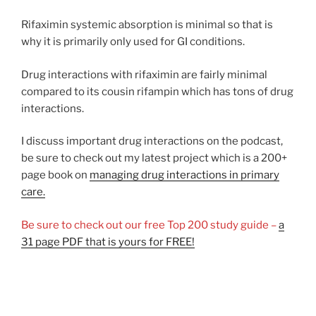
Rifaximin systemic absorption is minimal so that is
why it is primarily only used for GI conditions.
Drug interactions with rifaximin are fairly minimal
compared to its cousin rifampin which has tons of drug
interactions.
I discuss important drug interactions on the podcast,
be sure to check out my latest project which is a 200+
page book on
managing drug interactions in primary
care.
Be sure to check out our free Top 200 study guide –
a
31 page PDF that is yours for FREE!