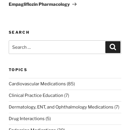
Post
Empagliflozin Pharmacology
SEARCH
Search
Search
for:
TOPICS
Cardiovascular Medications
(85)
Clinical Practice Education
(7)
Dermatology, ENT, and Ophthalmology Medications
(7)
Drug Interactions
(5)