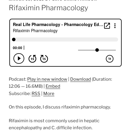
ON
Rifaximin Pharmacology
Podcast:
Play in new window
|
Download
(Duration:
12:06 — 16.6MB) |
Embed
Subscribe:
RSS
|
More
On this episode, I discuss rifaximin pharmacology.
Rifaximin is most commonly used in hepatic
encephalopathy and C. difficile infection.