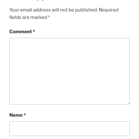
k
Your email address will not be published.
Required
fields are marked
*
Comment
*
Name
*