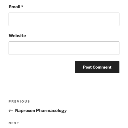
Email
*
Website
Post
Previous
PREVIOUS
navigation
Post
Naproxen Pharmacology
Next
NEXT