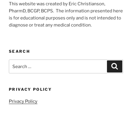
This website was created by Eric Christianson,
PharmD, BCGP, BCPS. The information presented here
is for educational purposes only and is not intended to
diagnose or treat any medical condition.
SEARCH
Search
Search
for:
PRIVACY POLICY
Privacy Policy