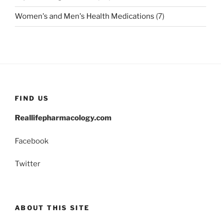
Women's and Men's Health Medications
(7)
FIND US
Reallifepharmacology.com
Facebook
Twitter
ABOUT THIS SITE