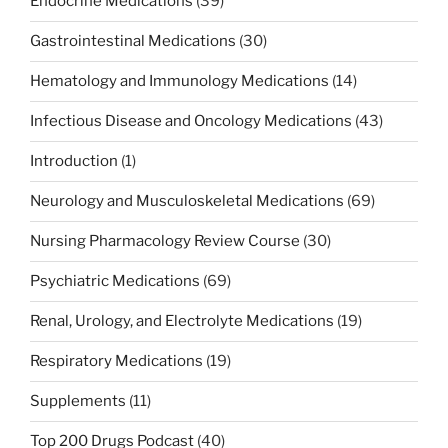
Endocrine Medications
(39)
Gastrointestinal Medications
(30)
Hematology and Immunology Medications
(14)
Infectious Disease and Oncology Medications
(43)
Introduction
(1)
Neurology and Musculoskeletal Medications
(69)
Nursing Pharmacology Review Course
(30)
Psychiatric Medications
(69)
Renal, Urology, and Electrolyte Medications
(19)
Respiratory Medications
(19)
Supplements
(11)
Top 200 Drugs Podcast
(40)