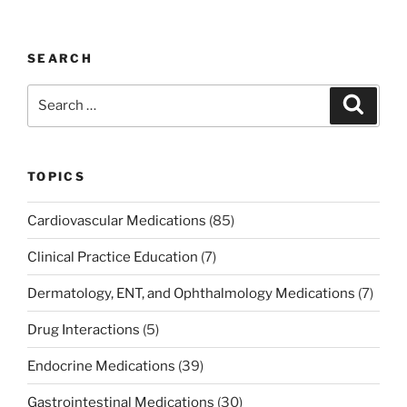
SEARCH
Search
Search
for:
TOPICS
Cardiovascular Medications
(85)
Clinical Practice Education
(7)
Dermatology, ENT, and Ophthalmology Medications
(7)
Drug Interactions
(5)
Endocrine Medications
(39)
Gastrointestinal Medications
(30)