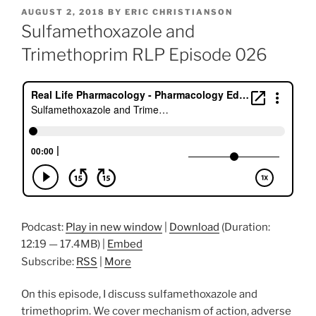
POSTED
AUGUST 2, 2018
BY
ERIC CHRISTIANSON
ON
Sulfamethoxazole and
Trimethoprim RLP Episode 026
Podcast:
Play in new window
|
Download
(Duration:
12:19 — 17.4MB) |
Embed
Subscribe:
RSS
|
More
On this episode, I discuss sulfamethoxazole and
trimethoprim. We cover mechanism of action, adverse