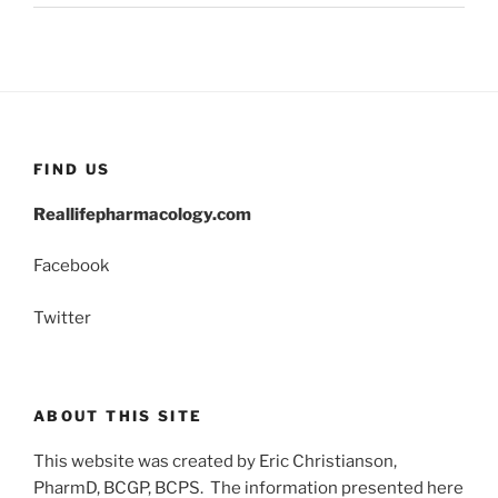
FIND US
Reallifepharmacology.com
Facebook
Twitter
ABOUT THIS SITE
This website was created by Eric Christianson,
PharmD, BCGP, BCPS. The information presented here