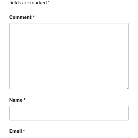
fields are marked
*
Comment
*
Name
*
Email
*