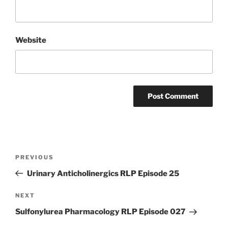
Website
Post
Previous
PREVIOUS
navigation
Post
Urinary Anticholinergics RLP Episode 25
Next
NEXT
Post
Sulfonylurea Pharmacology RLP Episode 027