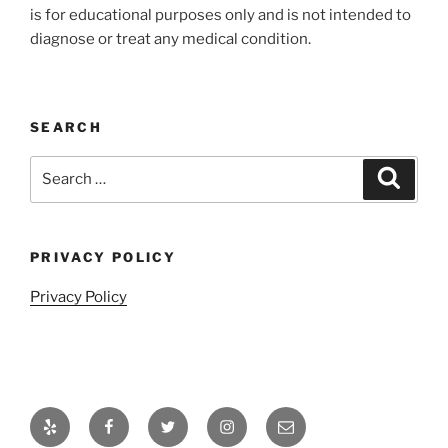
is for educational purposes only and is not intended to
diagnose or treat any medical condition.
SEARCH
Search
Search
for:
PRIVACY POLICY
Privacy Policy
Yelp
Facebook
Twitter
Instagram
Email