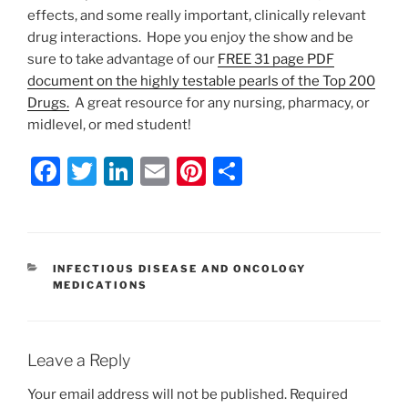
effects, and some really important, clinically relevant
drug interactions. Hope you enjoy the show and be
sure to take advantage of our
FREE 31 page PDF
document on the highly testable pearls of the Top 200
Drugs.
A great resource for any nursing, pharmacy, or
midlevel, or med student!
F
T
Li
E
Pi
S
a
w
n
m
nt
h
c
itt
k
ai
er
ar
e
er
e
l
e
e
CATEGORIES
INFECTIOUS DISEASE AND ONCOLOGY
b
dI
st
MEDICATIONS
o
n
o
Leave a Reply
k
Your email address will not be published.
Required