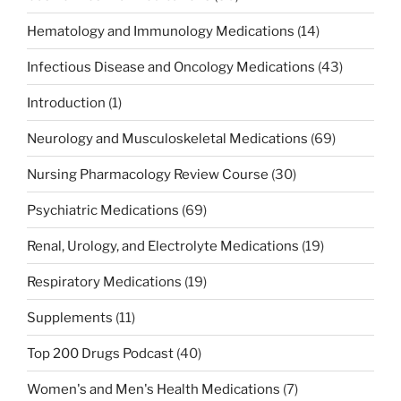
Hematology and Immunology Medications
(14)
Infectious Disease and Oncology Medications
(43)
Introduction
(1)
Neurology and Musculoskeletal Medications
(69)
Nursing Pharmacology Review Course
(30)
Psychiatric Medications
(69)
Renal, Urology, and Electrolyte Medications
(19)
Respiratory Medications
(19)
Supplements
(11)
Top 200 Drugs Podcast
(40)
Women's and Men's Health Medications
(7)