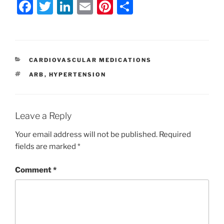
F
T
Li
E
Pi
S
a
w
n
m
nt
h
c
itt
k
ai
er
ar
e
er
e
l
e
e
CATEGORIES
CARDIOVASCULAR MEDICATIONS
b
dI
st
TAGS
ARB
,
HYPERTENSION
o
n
o
k
Leave a Reply
Your email address will not be published.
Required
fields are marked
*
Comment
*