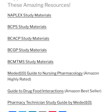
These Amazing Resources!
NAPLEX Study Materials
BCPS Study Materials
BCACP Study Materials
BCGP Study Materials
BCMTMS Study Materials
Meded101 Guide to Nursing Pharmacology
(Amazon
Highly Rated)
Guide to Drug Food Interactions
(Amazon Best Seller)
Pharmacy Technician Study Guide by Meded101