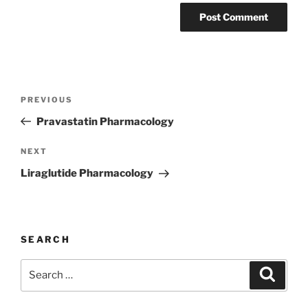
Post
Previous
PREVIOUS
navigation
Post
Pravastatin Pharmacology
Next
NEXT
Post
Liraglutide Pharmacology
SEARCH
Search
Search
for: