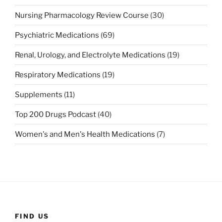
Nursing Pharmacology Review Course
(30)
Psychiatric Medications
(69)
Renal, Urology, and Electrolyte Medications
(19)
Respiratory Medications
(19)
Supplements
(11)
Top 200 Drugs Podcast
(40)
Women's and Men's Health Medications
(7)
FIND US