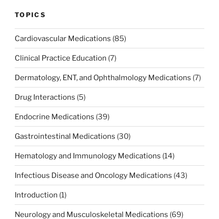
TOPICS
Cardiovascular Medications
(85)
Clinical Practice Education
(7)
Dermatology, ENT, and Ophthalmology Medications
(7)
Drug Interactions
(5)
Endocrine Medications
(39)
Gastrointestinal Medications
(30)
Hematology and Immunology Medications
(14)
Infectious Disease and Oncology Medications
(43)
Introduction
(1)
Neurology and Musculoskeletal Medications
(69)