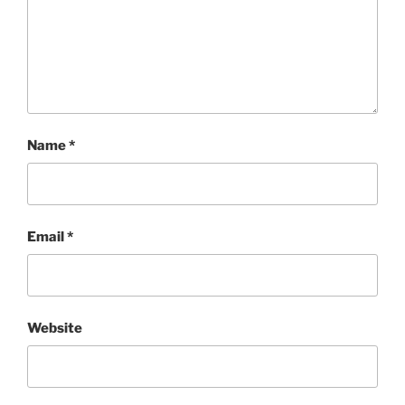
Name
*
Email
*
Website