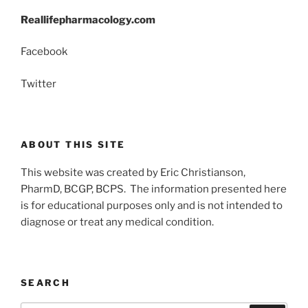
Reallifepharmacology.com
Facebook
Twitter
ABOUT THIS SITE
This website was created by Eric Christianson,
PharmD, BCGP, BCPS. The information presented here
is for educational purposes only and is not intended to
diagnose or treat any medical condition.
SEARCH