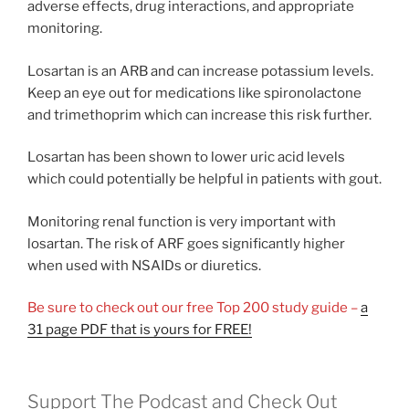
adverse effects, drug interactions, and appropriate
monitoring.
Losartan is an ARB and can increase potassium levels.
Keep an eye out for medications like spironolactone
and trimethoprim which can increase this risk further.
Losartan has been shown to lower uric acid levels
which could potentially be helpful in patients with gout.
Monitoring renal function is very important with
losartan. The risk of ARF goes significantly higher
when used with NSAIDs or diuretics.
Be sure to check out our free Top 200 study guide –
a
31 page PDF that is yours for FREE!
Support The Podcast and Check Out