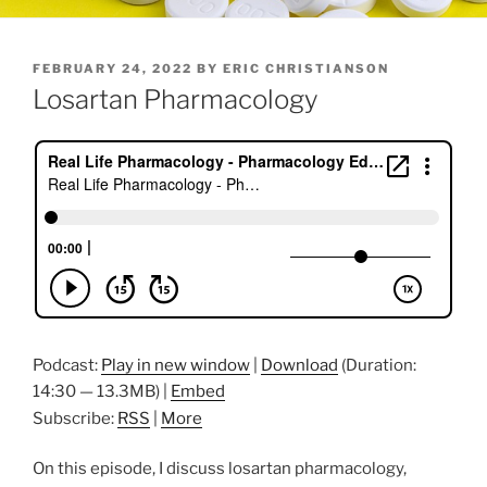
POSTED
FEBRUARY 24, 2022
BY
ERIC CHRISTIANSON
ON
Losartan Pharmacology
Podcast:
Play in new window
|
Download
(Duration:
14:30 — 13.3MB) |
Embed
Subscribe:
RSS
|
More
On this episode, I discuss losartan pharmacology,