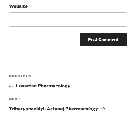
Website
Post
Previous
PREVIOUS
navigation
Post
Losartan Pharmacology
Next
NEXT
Post
Trihexyphenidyl (Artane) Pharmacology