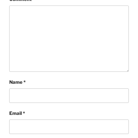
Name
*
Email
*