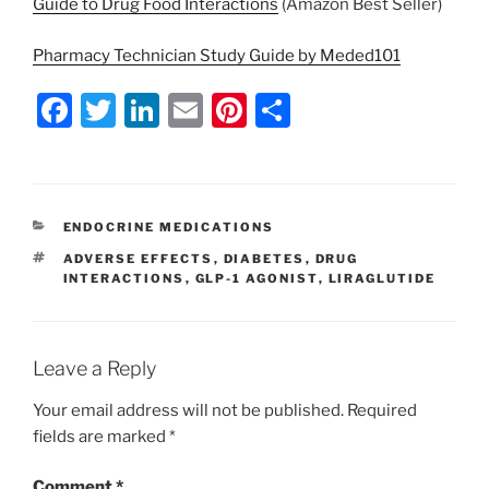
Guide to Drug Food Interactions
(Amazon Best Seller)
Pharmacy Technician Study Guide by Meded101
F
T
Li
E
Pi
S
a
w
n
m
nt
h
c
itt
k
ai
er
ar
e
er
e
l
e
e
CATEGORIES
ENDOCRINE MEDICATIONS
b
dI
st
TAGS
ADVERSE EFFECTS
,
DIABETES
,
DRUG
o
n
INTERACTIONS
,
GLP-1 AGONIST
,
LIRAGLUTIDE
o
k
Leave a Reply
Your email address will not be published.
Required
fields are marked
*
Comment
*