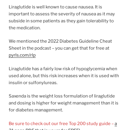
Liraglutide is well known to cause nausea. It is
important to assess the severity of nausea as it may
subside in some patients as they gain tolerability to
the medication.
We mentioned the 2022 Diabetes Guideline Cheat
Sheet in the podcast – you can get that for free at
pyrls.com/rlp
Liraglutide has a fairly low risk of hypoglycemia when
used alone, but this risk increases when it is used with
insulin or sulfonylureas.
Saxenda is the weight loss formulation of liraglutide
and dosing is higher for weight management than it is
for diabetes management.
Be sure to check out our free Top 200 study guide –
a