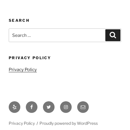
SEARCH
Search
Search
for:
PRIVACY POLICY
Privacy Policy
Yelp
Facebook
Twitter
Instagram
Email
Privacy Policy
Proudly powered by WordPress