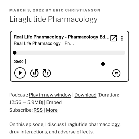
POSTED
MARCH 3, 2022
BY
ERIC CHRISTIANSON
ON
Liraglutide Pharmacology
Podcast:
Play in new window
|
Download
(Duration:
12:56 — 5.9MB) |
Embed
Subscribe:
RSS
|
More
On this episode, I discuss liraglutide pharmacology,
drug interactions, and adverse effects.