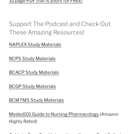
31 page PDF that is yours for FREE!
Support The Podcast and Check Out
These Amazing Resources!
NAPLEX Study Materials
BCPS Study Materials
BCACP Study Materials
BCGP Study Materials
BCMTMS Study Materials
Meded101 Guide to Nursing Pharmacology
(Amazon
Highly Rated)