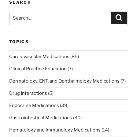
SEARCH
Search
Search
for:
TOPICS
Cardiovascular Medications
(85)
Clinical Practice Education
(7)
Dermatology, ENT, and Ophthalmology Medications
(7)
Drug Interactions
(5)
Endocrine Medications
(39)
Gastrointestinal Medications
(30)
Hematology and Immunology Medications
(14)