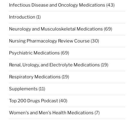
Infectious Disease and Oncology Medications
(43)
Introduction
(1)
Neurology and Musculoskeletal Medications
(69)
Nursing Pharmacology Review Course
(30)
Psychiatric Medications
(69)
Renal, Urology, and Electrolyte Medications
(19)
Respiratory Medications
(19)
Supplements
(11)
Top 200 Drugs Podcast
(40)
Women's and Men's Health Medications
(7)