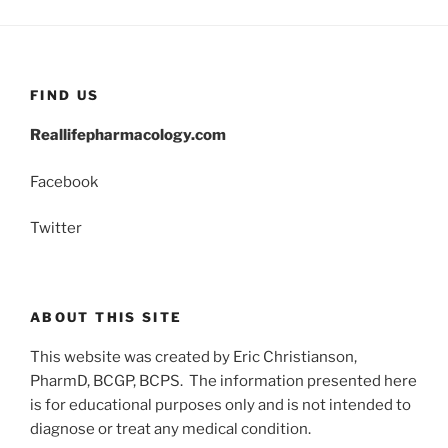
FIND US
Reallifepharmacology.com
Facebook
Twitter
ABOUT THIS SITE
This website was created by Eric Christianson,
PharmD, BCGP, BCPS. The information presented here
is for educational purposes only and is not intended to
diagnose or treat any medical condition.