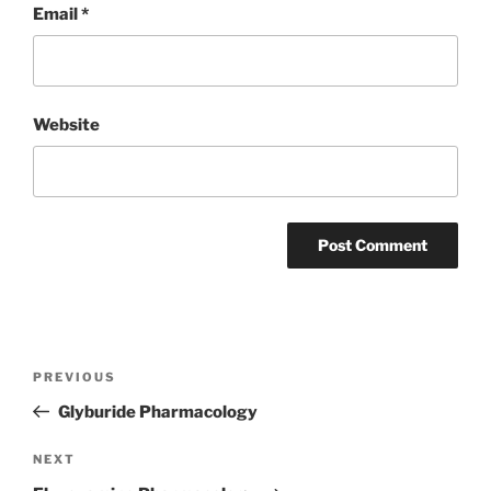
Email
*
Website
Post
Previous
PREVIOUS
navigation
Post
Glyburide Pharmacology
Next
NEXT
Post