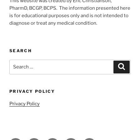
This website was created by Eric Christianson,
PharmD, BCGP, BCPS. The information presented here
is for educational purposes only and is not intended to
diagnose or treat any medical condition.
SEARCH
Search
Search
for:
PRIVACY POLICY
Privacy Policy