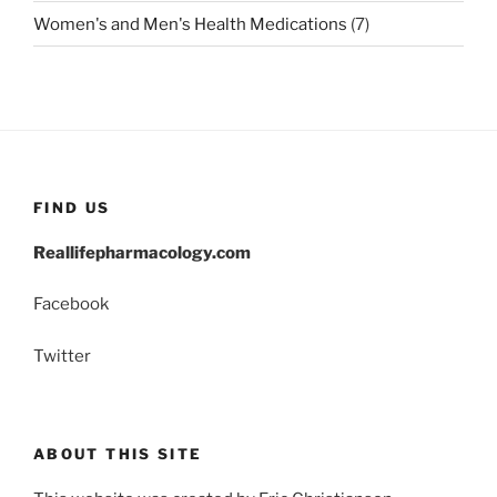
Women's and Men's Health Medications
(7)
FIND US
Reallifepharmacology.com
Facebook
Twitter
ABOUT THIS SITE