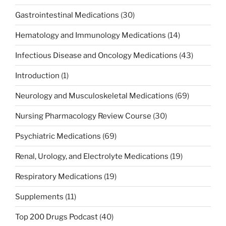
Gastrointestinal Medications
(30)
Hematology and Immunology Medications
(14)
Infectious Disease and Oncology Medications
(43)
Introduction
(1)
Neurology and Musculoskeletal Medications
(69)
Nursing Pharmacology Review Course
(30)
Psychiatric Medications
(69)
Renal, Urology, and Electrolyte Medications
(19)
Respiratory Medications
(19)
Supplements
(11)
Top 200 Drugs Podcast
(40)