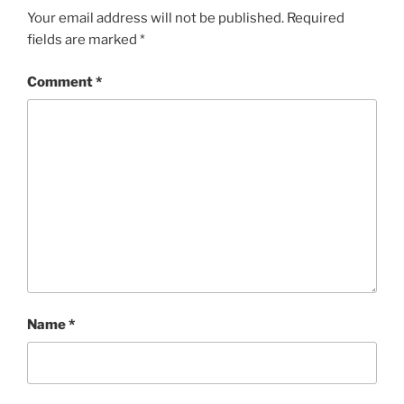
Your email address will not be published.
Required
fields are marked
*
Comment
*
Name
*