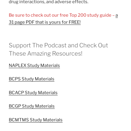
drug interactions, and adverse effects.
Be sure to check out our free Top 200 study guide –
a
31 page PDF that is yours for FREE!
Support The Podcast and Check Out
These Amazing Resources!
NAPLEX Study Materials
BCPS Study Materials
BCACP Study Materials
BCGP Study Materials
BCMTMS Study Materials