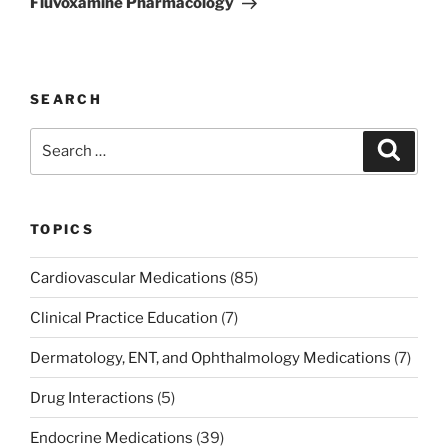
Fluvoxamine Pharmacology
SEARCH
Search
Search
for:
TOPICS
Cardiovascular Medications
(85)
Clinical Practice Education
(7)
Dermatology, ENT, and Ophthalmology Medications
(7)
Drug Interactions
(5)
Endocrine Medications
(39)