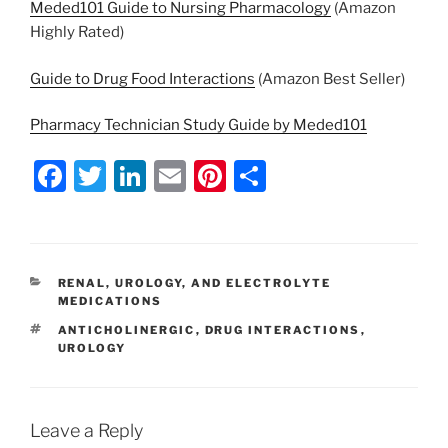
Meded101 Guide to Nursing Pharmacology
(Amazon
Highly Rated)
Guide to Drug Food Interactions
(Amazon Best Seller)
Pharmacy Technician Study Guide by Meded101
F
T
Li
E
Pi
S
a
w
n
m
nt
h
c
itt
k
ai
er
ar
e
er
e
l
e
e
CATEGORIES
RENAL, UROLOGY, AND ELECTROLYTE
b
dI
st
MEDICATIONS
o
n
TAGS
ANTICHOLINERGIC
,
DRUG INTERACTIONS
,
UROLOGY
o
k
Leave a Reply