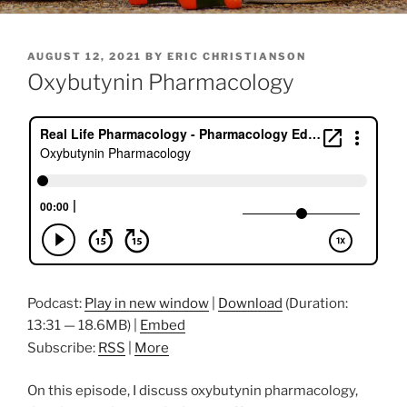
POSTED
AUGUST 12, 2021
BY
ERIC CHRISTIANSON
ON
Oxybutynin Pharmacology
Podcast:
Play in new window
|
Download
(Duration:
13:31 — 18.6MB) |
Embed
Subscribe:
RSS
|
More
On this episode, I discuss oxybutynin pharmacology,