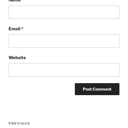
Email
*
Website
Post
Previous
PREVIOUS