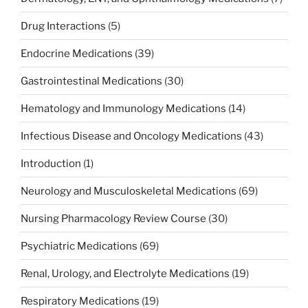
Drug Interactions
(5)
Endocrine Medications
(39)
Gastrointestinal Medications
(30)
Hematology and Immunology Medications
(14)
Infectious Disease and Oncology Medications
(43)
Introduction
(1)
Neurology and Musculoskeletal Medications
(69)
Nursing Pharmacology Review Course
(30)
Psychiatric Medications
(69)
Renal, Urology, and Electrolyte Medications
(19)
Respiratory Medications
(19)