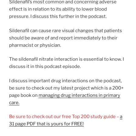
Sildenafil’s most common and concerning adverse
effect is in relation to its ability to lower blood
pressure. I discuss this further in the podcast.
Sildenafil can cause rare visual changes that patients
should be aware of and report immediately to their
pharmacist or physician.
The sildenafil nitrate interaction is essential to know. I
discuss it in this podcast episode.
I discuss important drug interactions on the podcast,
be sure to check out my latest project which is a 200+
page book on
managing drug interactions in primary
care.
Be sure to check out our free Top 200 study guide –
a
31 page PDF that is yours for FREE!