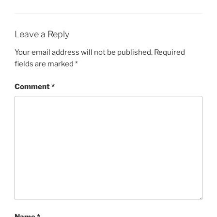
o
n
o
k
Leave a Reply
Your email address will not be published.
Required
fields are marked
*
Comment
*
Name
*