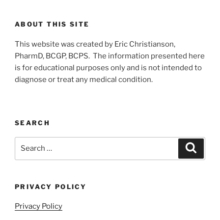
ABOUT THIS SITE
This website was created by Eric Christianson,
PharmD, BCGP, BCPS. The information presented here
is for educational purposes only and is not intended to
diagnose or treat any medical condition.
SEARCH
Search
Search
for:
PRIVACY POLICY
Privacy Policy