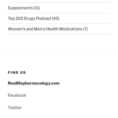
Supplements
(11)
Top 200 Drugs Podcast
(40)
Women's and Men's Health Medications
(7)
FIND US
Reallifepharmacology.com
Facebook
Twitter