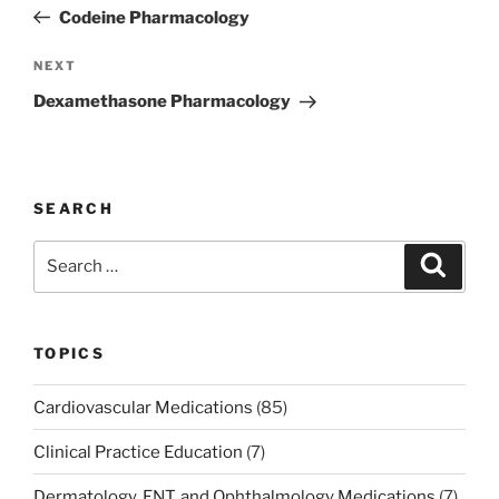
navigation
Post
Codeine Pharmacology
Next
NEXT
Post
Dexamethasone Pharmacology
SEARCH
Search
Search
for:
TOPICS
Cardiovascular Medications
(85)
Clinical Practice Education
(7)
Dermatology, ENT, and Ophthalmology Medications
(7)