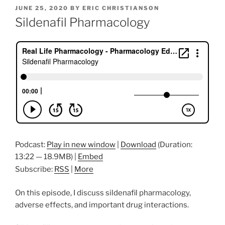
POSTED
JUNE 25, 2020
BY
ERIC CHRISTIANSON
ON
Sildenafil Pharmacology
Podcast:
Play in new window
|
Download
(Duration:
13:22 — 18.9MB) |
Embed
Subscribe:
RSS
|
More
On this episode, I discuss sildenafil pharmacology,
adverse effects, and important drug interactions.